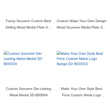
Fancy Souvenir Custom Best
Custom Make Your Own Design
Selling Metal Medal Plate SD-
Metal Souvenir Medal Plate SD-
B00006
B00005
Custom Souvenir Die-casting
Make Your Own Style Best
Metal Medal SD-B00004
Price Custom Metal Logo
Badge SD-B00003