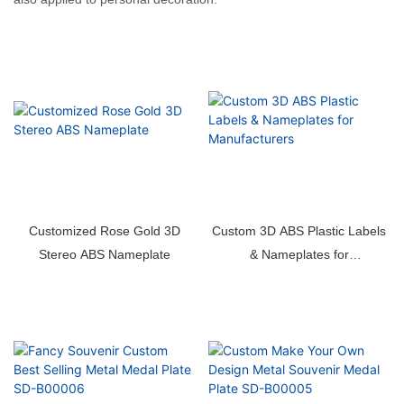
Customized Rose Gold 3D
Custom 3D ABS Plastic Labels
Stereo ABS Nameplate
& Nameplates for
Manufacturers