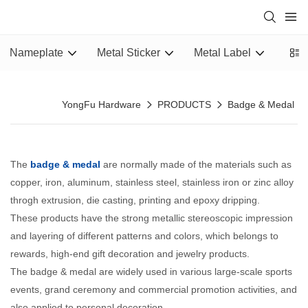
Nameplate
Metal Sticker
Metal Label
Epox
YongFu Hardware
PRODUCTS
Badge & Medal
The
badge & medal
are normally made of the materials such as
copper, iron, aluminum, stainless steel, stainless iron or zinc alloy
throgh extrusion, die casting, printing and epoxy dripping.
These products have the strong metallic stereoscopic impression
and layering of different patterns and colors, which belongs to
rewards, high-end gift decoration and jewelry products.
The badge & medal are widely used in various large-scale sports
events, grand ceremony and commercial promotion activities, and
also applied to personal decoration.