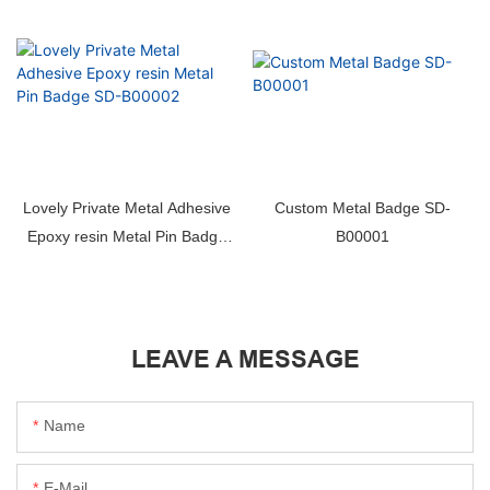
Lovely Private Metal Adhesive
Custom Metal Badge SD-
Epoxy resin Metal Pin Badge
B00001
SD-B00002
LEAVE A MESSAGE
Name
E-Mail