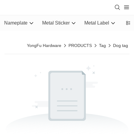
Nameplate
Metal Sticker
Metal Label
Epox
YongFu Hardware
PRODUCTS
Tag
Dog tag