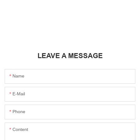
LEAVE A MESSAGE
Name
E-Mail
Phone
Content