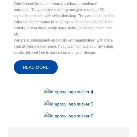
Widely used for both indoor & outdoor promotional
purposes. They are eye catching and give a unique 3D
crystal impression with shiny finishing. They are also used to
enhance the personal belongings such as laptops, mobiles,
tablets, laptop bags, study bags, belts, kid shoes, machines
etc.
We are a professional epoxy sticker manufacturer with more
than 20 years experience. If you want to have your own glue
sticker, pls feel free to contact us with your design.
READ MORE