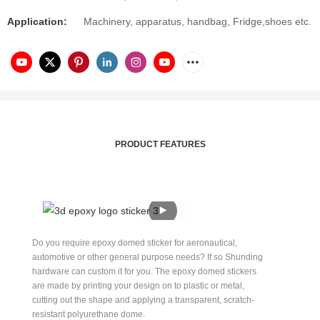
Application:
Machinery, apparatus, handbag, Fridge,shoes etc.
PRODUCT FEATURES
Do you require epoxy domed sticker for aeronautical,
automotive or other general purpose needs? If so Shunding
hardware can custom it for you. The epoxy domed stickers
are made by printing your design on to plastic or metal,
cutting out the shape and applying a transparent, scratch-
resistant polyurethane dome.