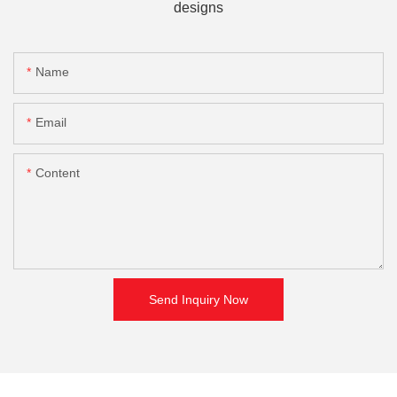
designs
Name
Email
Content
Send Inquiry Now