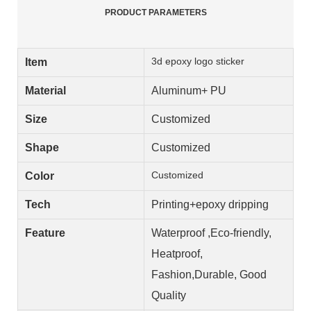
PRODUCT PARAMETERS
3d epoxy logo sticker
Item
Material
Aluminum+ PU
Size
Customized
Shape
Customized
Customized
Color
Tech
Printing+epoxy dripping
Feature
Waterproof ,Eco-friendly,
Heatproof,
Fashion,Durable, Good
Quality