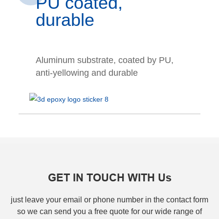
PU coated,
durable
Aluminum substrate, coated by PU,
anti-yellowing and durable
GET IN TOUCH WITH Us
just leave your email or phone number in the contact form
so we can send you a free quote for our wide range of