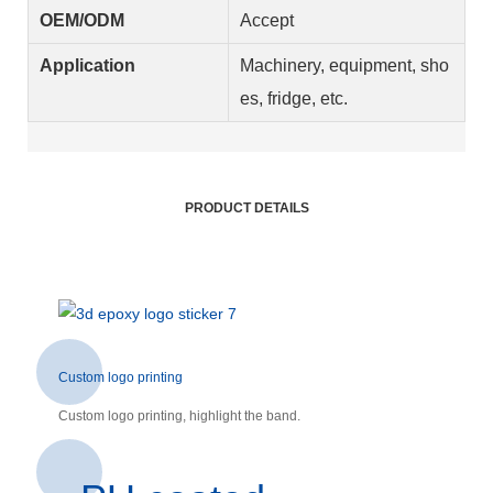
OEM/ODM
Accept
Application
Machinery, equipment, sho
es, fridge, etc.
PRODUCT DETAILS
Custom logo printing
Custom logo printing, highlight the band.