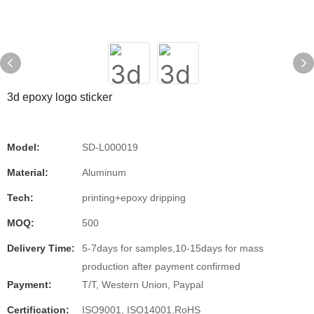
3d epoxy logo sticker
Model:
SD-L000019
Material:
Aluminum
Tech:
printing+epoxy dripping
MOQ:
500
Delivery Time:
5-7days for samples,10-15days for mass
production after payment confirmed
Payment:
T/T, Western Union, Paypal
Certification:
ISO9001, ISO14001,RoHS