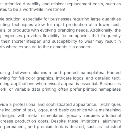
hat prioritize durability and minimal replacement costs, such as
tes to be a worthwhile investment.
e solution, especially for businesses requiring large quantities
inting techniques allow for rapid production at a lower cost,
als, or products with evolving branding needs. Additionally, the
g expenses provides flexibility for companies that frequently
heir shorter lifespan and susceptibility to wear may result in
nts where exposure to the elements is a concern.
hoosing between aluminum and printed nameplates. Printed
wing for full-color graphics, intricate logos, and detailed text.
ing applications where visual appeal is essential. Businesses
rk, or variable data printing often prefer printed nameplates
ovide a professional and sophisticated appearance. Techniques
he inclusion of text, logos, and basic graphics while maintaining
 designs with metal nameplates typically requires additional
ncrease production costs. Despite these limitations, aluminum
k, permanent, and premium look is desired, such as industrial