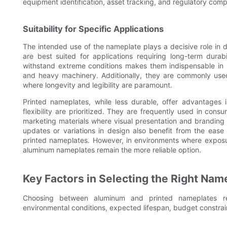
equipment identification, asset tracking, and regulatory comp
Suitability for Specific Applications
The intended use of the nameplate plays a decisive role in
are best suited for applications requiring long-term durabi
withstand extreme conditions makes them indispensable in i
and heavy machinery. Additionally, they are commonly used 
where longevity and legibility are paramount.
Printed nameplates, while less durable, offer advantages i
flexibility are prioritized. They are frequently used in consu
marketing materials where visual presentation and branding c
updates or variations in design also benefit from the ease
printed nameplates. However, in environments where exposur
aluminum nameplates remain the more reliable option.
Key Factors in Selecting the Right Nam
Choosing between aluminum and printed nameplates requ
environmental conditions, expected lifespan, budget constrai