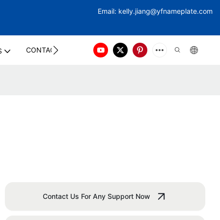
Email:
kelly.jiang@yfna
meplate.com
CONTACT US
S
Contact Us For Any Support Now