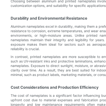
Choosing between aluminum and printed nameplates involves 
customization options, and suitability for specific applications
Durability and Environmental Resistance
Aluminum nameplates excel in durability, making them a prefe
resistance to corrosion, extreme temperatures, and wear ensu
environments, or high-moisture areas. Unlike printed n
nameplates maintain their integrity and legibility for years.
exposure makes them ideal for sectors such as aerospa
reliability is crucial.
In contrast, printed nameplates are more susceptible to en
such as UV-resistant inks and protective laminations, enhance 
nameplates. Exposure to direct sunlight, moisture, or abrasi
clarity over time. As a result, they are best suited for indo
minimal, such as product labels, marketing materials, or cons
Cost Considerations and Production Efficiency
The cost of nameplates is a significant factor influencing b
upfront cost due to material expenses and fabrication proc
longevity and low maintenance requirements often make t