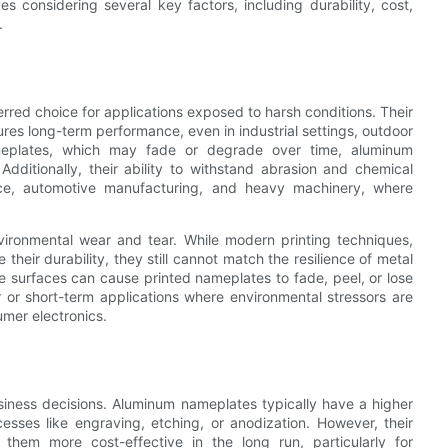
considering several key factors, including durability, cost,
.
rred choice for applications exposed to harsh conditions. Their
res long-term performance, even in industrial settings, outdoor
ameplates, which may fade or degrade over time, aluminum
 Additionally, their ability to withstand abrasion and chemical
ce, automotive manufacturing, and heavy machinery, where
vironmental wear and tear. While modern printing techniques,
their durability, they still cannot match the resilience of metal
ve surfaces can cause printed nameplates to fade, peel, or lose
or or short-term applications where environmental stressors are
umer electronics.
usiness decisions. Aluminum nameplates typically have a higher
esses like engraving, etching, or anodization. However, their
hem more cost-effective in the long run, particularly for