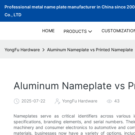
Professional metal name plate manufacturer in China since 20
Co., LTD
HOME
CUSTOMIZATIO
PRODUCTS
YongFu Hardware
Aluminum Nameplate vs Printed Nameplate
Aluminum Nameplate vs P
2025-07-22
YongFu Hardware
43
Nameplates serve as critical identifiers across various 
specifications, branding elements, and serial numbers. Their
machinery and consumer electronics to automotive and co
materials, businesses now have a variety of options, incl