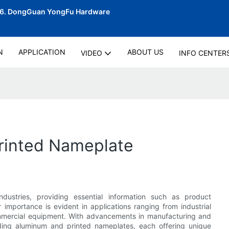
06.
DongGuan YongFu Hardware
N
APPLICATION
ABOUT US
VIDEO
INFO CENTER
rinted Nameplate
industries, providing essential information such as product
 importance is evident in applications ranging from industrial
mmercial equipment. With advancements in manufacturing and
uding aluminum and printed nameplates, each offering unique