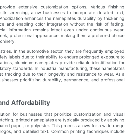
rovide extensive customization options. Various finishing
silk screening, allow businesses to incorporate detailed text,
 Anodization enhances the nameplates durability by thickening
ce and enabling color integration without the risk of fading.
cial information remains intact even under continuous wear.
sleek, professional appearance, making them a preferred choice
chinery.
ries. In the automotive sector, they are frequently employed
fety labels due to their ability to endure prolonged exposure to
ations, aluminum nameplates provide reliable identification for
latory standards. In industrial manufacturing, these nameplates
et tracking due to their longevity and resistance to wear. As a
sinesses prioritizing durability, permanence, and professional
and Affordability
ution for businesses that prioritize customization and visual
etching, printed nameplates are typically produced by applying
minated paper, or polyester. This process allows for a wide range
ate logos, and detailed text. Common printing techniques include