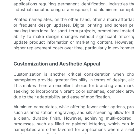
applications requiring permanent identification. Industries t
industrial manufacturing or aerospace, find aluminum namepla
Printed nameplates, on the other hand, offer a more affordabl
or frequent design updates. Digital printing and screen pr
making them ideal for short-term projects, promotional materi
ability to make design changes without significant retoolin
update product information or marketing content. However, t
higher replacement costs over time, particularly in environme
Customization and Aesthetic Appeal
Customization is another critical consideration when c
nameplates provide greater flexibility in terms of design, allo
This makes them an excellent choice for branding and market
seeking to incorporate vibrant color schemes, complex artwo
due to their adaptability and ease of modification.
Aluminum nameplates, while offering fewer color options, pr
such as anodization, engraving, and silk screening allow for t
a clean, durable finish. However, achieving multi-colored
processes, such as filled or painted lettering, which can i
nameplates are often favored for applications where a slee