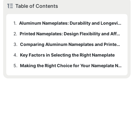
Table of Contents
1.
Aluminum Nameplates: Durability and Longevity
2.
Printed Nameplates: Design Flexibility and Affordability
3.
Comparing Aluminum Nameplates and Printed Nameplates
4.
3.1
Key Factors in Selecting the Right Nameplate
Durability and Environmental Resistance
5.
3.2
4.1
Environmental Conditions and Durability Requirements
Cost Considerations and Production Efficiency
Making the Right Choice for Your Nameplate Needs
3.3
4.2
Expected Lifespan and Long-Term Value
Customization and Aesthetic Appeal
3.4
4.3
Suitability for Specific Applications
Budget Considerations and Production Volume
4.4
Aesthetic Preferences and Branding Needs