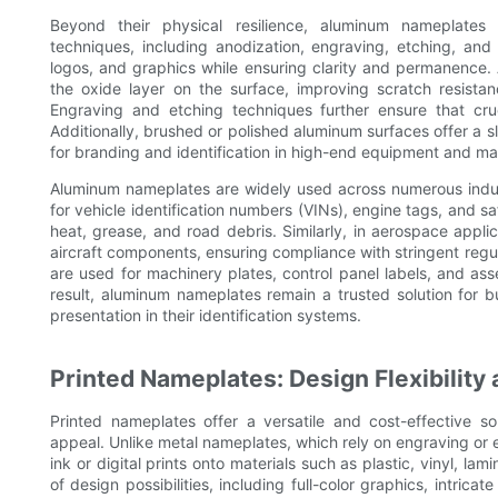
Beyond their physical resilience, aluminum nameplates p
techniques, including anodization, engraving, etching, and 
logos, and graphics while ensuring clarity and permanence.
the oxide layer on the surface, improving scratch resistan
Engraving and etching techniques further ensure that cru
Additionally, brushed or polished aluminum surfaces offer a 
for branding and identification in high-end equipment and ma
Aluminum nameplates are widely used across numerous indust
for vehicle identification numbers (VINs), engine tags, and sa
heat, grease, and road debris. Similarly, in aerospace applic
aircraft components, ensuring compliance with stringent regu
are used for machinery plates, control panel labels, and ass
result, aluminum nameplates remain a trusted solution for bu
presentation in their identification systems.
Printed Nameplates: Design Flexibility 
Printed nameplates offer a versatile and cost-effective sol
appeal. Unlike metal nameplates, which rely on engraving or 
ink or digital prints onto materials such as plastic, vinyl, la
of design possibilities, including full-color graphics, intric