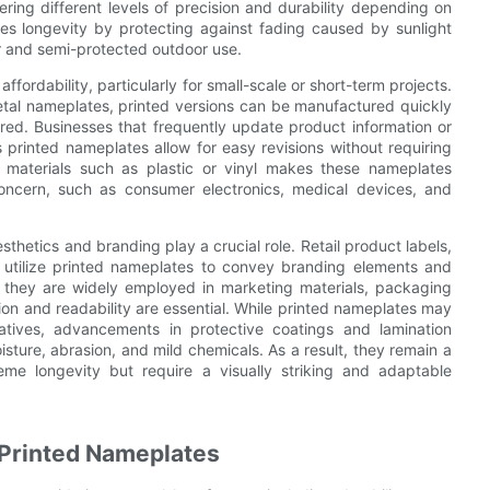
ffering different levels of precision and durability depending on
ces longevity by protecting against fading caused by sunlight
r and semi-protected outdoor use.
fordability, particularly for small-scale or short-term projects.
tal nameplates, printed versions can be manufactured quickly
ired. Businesses that frequently update product information or
s printed nameplates allow for easy revisions without requiring
of materials such as plastic or vinyl makes these nameplates
 concern, such as consumer electronics, medical devices, and
hetics and branding play a crucial role. Retail product labels,
y utilize printed nameplates to convey branding elements and
y, they are widely employed in marketing materials, packaging
tion and readability are essential. While printed nameplates may
natives, advancements in protective coatings and lamination
isture, abrasion, and mild chemicals. As a result, they remain a
me longevity but require a visually striking and adaptable
Printed Nameplates