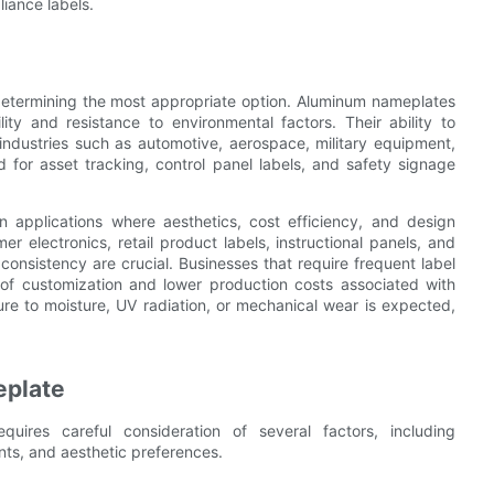
liance labels.
 determining the most appropriate option. Aluminum nameplates
lity and resistance to environmental factors. Their ability to
ndustries such as automotive, aerospace, military equipment,
for asset tracking, control panel labels, and safety signage
n applications where aesthetics, cost efficiency, and design
mer electronics, retail product labels, instructional panels, and
onsistency are crucial. Businesses that require frequent label
 of customization and lower production costs associated with
e to moisture, UV radiation, or mechanical wear is expected,
eplate
ires careful consideration of several factors, including
nts, and aesthetic preferences.