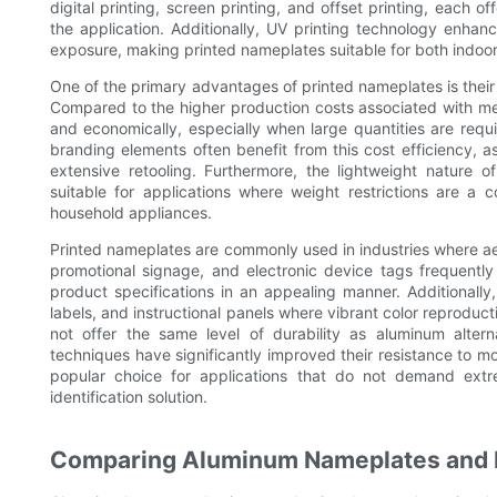
digital printing, screen printing, and offset printing, each o
the application. Additionally, UV printing technology enhan
exposure, making printed nameplates suitable for both indoo
One of the primary advantages of printed nameplates is their af
Compared to the higher production costs associated with me
and economically, especially when large quantities are requ
branding elements often benefit from this cost efficiency, a
extensive retooling. Furthermore, the lightweight nature 
suitable for applications where weight restrictions are a
household appliances.
Printed nameplates are commonly used in industries where aest
promotional signage, and electronic device tags frequentl
product specifications in an appealing manner. Additionall
labels, and instructional panels where vibrant color reproduc
not offer the same level of durability as aluminum alter
techniques have significantly improved their resistance to mo
popular choice for applications that do not demand extre
identification solution.
Comparing Aluminum Nameplates and 