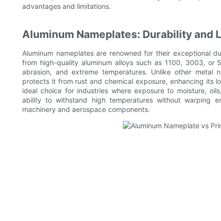
advantages and limitations.
Aluminum Nameplates: Durability and 
Aluminum nameplates are renowned for their exceptional dur
from high-quality aluminum alloys such as 1100, 3003, or 5
abrasion, and extreme temperatures. Unlike other metal n
protects it from rust and chemical exposure, enhancing its 
ideal choice for industries where exposure to moisture, oils
ability to withstand high temperatures without warping ens
machinery and aerospace components.