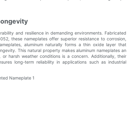
Longevity
ability and resilience in demanding environments. Fabricated
052, these nameplates offer superior resistance to corrosion,
ameplates, aluminum naturally forms a thin oxide layer that
longevity. This natural property makes aluminum nameplates an
, or harsh weather conditions is a concern. Additionally, their
ures long-term reliability in applications such as industrial