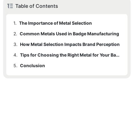
Table of Contents
1.
The Importance of Metal Selection
2.
Common Metals Used in Badge Manufacturing
3.
How Metal Selection Impacts Brand Perception
4.
Tips for Choosing the Right Metal for Your Badges
5.
Conclusion