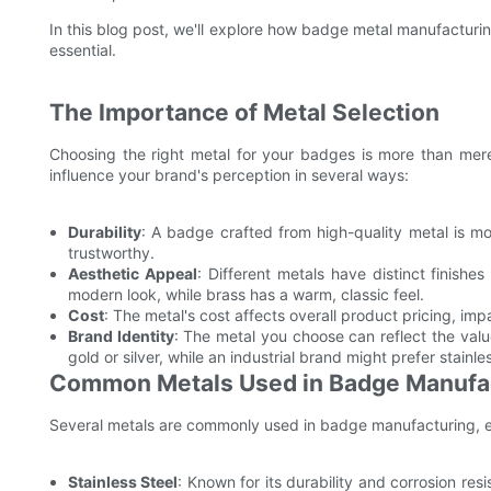
In this blog post, we'll explore how badge metal manufacturi
essential.
The Importance of Metal Selection
Choosing the right metal for your badges is more than merel
influence your brand's perception in several ways:
Durability
: A badge crafted from high-quality metal is mo
trustworthy.
Aesthetic Appeal
: Different metals have distinct finishe
modern look, while brass has a warm, classic feel.
Cost
: The metal's cost affects overall product pricing, i
Brand Identity
: The metal you choose can reflect the valu
gold or silver, while an industrial brand might prefer stainles
Common Metals Used in Badge Manufa
Several metals are commonly used in badge manufacturing, ea
Stainless Steel
: Known for its durability and corrosion res