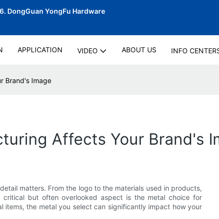
06.
DongGuan YongFu Hardware
N
APPLICATION
ABOUT US
VIDEO
INFO CENTER
r Brand's Image
uring Affects Your Brand's 
detail matters. From the logo to the materials used in products,
critical but often overlooked aspect is the metal choice for
l items, the metal you select can significantly impact how your