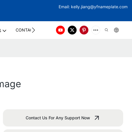
Email:
kelly.jiang@yfna
meplate.com
CONTACT US
S
Image
Contact Us For Any Support Now