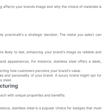
ng affects your brands image and why the choice of materials is
y practicalit's a strategic decision. The metal you select can
re likely to last, enhancing your brand's image as reliable and
s and appearances. For instance, stainless steel offers a sleek,
mpacting how customers perceive your brand's value.
es and personality of your brand. A luxury brand might opt for
s steel.
cturing
ch with unique properties and benefits:
istance, stainless steel is a popular choice for badges that must