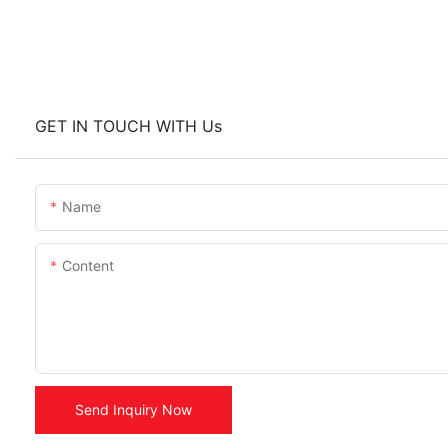
GET IN TOUCH WITH Us
Name
Content
Send Inquiry Now