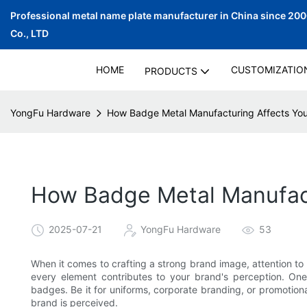
Professional metal name plate manufacturer in China since 20
Co., LTD
HOME
CUSTOMIZATIO
PRODUCTS
YongFu Hardware
How Badge Metal Manufacturing Affects You
How Badge Metal Manufact
2025-07-21
YongFu Hardware
53
When it comes to crafting a strong brand image, attention to 
every element contributes to your brand's perception. One 
badges. Be it for uniforms, corporate branding, or promotiona
brand is perceived.