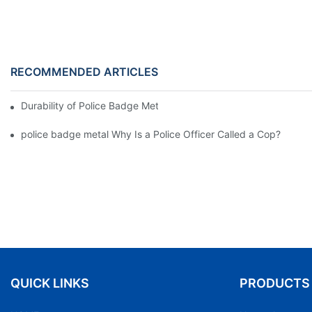
RECOMMENDED ARTICLES
Durability of Police Badge Metal vs Aluminum vs Brass
police badge metal Why Is a Police Officer Called a Cop?
QUICK LINKS
PRODUCTS