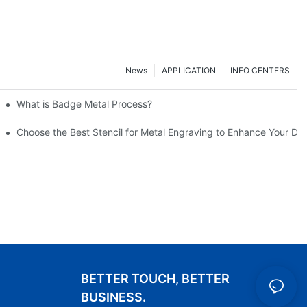
News
APPLICATION
INFO CENTERS
What is Badge Metal Process?
Choose the Best Stencil for Metal Engraving to Enhance Your De
BETTER TOUCH, BETTER
BUSINESS.