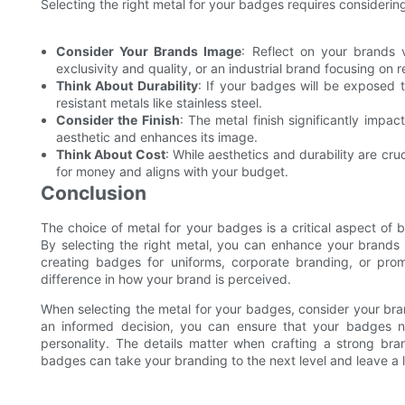
Selecting the right metal for your badges requires considerin
Consider Your Brands Image
: Reflect on your brands 
exclusivity and quality, or an industrial brand focusing on re
Think About Durability
: If your badges will be exposed 
resistant metals like stainless steel.
Consider the Finish
: The metal finish significantly imp
aesthetic and enhances its image.
Think About Cost
: While aesthetics and durability are cru
for money and aligns with your budget.
Conclusion
The choice of metal for your badges is a critical aspect of
By selecting the right metal, you can enhance your brands p
creating badges for uniforms, corporate branding, or pro
difference in how your brand is perceived.
When selecting the metal for your badges, consider your bran
an informed decision, you can ensure that your badges n
personality. The details matter when crafting a strong br
badges can take your branding to the next level and leave a 