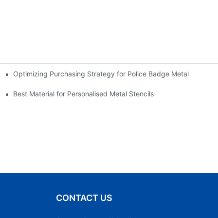
Optimizing Purchasing Strategy for Police Badge Metal
Best Material for Personalised Metal Stencils
CONTACT US