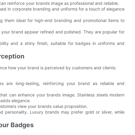
an reinforce your brands image as professional and reliable.
 used in corporate branding and uniforms for a touch of elegance
g them ideal for high-end branding and promotional items to
ng your brand appear refined and polished. They are popular for
bility and a shiny finish, suitable for badges in uniforms and
rception
ence how your brand is perceived by customers and clients:
s are long-lasting, reinforcing your brand as reliable and
s that can enhance your brands image. Stainless steels modern
h adds elegance.
ustomers view your brands value proposition.
d personality. Luxury brands may prefer gold or silver, while
Your Badges