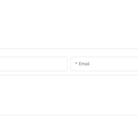
Email