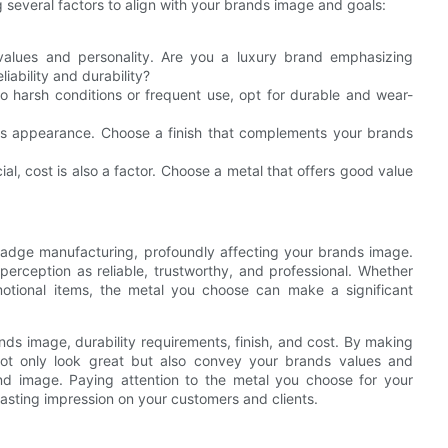
g several factors to align with your brands image and goals:
values and personality. Are you a luxury brand emphasizing
liability and durability?
to harsh conditions or frequent use, opt for durable and wear-
acts appearance. Choose a finish that complements your brands
cial, cost is also a factor. Choose a metal that offers good value
 badge manufacturing, profoundly affecting your brands image.
erception as reliable, trustworthy, and professional. Whether
motional items, the metal you choose can make a significant
ds image, durability requirements, finish, and cost. By making
ot only look great but also convey your brands values and
and image. Paying attention to the metal you choose for your
lasting impression on your customers and clients.