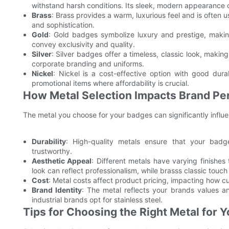
withstand harsh conditions. Its sleek, modern appearance c
Brass
: Brass provides a warm, luxurious feel and is often
and sophistication.
Gold
: Gold badges symbolize luxury and prestige, makin
convey exclusivity and quality.
Silver
: Silver badges offer a timeless, classic look, maki
corporate branding and uniforms.
Nickel
: Nickel is a cost-effective option with good dura
promotional items where affordability is crucial.
How Metal Selection Impacts Brand Pe
The metal you choose for your badges can significantly influ
Durability
: High-quality metals ensure that your badge
trustworthy.
Aesthetic Appeal
: Different metals have varying finishe
look can reflect professionalism, while brasss classic touc
Cost
: Metal costs affect product pricing, impacting how c
Brand Identity
: The metal reflects your brands values an
industrial brands opt for stainless steel.
Tips for Choosing the Right Metal for 