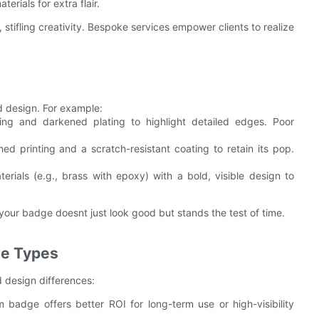
erials for extra flair.
stifling creativity. Bespoke services empower clients to realize
 design. For example:
ing and darkened plating to highlight detailed edges. Poor
 printing and a scratch-resistant coating to retain its pop.
ials (e.g., brass with epoxy) with a bold, visible design to
 your badge doesnt just look good but stands the test of time.
ge Types
d design differences:
badge offers better ROI for long-term use or high-visibility