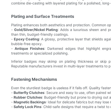
combine die-casting with layered plating for a polished, long-l
Plating and Surface Treatments
Plating enhances both aesthetics and protection. Common opt
-
Gold/Silver/Nickel Plating
: Adds a luxurious sheen and pre
than thin, budget-friendly coatings.
-
Epoxy Coating
: A glossy, protective layer that shields a
bubble-free epoxy.
-
Antique Finishes
: Darkened edges that highlight engra
treatments or specialized polishing.
Inferior badges may skimp on plating thickness or skip pr
Reputable manufacturers invest in multi-layer treatments to
Fastening Mechanisms
Even the sturdiest badge is useless if it falls off. Quality faste
-
Butterfly Clutches
: Secure and easy to use, often paired wit
-
Rubber Clutches
: Budget-friendly but prone to drying out 
-
Magnetic Backings
: Ideal for delicate fabrics but may los
-
Safety Lock Pins
: Child-safe designs that require a twist to