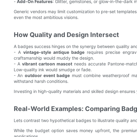
-
Add-On Features
: Glitter, gemstones, or glow-in-the-dark mat
Generic vendors may limit customization to pre-set templates, 
even the most ambitious visions.
How Quality and Design Intersect
A badges success hinges on the synergy between quality and
- A
vintage-style antique badge
requires precise engrav
craftsmanship would muddy the design.
- A
vibrant cartoon mascot
needs accurate Pantone-matched
Low-quality ink would smudge or fade.
- An
outdoor event badge
must combine weatherproof mater
withstand harsh conditions.
Investing in high-quality materials and skilled design ensures
Real-World Examples: Comparing Bad
Lets contrast two hypothetical badges to illustrate quality an
While the budget option saves money upfront, the premium 
applications.