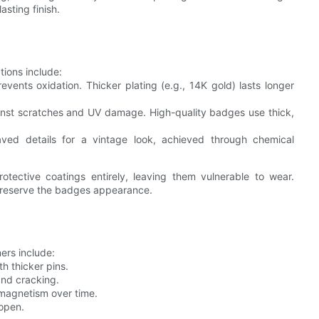
asting finish.
ions include:
vents oxidation. Thicker plating (e.g., 14K gold) lasts longer
gainst scratches and UV damage. High-quality badges use thick,
ved details for a vintage look, achieved through chemical
otective coatings entirely, leaving them vulnerable to wear.
 preserve the badges appearance.
ners include:
h thicker pins.
and cracking.
e magnetism over time.
 open.