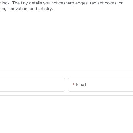
look. The tiny details you noticesharp edges, radiant colors, or
on, innovation, and artistry.
Email