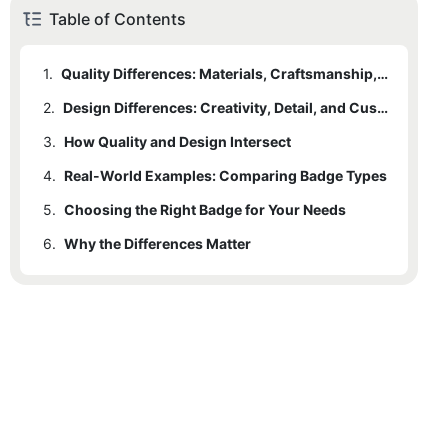
Table of Contents
1.
Quality Differences: Materials, Craftsmanship, and Durability
2.
1.1
Materials
Design Differences: Creativity, Detail, and Customization
3.
1.2
2.1
How Quality and Design Intersect
Manufacturing Techniques
Design Complexity and Detailing
4.
1.3
2.2
Real-World Examples: Comparing Badge Types
Plating and Surface Treatments
Shape and Dimensionality
5.
1.4
2.3
Choosing the Right Badge for Your Needs
Fastening Mechanisms
Color and Finish Options
6.
2.4
Why the Differences Matter
Customization Flexibility