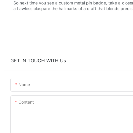
So next time you see a custom metal pin badge, take a closer 
a flawless claspare the hallmarks of a craft that blends precisi
GET IN TOUCH WITH Us
Name
Content