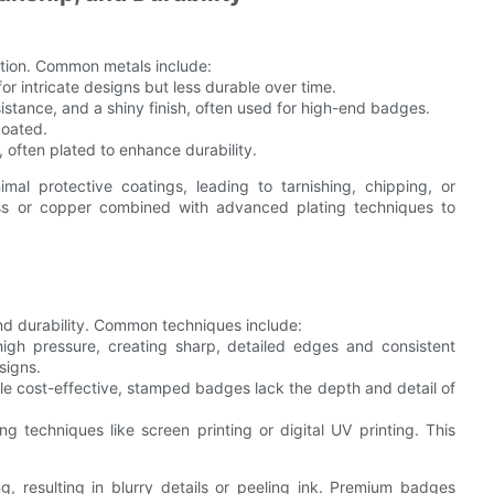
ition. Common metals include:
for intricate designs but less durable over time.
sistance, and a shiny finish, often used for high-end badges.
coated.
, often plated to enhance durability.
al protective coatings, leading to tarnishing, chipping, or
ass or copper combined with advanced plating techniques to
nd durability. Common techniques include:
high pressure, creating sharp, detailed edges and consistent
signs.
le cost-effective, stamped badges lack the depth and detail of
ng techniques like screen printing or digital UV printing. This
g, resulting in blurry details or peeling ink. Premium badges