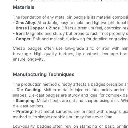
Materials
The foundation of any metal pin badge is its material compos
-
Zinc Alloy
: Affordable, easy to mold, and lightweight. Ideal 
-
Brass (Copper + Zinc)
: Offers a premium feel, corrosion re
-
Iron
: Magnetic and sturdy but prone to rust if not properly 
-
Copper
: Soft and malleable, allowing for detailed engraving
Cheap badges often use low-grade zinc or iron with minim
breakage. High-quality badges, by contrast, leverage br
ensure longevity.
Manufacturing Techniques
The production method directly affects a badges precision a
-
Die-Casting
: Molten metal is injected into molds under 
shapes. Die-cast badges are sturdy and ideal for complex de
-
Stamping
: Metal sheets are cut and shaped using dies. Whi
die-cast options.
-
Printing
: Flat metal surfaces are printed with designs usi
method suits simple graphics but may fade over time.
Low-quality badges often rely on stamping or basic printin