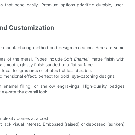
 that bend easily. Premium options prioritize durable, user-
 and Customization
he manufacturing method and design execution. Here are some
reas of the metal. Types include
Soft Enamel
: matte finish with
l
: smooth, glossy finish sanded to a flat surface.
. Ideal for gradients or photos but less durable.
 dimensional effect, perfect for bold, eye-catching designs.
n enamel filling, or shallow engravings. High-quality badges
 elevate the overall look.
mplexity comes at a cost:
ut lack visual interest. Embossed (raised) or debossed (sunken)