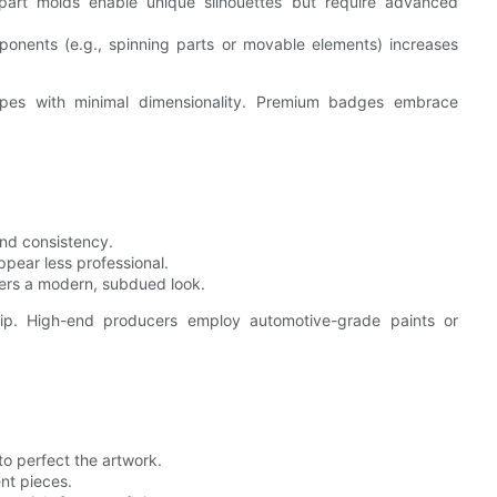
i-part molds enable unique silhouettes but require advanced
ponents (e.g., spinning parts or movable elements) increases
apes with minimal dimensionality. Premium badges embrace
and consistency.
pear less professional.
fers a modern, subdued look.
hip. High-end producers employ automotive-grade paints or
to perfect the artwork.
ent pieces.