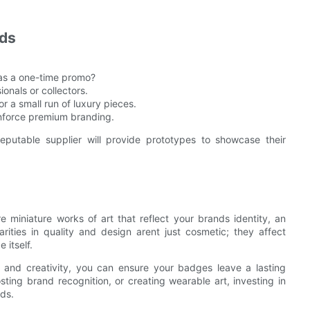
eds
 as a one-time promo?
onals or collectors.
r a small run of luxury pieces.
einforce premium branding.
eputable supplier will provide prototypes to showcase their
miniature works of art that reflect your brands identity, an
arities in quality and design arent just cosmetic; they affect
 itself.
 and creativity, you can ensure your badges leave a lasting
ing brand recognition, or creating wearable art, investing in
nds.