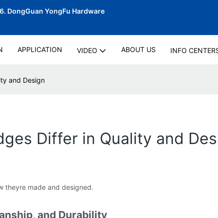
06.
DongGuan YongFu Hardware
N
APPLICATION
ABOUT US
VIDEO
INFO CENTER
ity and Design
es Differ in Quality and Des
 how theyre made and designed.
anship, and Durability