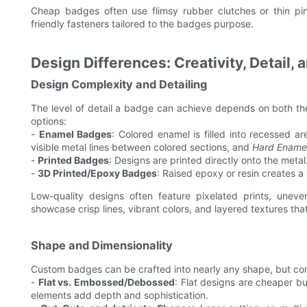
Cheap badges often use flimsy rubber clutches or thin pins
friendly fasteners tailored to the badges purpose.
Design Differences: Creativity, Detail,
Design Complexity and Detailing
The level of detail a badge can achieve depends on both t
options:
-
Enamel Badges
: Colored enamel is filled into recessed a
visible metal lines between colored sections, and
Hard Ename
-
Printed Badges
: Designs are printed directly onto the metal
-
3D Printed/Epoxy Badges
: Raised epoxy or resin creates a
Low-quality designs often feature pixelated prints, uneve
showcase crisp lines, vibrant colors, and layered textures that
Shape and Dimensionality
Custom badges can be crafted into nearly any shape, but co
-
Flat vs. Embossed/Debossed
: Flat designs are cheaper b
elements add depth and sophistication.