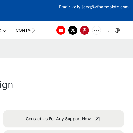
Email:
kelly.jiang@yfna
meplate.com
CONTACT US
S
ign
Contact Us For Any Support Now