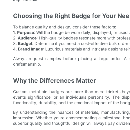
Choosing the Right Badge for Your Ne
To balance quality and design, consider these factors:
1.
Purpose
: Will the badge be worn daily, displayed, or used
2.
Audience
: High-quality badges resonate more with professi
3.
Budget
: Determine if you need a cost-effective bulk order o
4.
Brand Image
: Luxurious materials and intricate designs r
Always request samples before placing a large order. A r
craftsmanship.
Why the Differences Matter
Custom metal pin badges are more than mere trinketstheyre 
events significance, or an individuals personality. The disp
functionality, durability, and the emotional impact of the badge
By understanding the nuances of materials, manufacturing,
impression. Whether youre commemorating a milestone, boost
superior quality and thoughtful design will always pay divide