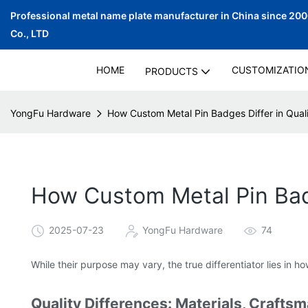
Professional metal name plate manufacturer in China since 20
Co., LTD
HOME
CUSTOMIZATIO
PRODUCTS
YongFu Hardware
How Custom Metal Pin Badges Differ in Qual
How Custom Metal Pin Badg
2025-07-23
YongFu Hardware
74
While their purpose may vary, the true differentiator lies in
Quality Differences: Materials, Craftsm