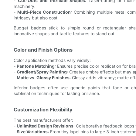
-
Cut-Outs and Intricate Shapes
: Laser-cutting or mult
machinery.
-
Multi-Piece Construction
: Combining multiple metal com
intricacy but also cost.
Budget badges stick to simple round or rectangular sh
innovative shapes and tactile features to stand out.
Color and Finish Options
Color application methods vary widely:
-
Pantone Matching
: Ensures precise color replication for br
-
Gradient/Spray Painting
: Creates ombre effects but may ap
-
Matte vs. Glossy Finishes
: Glossy adds vibrancy; matte of
Inferior badges often use generic paints that fade or c
sublimation techniques for lasting brilliance.
Customization Flexibility
The best manufacturers offer:
-
Unlimited Design Revisions
: Collaborative feedback loops 
-
Size Variations
: From tiny lapel pins to large 3-inch statem