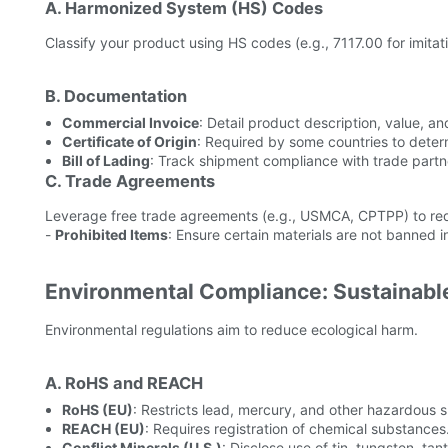
A. Harmonized System (HS) Codes
Classify your product using HS codes (e.g., 7117.00 for imitat
B. Documentation
Commercial Invoice
: Detail product description, value, an
Certificate of Origin
: Required by some countries to determin
Bill of Lading
: Track shipment compliance with trade partn
C. Trade Agreements
Leverage free trade agreements (e.g., USMCA, CPTPP) to redu
-
Prohibited Items
: Ensure certain materials are not banned i
Environmental Compliance: Sustainabl
Environmental regulations aim to reduce ecological harm.
A. RoHS and REACH
RoHS (EU)
: Restricts lead, mercury, and other hazardous 
REACH (EU)
: Requires registration of chemical substances
Conflict Minerals (U.S.)
: Disclose use of tin, tungsten, ta