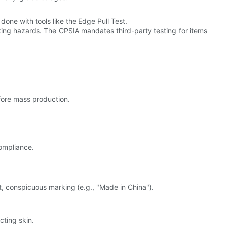
done with tools like the Edge Pull Test.
ing hazards. The CPSIA mandates third-party testing for items
efore mass production.
compliance.
 conspicuous marking (e.g., "Made in China").
cting skin.