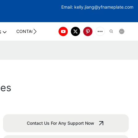
Email:
kelly.jiang@yfna
meplate.com
CONTACT US
S
ges
Contact Us For Any Support Now