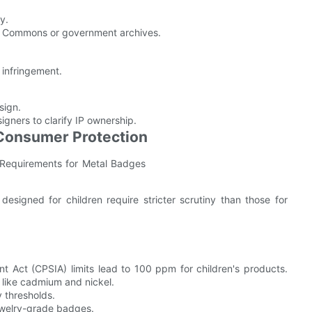
y.
ive Commons or government archives.
 infringement.
sign.
ners to clarify IP ownership.
 Consumer Protection
esigned for children require stricter scrutiny than those for
 Act (CPSIA) limits lead to 100 ppm for children's products.
 like cadmium and nickel.
y thresholds.
 jewelry-grade badges.