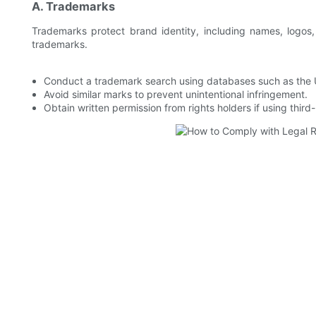
A. Trademarks
Trademarks protect brand identity, including names, logos,
trademarks.
Conduct a trademark search using databases such as the
Avoid similar marks to prevent unintentional infringement.
Obtain written permission from rights holders if using thir