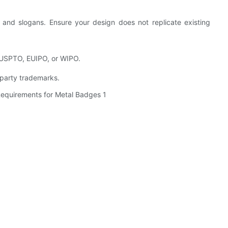
 and slogans. Ensure your design does not replicate existing
 USPTO, EUIPO, or WIPO.
d-party trademarks.