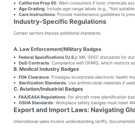
California Prop 65
: Warn consumers if toxic chemicals ex
Age Grading
: Include age-range labels (e.g., "Not suitable
Care Instructions
: Provide maintenance guidelines to pr
Industry-Specific Regulations
Certain sectors impose additional standards.
A. Law Enforcement/Military Badges
Federal Specifications (U.S.)
: MIL-SPEC standards for dura
DoD Contracts
: Compliance with DFARS, which restricts so
B. Medical Industry Badges
FDA Clearance
: If badges incorporate electronic health mo
Sterilization Standards
: Use antimicrobial materials if use
C. Aviation/Industrial Badges
FAA/EASA Regulations
: For aircraft crew identification ba
OSHA Standards
: Workplace safety badges must meet ANSI
Export and Import Laws: Navigating Gl
International sales involve understanding tariffs, documentat