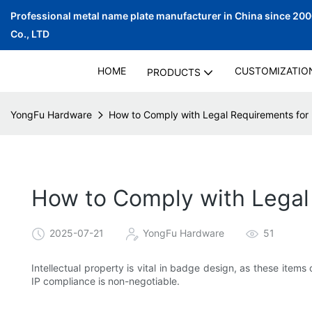
Professional metal name plate manufacturer in China since 20
Co., LTD
HOME
CUSTOMIZATIO
PRODUCTS
YongFu Hardware
How to Comply with Legal Requirements for
How to Comply with Legal
2025-07-21
YongFu Hardware
51
Intellectual property is vital in badge design, as these item
IP compliance is non-negotiable.