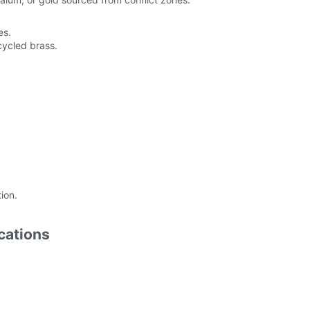
es.
cycled brass.
ion.
cations