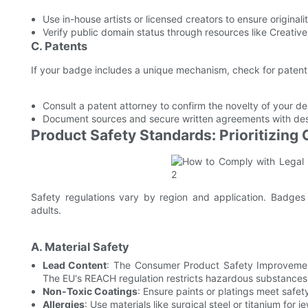
Use in-house artists or licensed creators to ensure originalit
Verify public domain status through resources like Creat
C. Patents
If your badge includes a unique mechanism, check for patent
Consult a patent attorney to confirm the novelty of your de
Document sources and secure written agreements with desig
Product Safety Standards: Prioritizing
Safety regulations vary by region and application. Badges d
adults.
A. Material Safety
Lead Content
: The Consumer Product Safety Improvement
The EU's REACH regulation restricts hazardous substances
Non-Toxic Coatings
: Ensure paints or platings meet safet
Allergies
: Use materials like surgical steel or titanium for