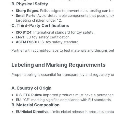
B. Physical Safety
Sharp Edges
: Polish edges to prevent cuts; testing can be 
Small Parts
: Avoid detachable components that pose chok
targeting children under 12.
C. Third-Party Certifications
ISO 8124
: International standard for toy safety.
EN71
: EU toy safety certification.
ASTM F963
: U.S. toy safety standard.
Partner with accredited labs to test materials and designs b
Labeling and Marking Requirements
Proper labeling is essential for transparency and regulatory 
A. Country of Origin
U.S. FTC Rules
: Imported products must have a permanent,
EU
: "CE" marking signifies compliance with EU standards.
B. Material Composition
EU Nickel Directive
: Limits nickel release in products conta