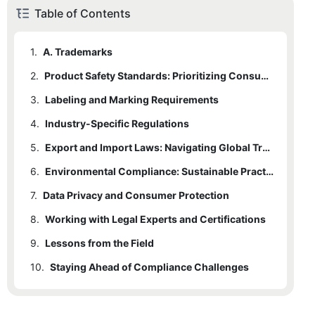
Table of Contents
1.
A. Trademarks
2.
Product Safety Standards: Prioritizing Consumer Protection
3.
2.1
Labeling and Marking Requirements
A. Material Safety
4.
2.2
3.1
Industry-Specific Regulations
A. Country of Origin
B. Physical Safety
5.
2.3
3.2
4.1
A. Law Enforcement/Military Badges
C. Third-Party Certifications
B. Material Composition
Export and Import Laws: Navigating Global Trade
6.
4.2
5.1
A. Harmonized System (HS) Codes
B. Medical Industry Badges
Environmental Compliance: Sustainable Practices
7.
4.3
5.2
6.1
Data Privacy and Consumer Protection
A. RoHS and REACH
B. Documentation
C. Aviation/Industrial Badges
8.
5.3
6.2
7.1
Working with Legal Experts and Certifications
A. GDPR (EU) and CCPA (U.S.)
B. Recycling and Waste
C. Trade Agreements
9.
7.2
8.1
Lessons from the Field
B. Advertising Claims
A. When to Consult a Lawyer
10.
8.2
Staying Ahead of Compliance Challenges
B. Certifications to Pursue