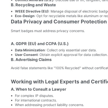
B. Recycling and Waste
WEEE Directive (EU)
: Manage disposal of electronic badg
Eco-Design
: Opt for recyclable metals like aluminum or re
Data Privacy and Consumer Protection
Smart badges must address privacy concerns.
A. GDPR (EU) and CCPA (U.S.)
Data Minimization
: Collect only essential user data.
User Consent
: Obtain explicit approval for data collection.
B. Advertising Claims
Avoid false statements like "100% Recycled" without certificat
Working with Legal Experts and Certifi
A. When to Consult a Lawyer
For complex IP disputes.
For international contracts.
When addressing product liability concerns.