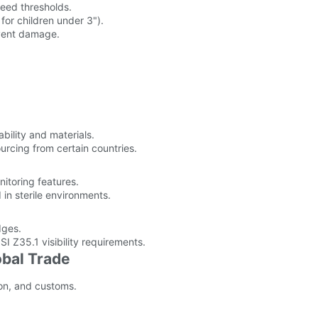
ceed thresholds.
 for children under 3").
event damage.
bility and materials.
urcing from certain countries.
nitoring features.
d in sterile environments.
dges.
 Z35.1 visibility requirements.
obal Trade
ion, and customs.