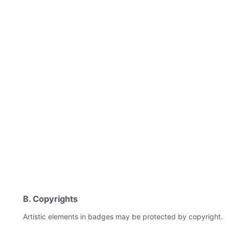
B. Copyrights
Artistic elements in badges may be protected by copyright.