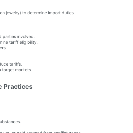
ion jewelry) to determine import duties.
d parties involved.
e tariff eligibility.
ers.
ce tariffs.
n target markets.
e Practices
substances.
.
ntalum, or gold sourced from conflict zones.