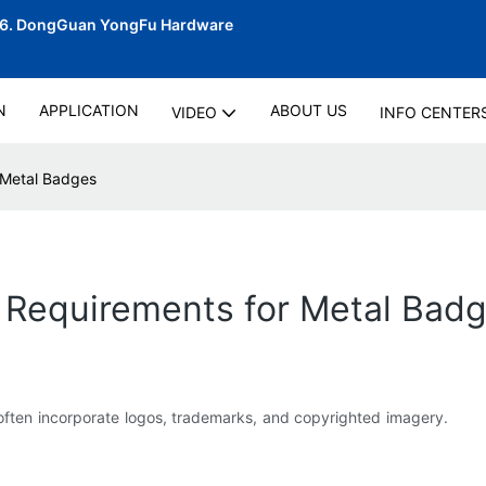
06.
DongGuan YongFu Hardware
N
APPLICATION
ABOUT US
VIDEO
INFO CENTER
 Metal Badges
 Requirements for Metal Bad
s often incorporate logos, trademarks, and copyrighted imagery.