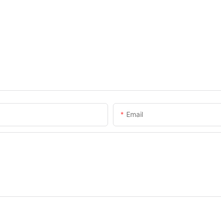
Email