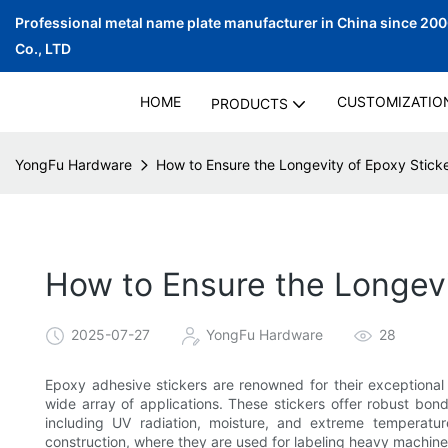
Professional metal name plate manufacturer in China since 20
Co., LTD
HOME
CUSTOMIZATIO
PRODUCTS
YongFu Hardware
How to Ensure the Longevity of Epoxy Stick
How to Ensure the Longevi
2025-07-27
YongFu Hardware
28
Epoxy adhesive stickers are renowned for their exceptional d
wide array of applications. These stickers offer robust bon
including UV radiation, moisture, and extreme temperature
construction, where they are used for labeling heavy machiner