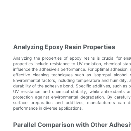
Analyzing Epoxy Resin Properties
Analyzing the properties of epoxy resins is crucial for en
properties include resistance to UV radiation, chemical stabi
influence the adhesive's performance. For optimal adhesion, m
effective cleaning techniques such as isopropyl alcohol 
Environmental factors, including temperature and humidity, a
durability of the adhesive bond. Specific additives, such as
UV resistance and chemical stability, while antioxidants a
protection against environmental degradation. By carefull
surface preparation and additives, manufacturers can d
performance in diverse applications.
Parallel Comparison with Other Adhesi