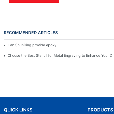
RECOMMENDED ARTICLES
Can ShunDing provide epoxy stickers installation video?
Choose the Best Stencil for Metal Engraving to Enhance Your D
QUICK LINKS
PRODUCTS