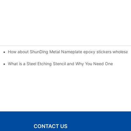
How about ShunDing Metal Nameplate epoxy stickers wholesale 
esigns
What is a Steel Etching Stencil and Why You Need One
CONTACT US