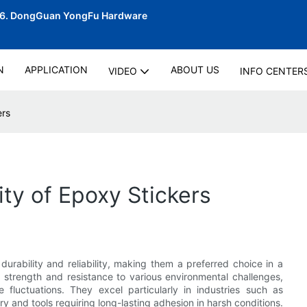
06.
DongGuan YongFu Hardware
N
APPLICATION
ABOUT US
VIDEO
INFO CENTER
ers
ty of Epoxy Stickers
urability and reliability, making them a preferred choice in a
d strength and resistance to various environmental challenges,
 fluctuations. They excel particularly in industries such as
y and tools requiring long-lasting adhesion in harsh conditions.