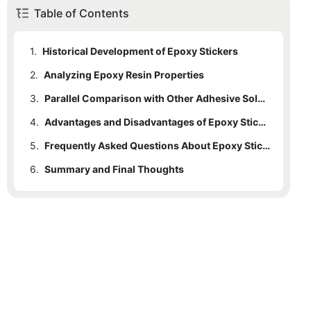
Table of Contents
1.
Historical Development of Epoxy Stickers
2.
Analyzing Epoxy Resin Properties
3.
Parallel Comparison with Other Adhesive Solutions
4.
Advantages and Disadvantages of Epoxy Stickers
5.
Frequently Asked Questions About Epoxy Stickers
6.
Summary and Final Thoughts