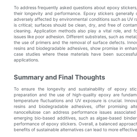
To address frequently asked questions about epoxy stickers, i
their longevity and performance. Epoxy stickers generally 
adversely affected by environmental conditions such as UV r
is critical; surfaces should be clean, dry, and free of cont
cleaning. Application methods also play a vital role, and 
issues like poor adhesion. Different substrates, such as metal
the use of primers and the removal of surface defects. Innov
resins and biodegradable adhesives, show promise in enhanc
case studies where these materials have been successfull
applications.
Summary and Final Thoughts
To ensure the longevity and sustainability of epoxy stic
preparation and the use of high-quality epoxy are fundame
temperature fluctuations and UV exposure is crucial. Innova
resins and biodegradable adhesives, offer promising alte
nanocellulose can address performance issues associated w
emerging bio-based additives, such as algae-based binders
performance of epoxy stickers. Overall, a balanced approach
benefits of sustainable alternatives can lead to more effectiv