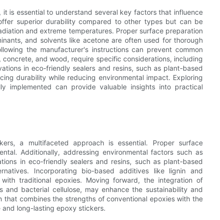
t is essential to understand several key factors that influence
offer superior durability compared to other types but can be
adiation and extreme temperatures. Proper surface preparation
aminants, and solvents like acetone are often used for thorough
following the manufacturer's instructions can prevent common
, concrete, and wood, require specific considerations, including
ations in eco-friendly sealers and resins, such as plant-based
ing durability while reducing environmental impact. Exploring
y implemented can provide valuable insights into practical
kers, a multifaceted approach is essential. Proper surface
ntal. Additionally, addressing environmental factors such as
tions in eco-friendly sealers and resins, such as plant-based
rnatives. Incorporating bio-based additives like lignin and
ith traditional epoxies. Moving forward, the integration of
 and bacterial cellulose, may enhance the sustainability and
 that combines the strengths of conventional epoxies with the
e and long-lasting epoxy stickers.