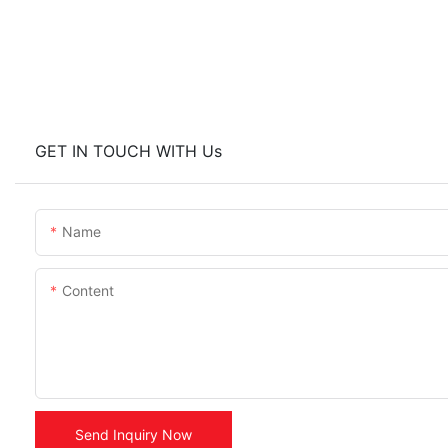
GET IN TOUCH WITH Us
Name
Content
Send Inquiry Now