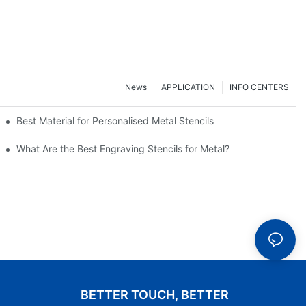
News
APPLICATION
INFO CENTERS
customer satisfaction?
Best Material for Personalised Metal Stencils
What Are the Best Engraving Stencils for Metal?
BETTER TOUCH, BETTER