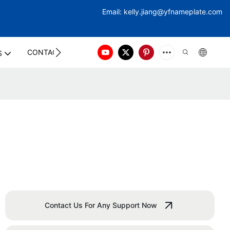
Email:
kelly.jiang@yfna
meplate.com
CONTACT US
S
Contact Us For Any Support Now