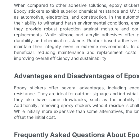
When compared to other adhesive solutions, epoxy stickers
Epoxy stickers exhibit superior chemical resistance and UV du
as automotive, electronics, and construction. In the automo
their ability to withstand harsh environmental conditions, ensu
they provide robust protection against moisture and corr
replacements. While silicone and acrylic adhesives offer gr
durability and chemical resistance. Rubber-based adhesives 
maintain their integrity even in extreme environments. In 
beneficial, reducing maintenance and replacement costs
improving overall efficiency and sustainability.
Advantages and Disadvantages of Epox
Epoxy stickers offer several advantages, including exce
resistance. They are ideal for outdoor signage and industrial
they also have some drawbacks, such as the inability 
Additionally, removing epoxy stickers without residue is cha
While initially more expensive than some alternatives, the 
offset the initial cost.
Frequently Asked Questions About Epo