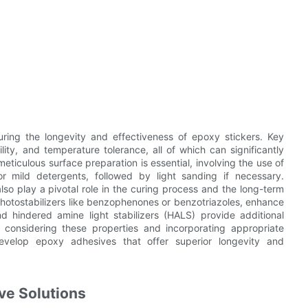
suring the longevity and effectiveness of epoxy stickers. Key
lity, and temperature tolerance, all of which can significantly
eticulous surface preparation is essential, involving the use of
or mild detergents, followed by light sanding if necessary.
lso play a pivotal role in the curing process and the long-term
 photostabilizers like benzophenones or benzotriazoles, enhance
nd hindered amine light stabilizers (HALS) provide additional
y considering these properties and incorporating appropriate
evelop epoxy adhesives that offer superior longevity and
ve Solutions