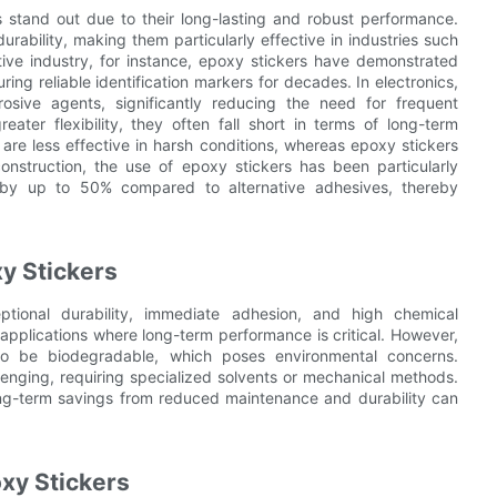
 stand out due to their long-lasting and robust performance.
rability, making them particularly effective in industries such
tive industry, for instance, epoxy stickers have demonstrated
ring reliable identification markers for decades. In electronics,
osive agents, significantly reducing the need for frequent
eater flexibility, they often fall short in terms of long-term
are less effective in harsh conditions, whereas epoxy stickers
construction, the use of epoxy stickers has been particularly
 by up to 50% compared to alternative adhesives, thereby
y Stickers
ptional durability, immediate adhesion, and high chemical
 applications where long-term performance is critical. However,
to be biodegradable, which poses environmental concerns.
llenging, requiring specialized solvents or mechanical methods.
long-term savings from reduced maintenance and durability can
xy Stickers