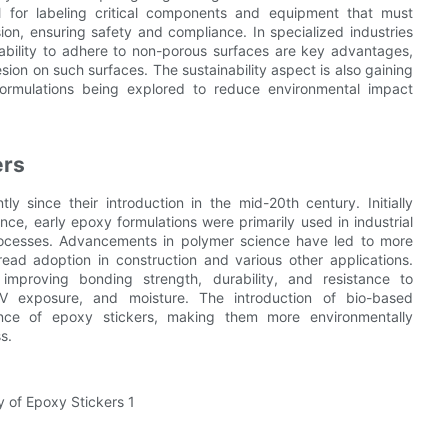
l for labeling critical components and equipment that must
on, ensuring safety and compliance. In specialized industries
 ability to adhere to non-porous surfaces are key advantages,
sion on such surfaces. The sustainability aspect is also gaining
 formulations being explored to reduce environmental impact
ers
y since their introduction in the mid-20th century. Initially
nce, early epoxy formulations were primarily used in industrial
processes. Advancements in polymer science have led to more
read adoption in construction and various other applications.
proving bonding strength, durability, and resistance to
V exposure, and moisture. The introduction of bio-based
ce of epoxy stickers, making them more environmentally
s.