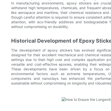
In manufacturing environments, epoxy stickers are crucia
withstand high temperatures, chemicals, and frequent abrasi
like aerospace and maritime, their chemical resistance and
though careful attention is required to ensure consistent adhe
attention, with eco-friendly additives and biodegradable
without compromising on durability.
Historical Development of Epoxy Stick
The development of epoxy stickers has evolved significantl
designed for their excellent mechanical and chemical resista
settings due to their high cost and complex application 
versatile and cost-effective epoxies, enabling their widesp
These developments have been driven by a focus on im
environmental factors such as extreme temperatures, U
components and nanoclays has enhanced the performan
sustainable without compromising on longevity and robustnes