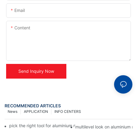
Email
Content
Send Inquiry Now
RECOMMENDED ARTICLES
News
APPLICATION
INFO CENTERS
pick the right tool for aluminium name plates - alumin