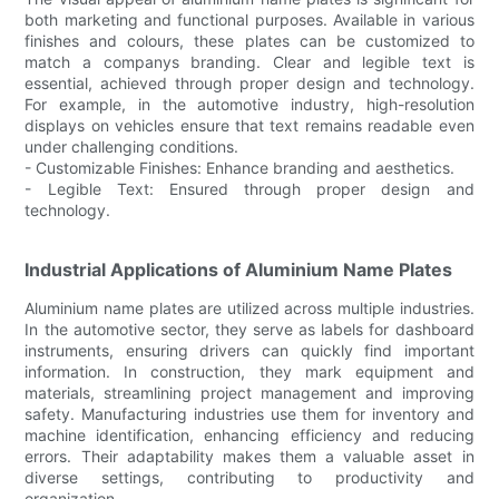
both marketing and functional purposes. Available in various
finishes and colours, these plates can be customized to
match a companys branding. Clear and legible text is
essential, achieved through proper design and technology.
For example, in the automotive industry, high-resolution
displays on vehicles ensure that text remains readable even
under challenging conditions.
- Customizable Finishes: Enhance branding and aesthetics.
- Legible Text: Ensured through proper design and
technology.
Industrial Applications of Aluminium Name Plates
Aluminium name plates are utilized across multiple industries.
In the automotive sector, they serve as labels for dashboard
instruments, ensuring drivers can quickly find important
information. In construction, they mark equipment and
materials, streamlining project management and improving
safety. Manufacturing industries use them for inventory and
machine identification, enhancing efficiency and reducing
errors. Their adaptability makes them a valuable asset in
diverse settings, contributing to productivity and
organization.