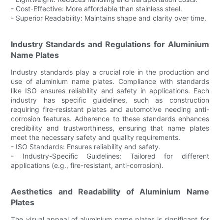
- Cost-Effective: More affordable than stainless steel.
- Superior Readability: Maintains shape and clarity over time.
Industry Standards and Regulations for Aluminium
Name Plates
Industry standards play a crucial role in the production and
use of aluminium name plates. Compliance with standards
like ISO ensures reliability and safety in applications. Each
industry has specific guidelines, such as construction
requiring fire-resistant plates and automotive needing anti-
corrosion features. Adherence to these standards enhances
credibility and trustworthiness, ensuring that name plates
meet the necessary safety and quality requirements.
- ISO Standards: Ensures reliability and safety.
- Industry-Specific Guidelines: Tailored for different
applications (e.g., fire-resistant, anti-corrosion).
Aesthetics and Readability of Aluminium Name
Plates
The visual appeal of aluminium name plates is significant for