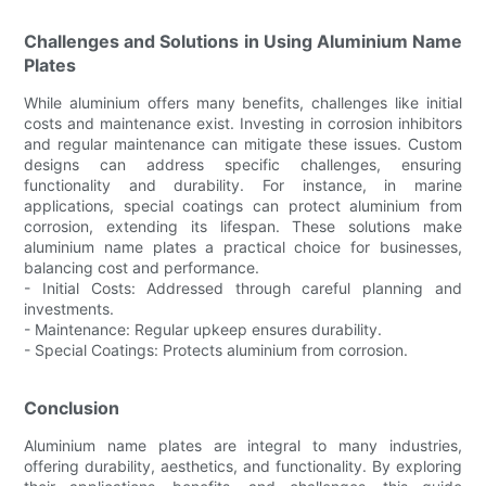
Challenges and Solutions in Using Aluminium Name
Plates
While aluminium offers many benefits, challenges like initial
costs and maintenance exist. Investing in corrosion inhibitors
and regular maintenance can mitigate these issues. Custom
designs can address specific challenges, ensuring
functionality and durability. For instance, in marine
applications, special coatings can protect aluminium from
corrosion, extending its lifespan. These solutions make
aluminium name plates a practical choice for businesses,
balancing cost and performance.
- Initial Costs: Addressed through careful planning and
investments.
- Maintenance: Regular upkeep ensures durability.
- Special Coatings: Protects aluminium from corrosion.
Conclusion
Aluminium name plates are integral to many industries,
offering durability, aesthetics, and functionality. By exploring