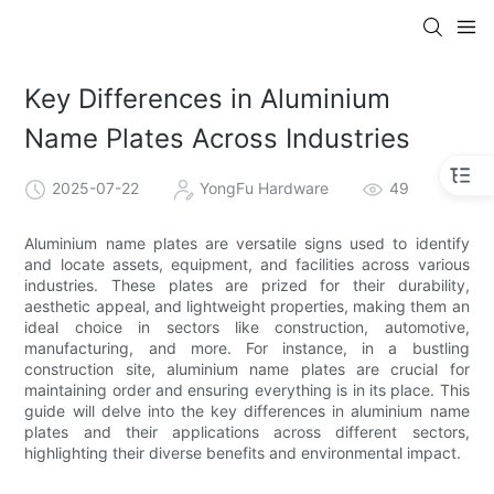
Key Differences in Aluminium
Name Plates Across Industries
2025-07-22
YongFu Hardware
49
Aluminium name plates are versatile signs used to identify
and locate assets, equipment, and facilities across various
industries. These plates are prized for their durability,
aesthetic appeal, and lightweight properties, making them an
ideal choice in sectors like construction, automotive,
manufacturing, and more. For instance, in a bustling
construction site, aluminium name plates are crucial for
maintaining order and ensuring everything is in its place. This
guide will delve into the key differences in aluminium name
plates and their applications across different sectors,
highlighting their diverse benefits and environmental impact.