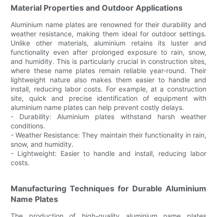
Material Properties and Outdoor Applications
Aluminium name plates are renowned for their durability and
weather resistance, making them ideal for outdoor settings.
Unlike other materials, aluminium retains its luster and
functionality even after prolonged exposure to rain, snow,
and humidity. This is particularly crucial in construction sites,
where these name plates remain reliable year-round. Their
lightweight nature also makes them easier to handle and
install, reducing labor costs. For example, at a construction
site, quick and precise identification of equipment with
aluminium name plates can help prevent costly delays.
- Durability: Aluminium plates withstand harsh weather
conditions.
- Weather Resistance: They maintain their functionality in rain,
snow, and humidity.
- Lightweight: Easier to handle and install, reducing labor
costs.
Manufacturing Techniques for Durable Aluminium
Name Plates
The production of high-quality aluminium name plates