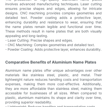
involves advanced manufacturing techniques. Laser cutting
ensures precise shapes and edges, allowing for intricate
designs. CNC machining provides complex geometries and
detailed text. Powder coating adds a protective layer,
enhancing durability and resistance to wear, ensuring that
the name plates remain legible and functional over time.
These methods result in name plates that are both visually
appealing and long-lasting.
- Laser Cutting: Precise shapes and edges.
- CNC Machining: Complex geometries and detailed text.
- Powder Coating: Adds protective layer, enhances durability.
Comparative Benefits of Aluminium Name Plates
Aluminium name plates offer unique advantages over other
materials like stainless steel, plastic, and metal. Their
lightweight nature reduces handling costs and transportation
expenses, making them more cost-effective. Additionally,
they are more affordable than stainless steel, making them
accessible for businesses of all sizes. When compared to
plastic, aluminium maintains its shape and clarity over time,
providing superior readability.
- Lightweight: Reduces handling and transportation costs.