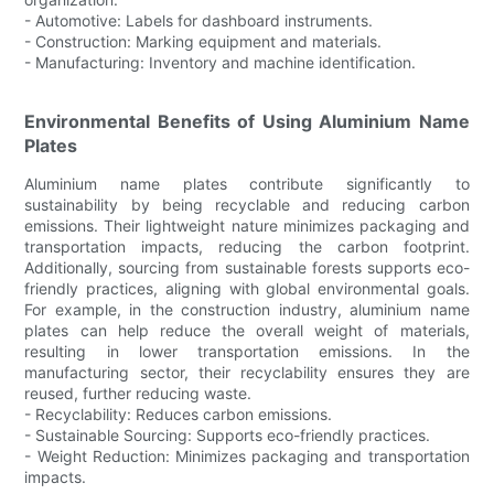
- Automotive: Labels for dashboard instruments.
- Construction: Marking equipment and materials.
- Manufacturing: Inventory and machine identification.
Environmental Benefits of Using Aluminium Name
Plates
Aluminium name plates contribute significantly to
sustainability by being recyclable and reducing carbon
emissions. Their lightweight nature minimizes packaging and
transportation impacts, reducing the carbon footprint.
Additionally, sourcing from sustainable forests supports eco-
friendly practices, aligning with global environmental goals.
For example, in the construction industry, aluminium name
plates can help reduce the overall weight of materials,
resulting in lower transportation emissions. In the
manufacturing sector, their recyclability ensures they are
reused, further reducing waste.
- Recyclability: Reduces carbon emissions.
- Sustainable Sourcing: Supports eco-friendly practices.
- Weight Reduction: Minimizes packaging and transportation
impacts.