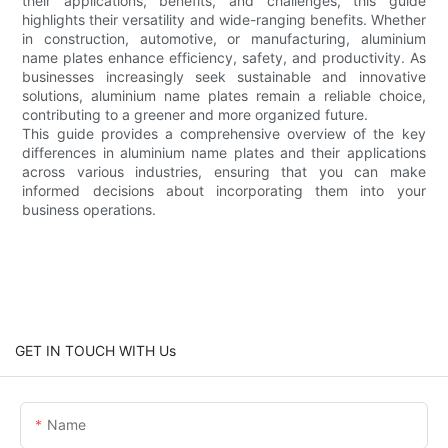
their applications, benefits, and challenges, this guide
highlights their versatility and wide-ranging benefits. Whether
in construction, automotive, or manufacturing, aluminium
name plates enhance efficiency, safety, and productivity. As
businesses increasingly seek sustainable and innovative
solutions, aluminium name plates remain a reliable choice,
contributing to a greener and more organized future.
This guide provides a comprehensive overview of the key
differences in aluminium name plates and their applications
across various industries, ensuring that you can make
informed decisions about incorporating them into your
business operations.
GET IN TOUCH WITH Us
Name