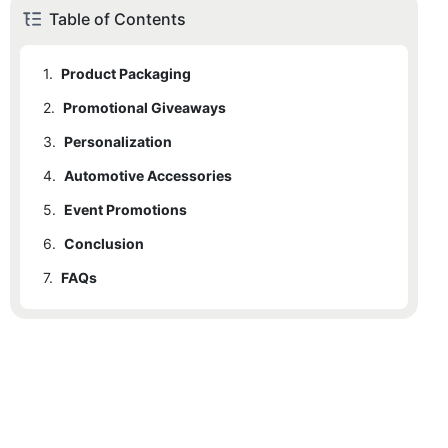
Table of Contents
1.
Product Packaging
2.
Promotional Giveaways
3.
Personalization
4.
Automotive Accessories
5.
Event Promotions
6.
Conclusion
7.
FAQs