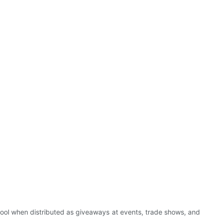
tool when distributed as giveaways at events, trade shows, and