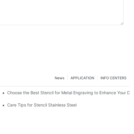
News
APPLICATION
INFO CENTERS
Choose the Best Stencil for Metal Engraving to Enhance Your De
Care Tips for Stencil Stainless Steel