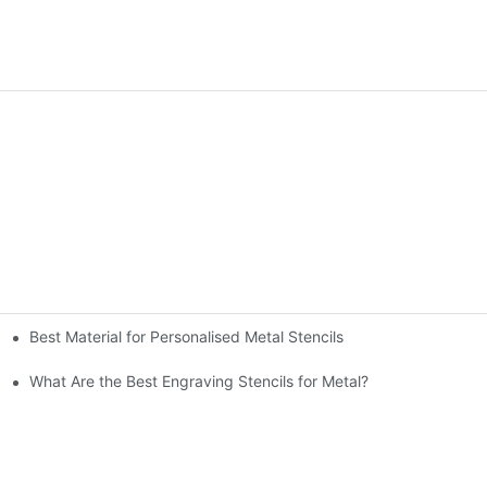
Best Material for Personalised Metal Stencils
What Are the Best Engraving Stencils for Metal?