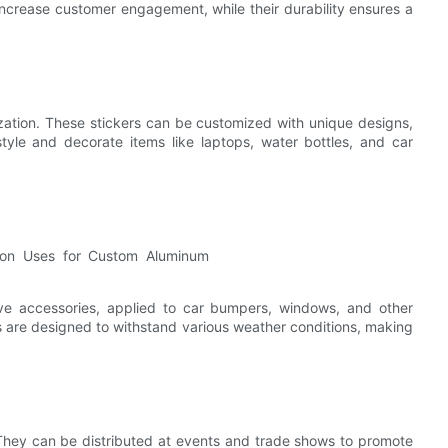
 increase customer engagement, while their durability ensures a
ization. These stickers can be customized with unique designs,
tyle and decorate items like laptops, water bottles, and car
ve accessories, applied to car bumpers, windows, and other
s are designed to withstand various weather conditions, making
They can be distributed at events and trade shows to promote