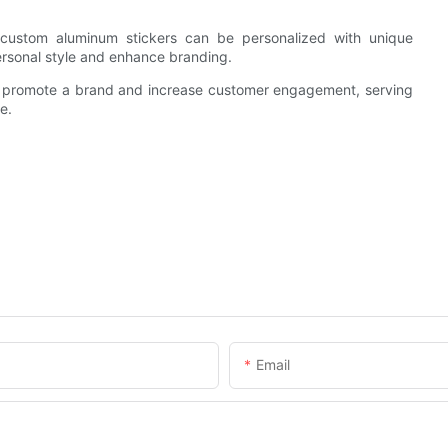
custom aluminum stickers can be personalized with unique
ersonal style and enhance branding.
to promote a brand and increase customer engagement, serving
e.
Email