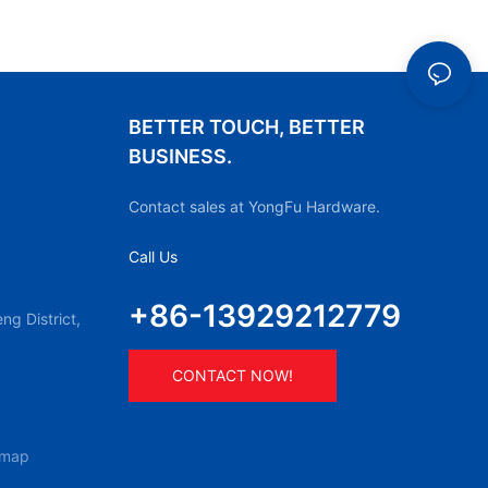
BETTER TOUCH, BETTER
BUSINESS.
Contact sales at YongFu Hardware.
Call Us
+86-13929212779
g District,
CONTACT NOW!
emap