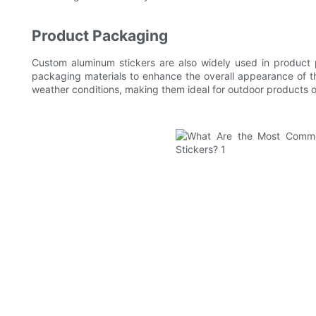
Product Packaging
Custom aluminum stickers are also widely used in product 
packaging materials to enhance the overall appearance of th
weather conditions, making them ideal for outdoor products o