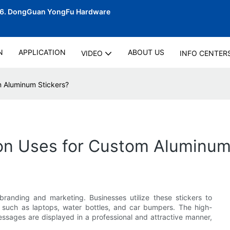
06.
DongGuan YongFu Hardware
N
APPLICATION
ABOUT US
VIDEO
INFO CENTER
 Aluminum Stickers?
n Uses for Custom Aluminum 
randing and marketing. Businesses utilize these stickers to
 such as laptops, water bottles, and car bumpers. The high-
essages are displayed in a professional and attractive manner,