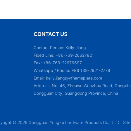
CONTACT US
Contact Person: Kelly Jiang
Fixed Line: +86-769-26627821
Fax: +86-769-22676697
Whatsapp / Phone: +86 139-2921-2779
Email:
kelly.jiang@yfnameplate.com
Address: No. 46, Zhouwu Wenzhou Road, Dongchen
Dongguan City, Guangdong Province, China
yright © 2026 Dongguan YongFu hardware Products Co., LTD |
Sit