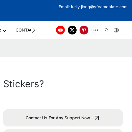
Email:
kelly.jiang@yfna
meplate.com
CONTACT US
S
Stickers?
Contact Us For Any Support Now