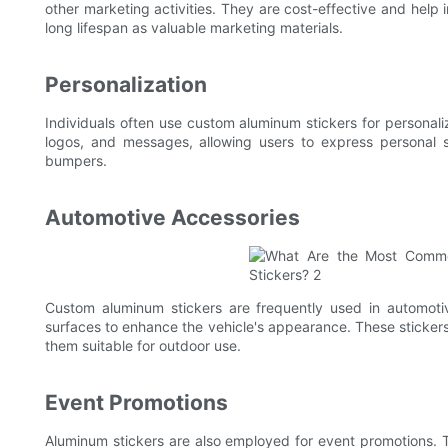
other marketing activities. They are cost-effective and help
long lifespan as valuable marketing materials.
Personalization
Individuals often use custom aluminum stickers for personal
logos, and messages, allowing users to express personal s
bumpers.
Automotive Accessories
Custom aluminum stickers are frequently used in automoti
surfaces to enhance the vehicle's appearance. These sticker
them suitable for outdoor use.
Event Promotions
Aluminum stickers are also employed for event promotions. 