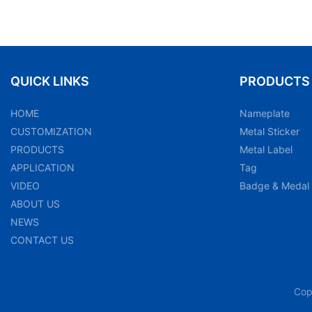
QUICK LINKS
PRODUCTS
HOME
Nameplate
CUSTOMIZATION
Metal Sticker
PRODUCTS
Metal Label
APPLICATION
Tag
VIDEO
Badge & Medal
ABOUT US
NEWS
CONTACT US
Cop