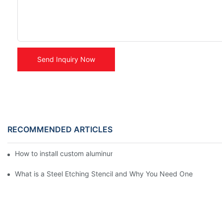
Send Inquiry Now
RECOMMENDED ARTICLES
How to install custom aluminum stickers ?
What is a Steel Etching Stencil and Why You Need One