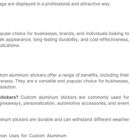
e are displayed in a professional and attractive way.
ular choice for businesses, brands, and individuals looking to
eek appearance, long-lasting durability, and cost-effectiveness,
plications.
om aluminum stickers offer a range of benefits, including their
veness. They are a versatile and popular choice for businesses,
solution.
tickers?
Custom aluminum stickers are commonly used for
iveaways, personalization, automotive accessories, and event
inum stickers are durable and can withstand different weather