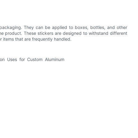
packaging. They can be applied to boxes, bottles, and other
e product. These stickers are designed to withstand different
r items that are frequently handled.