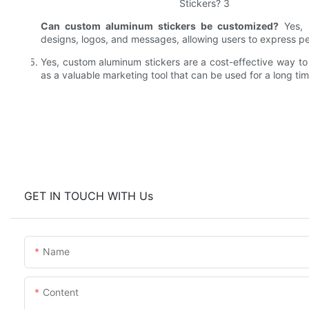
Can custom aluminum stickers be customized?
Yes, 
designs, logos, and messages, allowing users to express p
Yes, custom aluminum stickers are a cost-effective way 
as a valuable marketing tool that can be used for a long tim
GET IN TOUCH WITH Us
Name
Content