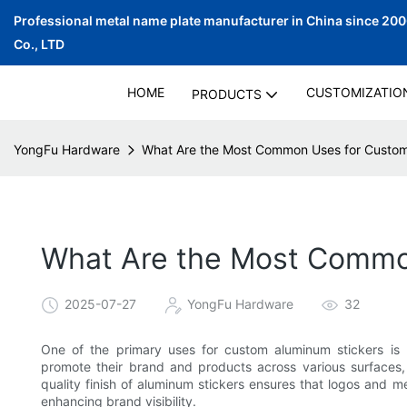
Professional metal name plate manufacturer in China since 20
Co., LTD
HOME
CUSTOMIZATIO
PRODUCTS
YongFu Hardware
What Are the Most Common Uses for Custom
What Are the Most Commo
2025-07-27
YongFu Hardware
32
One of the primary uses for custom aluminum stickers is b
promote their brand and products across various surfaces,
quality finish of aluminum stickers ensures that logos and m
enhancing brand visibility.