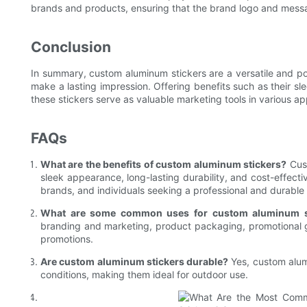
brands and products, ensuring that the brand logo and messag
Conclusion
In summary, custom aluminum stickers are a versatile and pop
make a lasting impression. Offering benefits such as their sl
these stickers serve as valuable marketing tools in various ap
FAQs
What are the benefits of custom aluminum stickers?
Cust
sleek appearance, long-lasting durability, and cost-effecti
brands, and individuals seeking a professional and durable 
What are some common uses for custom aluminum s
branding and marketing, product packaging, promotional g
promotions.
Are custom aluminum stickers durable?
Yes, custom alum
conditions, making them ideal for outdoor use.