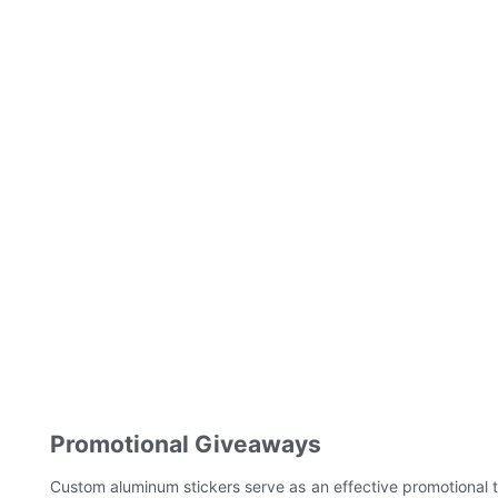
Promotional Giveaways
Custom aluminum stickers serve as an effective promotional 