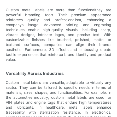
Custom metal labels are more than functionalthey are
powerful branding tools. Their premium appearance
reinforces quality and professionalism, enhancing a
companys image. Advanced printing and engraving
techniques enable high-quality visuals, including sharp,
vibrant designs, intricate logos, and precise text. With
customizable finishes like brushed, polished, matte, or
textured surfaces, companies can align their brands
aesthetic. Furthermore, 3D effects and embossing create
tactile experiences that reinforce brand identity and product
value.
Versatility Across Industries
Custom metal labels are versatile, adaptable to virtually any
sector. They can be tailored to specific needs in terms of
materials, sizes, shapes, and functionalities. For example, in
the automotive industry, custom metal labels are used for
VIN plates and engine tags that endure high temperatures
and lubricants. In healthcare, metal labels enhance
traceability with sterilization resistance. In electronics,