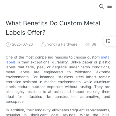
What Benefits Do Custom Metal
Labels Offer?
2025-07-26
YongFu Hardware
38
One of the most compelling reasons to choose custom
metal
labels
is their exceptional durability. Unlike paper or plastic
labels that fade, peel, or degrade under harsh conditions,
metal labels are engineered to withstand extreme
environments. For instance, stainless steel labels remain
corrosion-resistant in marine environments, while aluminum
labels endure outdoor exposure without rusting. They are
also highly resistant to abrasion and impact, making them
ideal for industries like construction, automotive, and
aerospace.
In addition, their longevity eliminates frequent replacements,
resulting in significant cost savings. While the initial