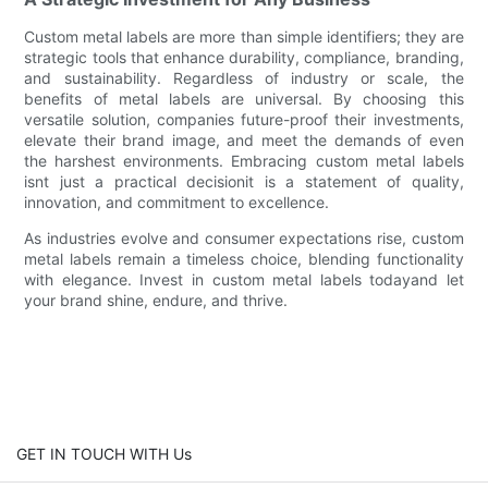
Custom metal labels are more than simple identifiers; they are
strategic tools that enhance durability, compliance, branding,
and sustainability. Regardless of industry or scale, the
benefits of metal labels are universal. By choosing this
versatile solution, companies future-proof their investments,
elevate their brand image, and meet the demands of even
the harshest environments. Embracing custom metal labels
isnt just a practical decisionit is a statement of quality,
innovation, and commitment to excellence.
As industries evolve and consumer expectations rise, custom
metal labels remain a timeless choice, blending functionality
with elegance. Invest in custom metal labels todayand let
your brand shine, endure, and thrive.
GET IN TOUCH WITH Us