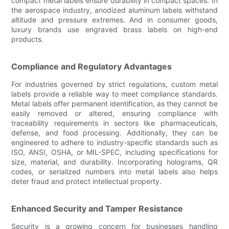
compact metal labels ensure durability in compact spaces. In
the aerospace industry, anodized aluminum labels withstand
altitude and pressure extremes. And in consumer goods,
luxury brands use engraved brass labels on high-end
products.
Compliance and Regulatory Advantages
For industries governed by strict regulations, custom metal
labels provide a reliable way to meet compliance standards.
Metal labels offer permanent identification, as they cannot be
easily removed or altered, ensuring compliance with
traceability requirements in sectors like pharmaceuticals,
defense, and food processing. Additionally, they can be
engineered to adhere to industry-specific standards such as
ISO, ANSI, OSHA, or MIL-SPEC, including specifications for
size, material, and durability. Incorporating holograms, QR
codes, or serialized numbers into metal labels also helps
deter fraud and protect intellectual property.
Enhanced Security and Tamper Resistance
Security is a growing concern for businesses handling