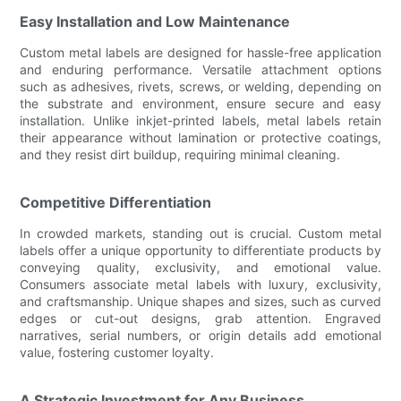
Easy Installation and Low Maintenance
Custom metal labels are designed for hassle-free application
and enduring performance. Versatile attachment options
such as adhesives, rivets, screws, or welding, depending on
the substrate and environment, ensure secure and easy
installation. Unlike inkjet-printed labels, metal labels retain
their appearance without lamination or protective coatings,
and they resist dirt buildup, requiring minimal cleaning.
Competitive Differentiation
In crowded markets, standing out is crucial. Custom metal
labels offer a unique opportunity to differentiate products by
conveying quality, exclusivity, and emotional value.
Consumers associate metal labels with luxury, exclusivity,
and craftsmanship. Unique shapes and sizes, such as curved
edges or cut-out designs, grab attention. Engraved
narratives, serial numbers, or origin details add emotional
value, fostering customer loyalty.
A Strategic Investment for Any Business