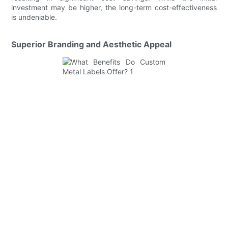
investment may be higher, the long-term cost-effectiveness
is undeniable.
Superior Branding and Aesthetic Appeal