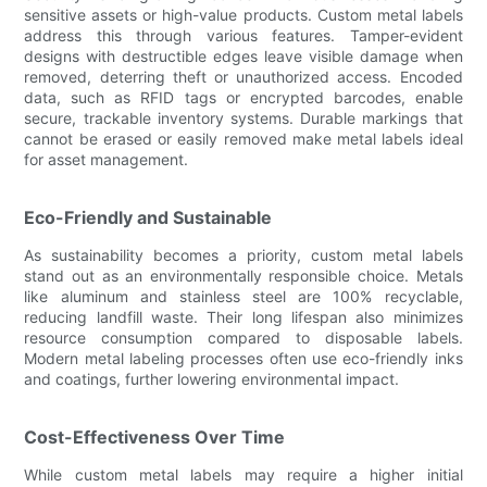
sensitive assets or high-value products. Custom metal labels
address this through various features. Tamper-evident
designs with destructible edges leave visible damage when
removed, deterring theft or unauthorized access. Encoded
data, such as RFID tags or encrypted barcodes, enable
secure, trackable inventory systems. Durable markings that
cannot be erased or easily removed make metal labels ideal
for asset management.
Eco-Friendly and Sustainable
As sustainability becomes a priority, custom metal labels
stand out as an environmentally responsible choice. Metals
like aluminum and stainless steel are 100% recyclable,
reducing landfill waste. Their long lifespan also minimizes
resource consumption compared to disposable labels.
Modern metal labeling processes often use eco-friendly inks
and coatings, further lowering environmental impact.
Cost-Effectiveness Over Time
While custom metal labels may require a higher initial