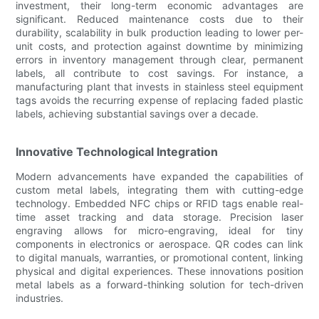
investment, their long-term economic advantages are
significant. Reduced maintenance costs due to their
durability, scalability in bulk production leading to lower per-
unit costs, and protection against downtime by minimizing
errors in inventory management through clear, permanent
labels, all contribute to cost savings. For instance, a
manufacturing plant that invests in stainless steel equipment
tags avoids the recurring expense of replacing faded plastic
labels, achieving substantial savings over a decade.
Innovative Technological Integration
Modern advancements have expanded the capabilities of
custom metal labels, integrating them with cutting-edge
technology. Embedded NFC chips or RFID tags enable real-
time asset tracking and data storage. Precision laser
engraving allows for micro-engraving, ideal for tiny
components in electronics or aerospace. QR codes can link
to digital manuals, warranties, or promotional content, linking
physical and digital experiences. These innovations position
metal labels as a forward-thinking solution for tech-driven
industries.