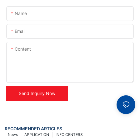
Name
Email
Content
Send Inquiry Now
RECOMMENDED ARTICLES
News
APPLICATION
INFO CENTERS