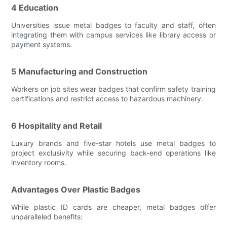
4 Education
Universities issue metal badges to faculty and staff, often
integrating them with campus services like library access or
payment systems.
5 Manufacturing and Construction
Workers on job sites wear badges that confirm safety training
certifications and restrict access to hazardous machinery.
6 Hospitality and Retail
Luxury brands and five-star hotels use metal badges to
project exclusivity while securing back-end operations like
inventory rooms.
Advantages Over Plastic Badges
While plastic ID cards are cheaper, metal badges offer
unparalleled benefits: