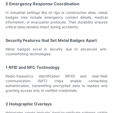
5 Emergency Response Coordination
In industrial settings like oil rigs or construction sites, metal
badges may include emergency contact details, medical
information, or evacuation protocols. Their durability ensures
critical data remains intact during accidents.
Security Features that Set Metal Badges Apart
Metal badges excel in security due to advanced anti-
counterfeiting technologies:
1 RFID and NFC Technology
Radio-frequency identification (RFID) and near-field
communication (NFC) chips enable contactless
authentication, transmitting encrypted data to readers and
granting access only to verified credentials.
2 Holographic Overlays
Holograms create intricate, hard-to-replicate patterns visible