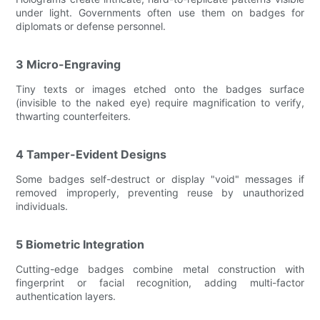
under light. Governments often use them on badges for
diplomats or defense personnel.
3 Micro-Engraving
Tiny texts or images etched onto the badges surface
(invisible to the naked eye) require magnification to verify,
thwarting counterfeiters.
4 Tamper-Evident Designs
Some badges self-destruct or display "void" messages if
removed improperly, preventing reuse by unauthorized
individuals.
5 Biometric Integration
Cutting-edge badges combine metal construction with
fingerprint or facial recognition, adding multi-factor
authentication layers.