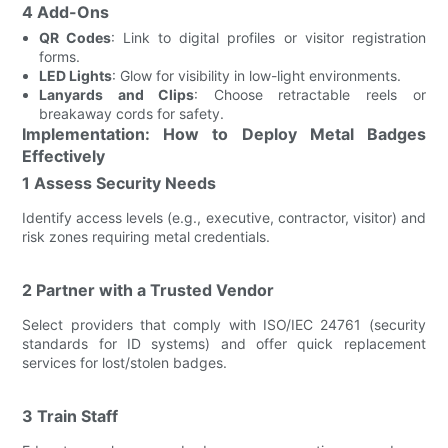
4 Add-Ons
QR Codes
: Link to digital profiles or visitor registration
forms.
LED Lights
: Glow for visibility in low-light environments.
Lanyards and Clips
: Choose retractable reels or
breakaway cords for safety.
Implementation: How to Deploy Metal Badges
Effectively
1 Assess Security Needs
Identify access levels (e.g., executive, contractor, visitor) and
risk zones requiring metal credentials.
2 Partner with a Trusted Vendor
Select providers that comply with ISO/IEC 24761 (security
standards for ID systems) and offer quick replacement
services for lost/stolen badges.
3 Train Staff