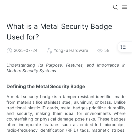
What is a Metal Security Badge
Used for?
2025-07-24
YongFu Hardware
58
Understanding Its Purpose, Features, and Importance in
Modern Security Systems
Defining the Metal Security Badge
A metal security badge is a tamper-resistant identifier made
from materials like stainless steel, aluminum, or brass. Unlike
traditional plastic ID cards, metal badges prioritize durability
and security, making them ideal for environments where
counterfeiting or physical damage pose risks. These badges
often incorporate features such as embedded microchips,
radio-frequency identification (RFID) tags, magnetic stripes,