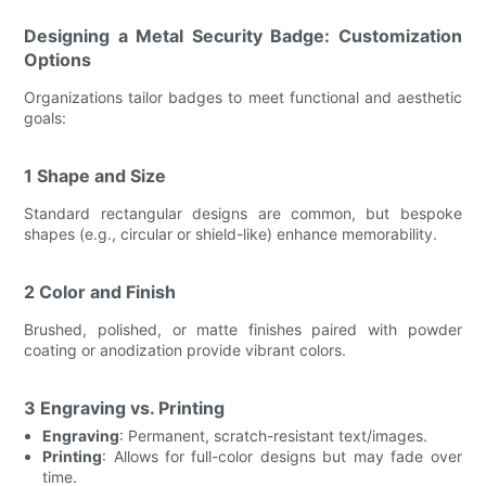
Designing a Metal Security Badge: Customization
Options
Organizations tailor badges to meet functional and aesthetic
goals:
1 Shape and Size
Standard rectangular designs are common, but bespoke
shapes (e.g., circular or shield-like) enhance memorability.
2 Color and Finish
Brushed, polished, or matte finishes paired with powder
coating or anodization provide vibrant colors.
3 Engraving vs. Printing
Engraving
: Permanent, scratch-resistant text/images.
Printing
: Allows for full-color designs but may fade over
time.