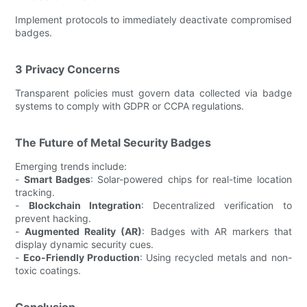
Implement protocols to immediately deactivate compromised
badges.
3 Privacy Concerns
Transparent policies must govern data collected via badge
systems to comply with GDPR or CCPA regulations.
The Future of Metal Security Badges
Emerging trends include:
-
Smart Badges
: Solar-powered chips for real-time location
tracking.
-
Blockchain Integration
: Decentralized verification to
prevent hacking.
-
Augmented Reality (AR)
: Badges with AR markers that
display dynamic security cues.
-
Eco-Friendly Production
: Using recycled metals and non-
toxic coatings.
Conclusion