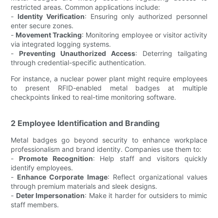
restricted areas. Common applications include:
-
Identity Verification
: Ensuring only authorized personnel
enter secure zones.
-
Movement Tracking
: Monitoring employee or visitor activity
via integrated logging systems.
-
Preventing Unauthorized Access
: Deterring tailgating
through credential-specific authentication.
For instance, a nuclear power plant might require employees
to present RFID-enabled metal badges at multiple
checkpoints linked to real-time monitoring software.
2 Employee Identification and Branding
Metal badges go beyond security to enhance workplace
professionalism and brand identity. Companies use them to:
-
Promote Recognition
: Help staff and visitors quickly
identify employees.
-
Enhance Corporate Image
: Reflect organizational values
through premium materials and sleek designs.
-
Deter Impersonation
: Make it harder for outsiders to mimic
staff members.