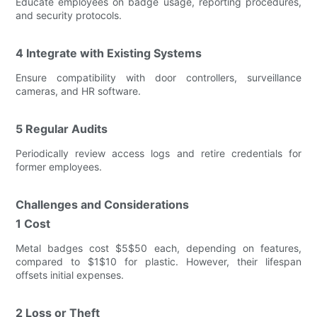
Educate employees on badge usage, reporting procedures,
and security protocols.
4 Integrate with Existing Systems
Ensure compatibility with door controllers, surveillance
cameras, and HR software.
5 Regular Audits
Periodically review access logs and retire credentials for
former employees.
Challenges and Considerations
1 Cost
Metal badges cost $5$50 each, depending on features,
compared to $1$10 for plastic. However, their lifespan
offsets initial expenses.
2 Loss or Theft