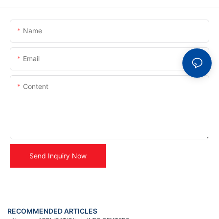
Name
Email
Content
Send Inquiry Now
RECOMMENDED ARTICLES