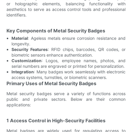
or holographic elements, balancing functionality with
aesthetics to serve as access control tools and professional
identifiers.
Key Components of Metal Security Badges
Material
: Ageless metals ensure corrosion resistance and
longevity.
Security Features
: RFID chips, barcodes, QR codes, or
biometric sensors enhance authentication.
Customization
: Logos, employee names, photos, and
serial numbers are engraved or printed for personalization.
Integration
: Many badges work seamlessly with electronic
access systems, turnstiles, or biometric scanners.
Primary Uses of Metal Security Badges
Metal security badges serve a variety of functions across
public and private sectors. Below are their common
applications:
1 Access Control in High-Security Facilities
Metal badges are widely used for regulating access to