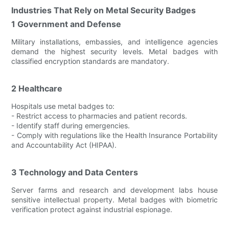
Industries That Rely on Metal Security Badges
1 Government and Defense
Military installations, embassies, and intelligence agencies
demand the highest security levels. Metal badges with
classified encryption standards are mandatory.
2 Healthcare
Hospitals use metal badges to:
- Restrict access to pharmacies and patient records.
- Identify staff during emergencies.
- Comply with regulations like the Health Insurance Portability
and Accountability Act (HIPAA).
3 Technology and Data Centers
Server farms and research and development labs house
sensitive intellectual property. Metal badges with biometric
verification protect against industrial espionage.