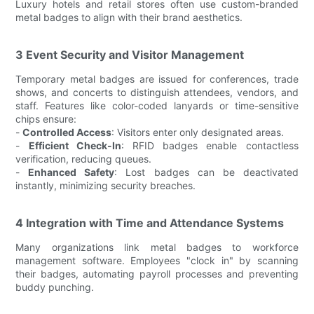
Luxury hotels and retail stores often use custom-branded
metal badges to align with their brand aesthetics.
3 Event Security and Visitor Management
Temporary metal badges are issued for conferences, trade
shows, and concerts to distinguish attendees, vendors, and
staff. Features like color-coded lanyards or time-sensitive
chips ensure:
-
Controlled Access
: Visitors enter only designated areas.
-
Efficient Check-In
: RFID badges enable contactless
verification, reducing queues.
-
Enhanced Safety
: Lost badges can be deactivated
instantly, minimizing security breaches.
4 Integration with Time and Attendance Systems
Many organizations link metal badges to workforce
management software. Employees "clock in" by scanning
their badges, automating payroll processes and preventing
buddy punching.