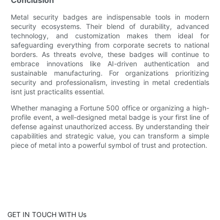
Metal security badges are indispensable tools in modern
security ecosystems. Their blend of durability, advanced
technology, and customization makes them ideal for
safeguarding everything from corporate secrets to national
borders. As threats evolve, these badges will continue to
embrace innovations like AI-driven authentication and
sustainable manufacturing. For organizations prioritizing
security and professionalism, investing in metal credentials
isnt just practicalits essential.
Whether managing a Fortune 500 office or organizing a high-
profile event, a well-designed metal badge is your first line of
defense against unauthorized access. By understanding their
capabilities and strategic value, you can transform a simple
piece of metal into a powerful symbol of trust and protection.
GET IN TOUCH WITH Us