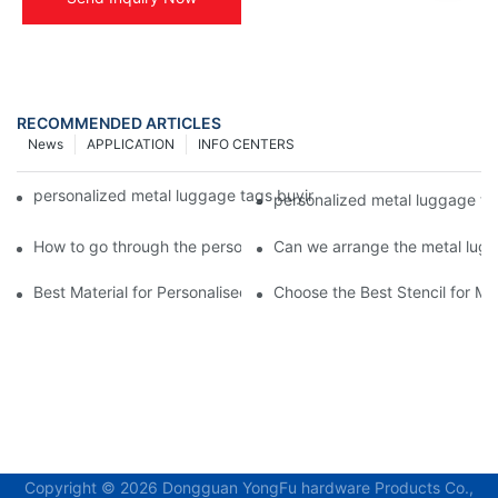
RECOMMENDED ARTICLES
News
APPLICATION
INFO CENTERS
personalized metal luggage tags buying your personalized lugg
personalized metal luggage ta
How to go through the personalized metal luggage tags custom
Can we arrange the metal lugg
Best Material for Personalised Metal Stencils
Choose the Best Stencil for M
Copyright © 2026 Dongguan YongFu hardware Products Co.,