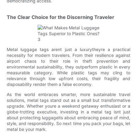
democratizing access.
The Clear Choice for the Discerning Traveler
Metal luggage tags arent just a luxurytheyre a practical
necessity for modern travelers. From their resilience against
airport chaos to their role in theft prevention and
environmental sustainability, they outperform plastic in every
measurable category. While plastic tags may cling to
relevance through low upfront costs, their fragility and
disposability render them a false economy.
As the world embraces smarter, more sustainable travel
solutions, metal tags stand out as a small but transformative
upgrade. Whether youre a weekend getaway enthusiast or a
globe-trotting executive, investing in a metal tag isnt just
about protecting luggageits about embracing peace of mind,
style, and responsibility. So next time you pack your bags, let
metal be your mark.