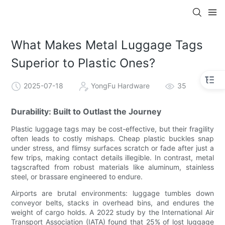
What Makes Metal Luggage Tags
Superior to Plastic Ones?
2025-07-18
YongFu Hardware
35
Durability: Built to Outlast the Journey
Plastic luggage tags may be cost-effective, but their fragility
often leads to costly mishaps. Cheap plastic buckles snap
under stress, and flimsy surfaces scratch or fade after just a
few trips, making contact details illegible. In contrast, metal
tagscrafted from robust materials like aluminum, stainless
steel, or brassare engineered to endure.
Airports are brutal environments: luggage tumbles down
conveyor belts, stacks in overhead bins, and endures the
weight of cargo holds. A 2022 study by the International Air
Transport Association (IATA) found that 25% of lost luggage