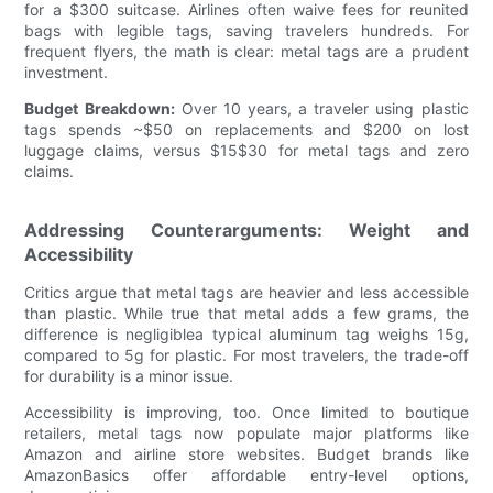
for a $300 suitcase. Airlines often waive fees for reunited
bags with legible tags, saving travelers hundreds. For
frequent flyers, the math is clear: metal tags are a prudent
investment.
Budget Breakdown:
Over 10 years, a traveler using plastic
tags spends ~$50 on replacements and $200 on lost
luggage claims, versus $15$30 for metal tags and zero
claims.
Addressing Counterarguments: Weight and
Accessibility
Critics argue that metal tags are heavier and less accessible
than plastic. While true that metal adds a few grams, the
difference is negligiblea typical aluminum tag weighs 15g,
compared to 5g for plastic. For most travelers, the trade-off
for durability is a minor issue.
Accessibility is improving, too. Once limited to boutique
retailers, metal tags now populate major platforms like
Amazon and airline store websites. Budget brands like
AmazonBasics offer affordable entry-level options,