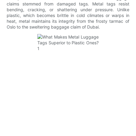
claims stemmed from damaged tags. Metal tags resist
bending, cracking, or shattering under pressure. Unlike
plastic, which becomes brittle in cold climates or warps in
heat, metal maintains its integrity from the frosty tarmac of
Oslo to the sweltering baggage claim of Dubai.