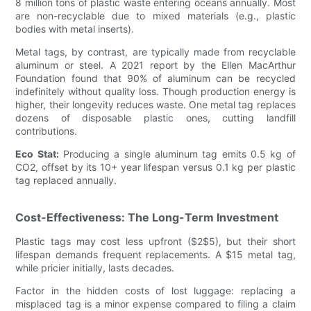
8 million tons of plastic waste entering oceans annually. Most
are non-recyclable due to mixed materials (e.g., plastic
bodies with metal inserts).
Metal tags, by contrast, are typically made from recyclable
aluminum or steel. A 2021 report by the Ellen MacArthur
Foundation found that 90% of aluminum can be recycled
indefinitely without quality loss. Though production energy is
higher, their longevity reduces waste. One metal tag replaces
dozens of disposable plastic ones, cutting landfill
contributions.
Eco Stat:
Producing a single aluminum tag emits 0.5 kg of
CO2, offset by its 10+ year lifespan versus 0.1 kg per plastic
tag replaced annually.
Cost-Effectiveness: The Long-Term Investment
Plastic tags may cost less upfront ($2$5), but their short
lifespan demands frequent replacements. A $15 metal tag,
while pricier initially, lasts decades.
Factor in the hidden costs of lost luggage: replacing a
misplaced tag is a minor expense compared to filing a claim