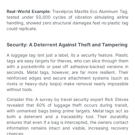
Real-World Example:
Travelpros Maxlite Eco Aluminum Tag,
tested under 50,000 cycles of vibration simulating airline
handling, showed zero structural damagea feat no plastic tag
could replicate.
Security: A Deterrent Against Theft and Tampering
A luggage tag isnt just a label; its a security feature. Plastic
tags are easy targets for thieves, who can slice through them
with a pocketknife or peel off adhesive-backed versions in
seconds. Metal tags, however, are far more resilient. Their
reinforced edges and secure attachment systems (such as
rivets or heavy-duty loops) make removal nearly impossible
without tools.
Consider this: A survey by travel security expert Rick Steves
revealed that 60% of luggage theft occurs during transit,
with unmarked bags being prime targets. Metal tags act as
both a deterrent and a traceability tool. Their durability
ensures that even if a bag is intercepted, the owners contact
information remains intact and visible, increasing recovery
chances.