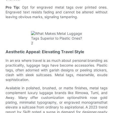
Pro Tip:
Opt for engraved metal tags over printed ones.
Engraved text resists fading and cannot be altered without
leaving obvious marks, signaling tampering.
Aesthetic Appeal: Elevating Travel Style
In an era where travel is as much about personal branding as
practicality, luggage tags have become accessories. Plastic
tags, often adorned with garish designs or peeling stickers,
clash with sleek suitcases. Metal tags, meanwhile, exude
sophistication.
Available in polished, brushed, or matte finishes, metal tags
complement luxury luggage brands like Rimowa, Tumi, and
Away. Many offer customization optionsthink rose gold
plating, minimalist typography, or engraved monogramsthat
elevate a suitcase from ordinary to aspirational. A 2023 trend
report by Skift noted a surge in demand for designer-ready