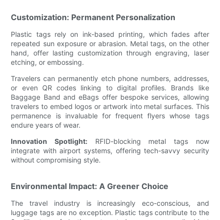
Customization: Permanent Personalization
Plastic tags rely on ink-based printing, which fades after
repeated sun exposure or abrasion. Metal tags, on the other
hand, offer lasting customization through engraving, laser
etching, or embossing.
Travelers can permanently etch phone numbers, addresses,
or even QR codes linking to digital profiles. Brands like
Baggage Band and eBags offer bespoke services, allowing
travelers to embed logos or artwork into metal surfaces. This
permanence is invaluable for frequent flyers whose tags
endure years of wear.
Innovation Spotlight:
RFID-blocking metal tags now
integrate with airport systems, offering tech-savvy security
without compromising style.
Environmental Impact: A Greener Choice
The travel industry is increasingly eco-conscious, and
luggage tags are no exception. Plastic tags contribute to the