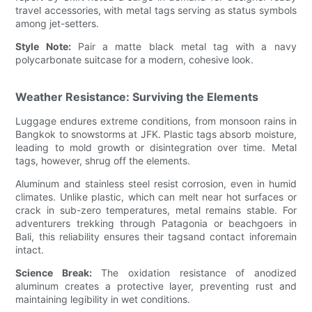
travel accessories, with metal tags serving as status symbols
among jet-setters.
Style Note:
Pair a matte black metal tag with a navy
polycarbonate suitcase for a modern, cohesive look.
Weather Resistance: Surviving the Elements
Luggage endures extreme conditions, from monsoon rains in
Bangkok to snowstorms at JFK. Plastic tags absorb moisture,
leading to mold growth or disintegration over time. Metal
tags, however, shrug off the elements.
Aluminum and stainless steel resist corrosion, even in humid
climates. Unlike plastic, which can melt near hot surfaces or
crack in sub-zero temperatures, metal remains stable. For
adventurers trekking through Patagonia or beachgoers in
Bali, this reliability ensures their tagsand contact inforemain
intact.
Science Break:
The oxidation resistance of anodized
aluminum creates a protective layer, preventing rust and
maintaining legibility in wet conditions.