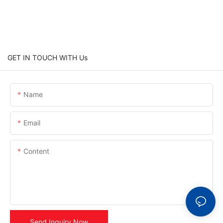
GET IN TOUCH WITH Us
Name
Email
Content
Send Inquiry Now