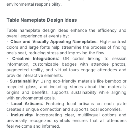
environmental responsibility.
Table Nameplate Design Ideas
Table nameplate design ideas enhance the efficiency and
overall experience at events by:
-
Clear and Visually Appealing Nameplates
: High-contrast
colors and large fonts help streamline the process of finding
one's seat, reducing stress and improving the flow.
-
Creative Integrations
: QR codes linking to session
information, customizable badges with attendee photos,
augmented reality, and virtual tours engage attendees and
provide interactive elements.
-
Sustainability
: Using eco-friendly materials like bamboo or
recycled glass, and including stories about the materials'
origins and benefits, supports sustainability while aligning
with environmental goals.
-
Local Artisans
: Featuring local artisans on each plate
creates a unique connection and supports local economies.
-
Inclusivity
: Incorporating clear, multilingual options and
universally recognized symbols ensures that all attendees
feel welcome and informed.