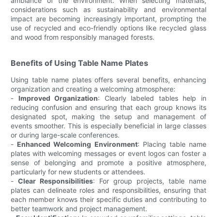
ambiance of the environment. When selecting materials,
considerations such as sustainability and environmental
impact are becoming increasingly important, prompting the
use of recycled and eco-friendly options like recycled glass
and wood from responsibly managed forests.
Benefits of Using Table Name Plates
Using table name plates offers several benefits, enhancing
organization and creating a welcoming atmosphere:
-
Improved Organization
: Clearly labeled tables help in
reducing confusion and ensuring that each group knows its
designated spot, making the setup and management of
events smoother. This is especially beneficial in large classes
or during large-scale conferences.
-
Enhanced Welcoming Environment
: Placing table name
plates with welcoming messages or event logos can foster a
sense of belonging and promote a positive atmosphere,
particularly for new students or attendees.
-
Clear Responsibilities
: For group projects, table name
plates can delineate roles and responsibilities, ensuring that
each member knows their specific duties and contributing to
better teamwork and project management.