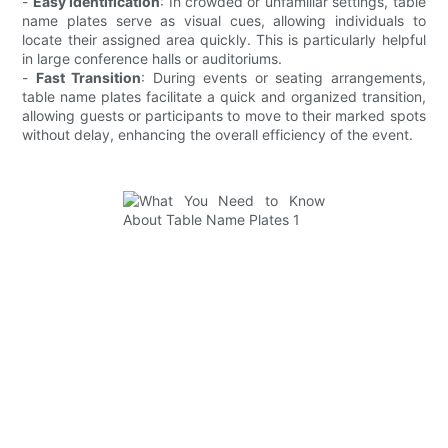
-
Easy Identification
: In crowded or unfamiliar settings, table
name plates serve as visual cues, allowing individuals to
locate their assigned area quickly. This is particularly helpful
in large conference halls or auditoriums.
-
Fast Transition
: During events or seating arrangements,
table name plates facilitate a quick and organized transition,
allowing guests or participants to move to their marked spots
without delay, enhancing the overall efficiency of the event.