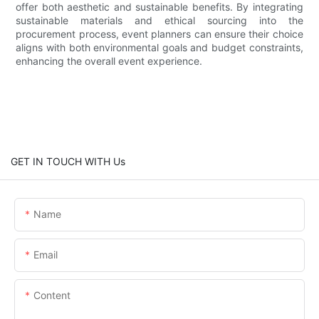
offer both aesthetic and sustainable benefits. By integrating
sustainable materials and ethical sourcing into the
procurement process, event planners can ensure their choice
aligns with both environmental goals and budget constraints,
enhancing the overall event experience.
GET IN TOUCH WITH Us
Name
Email
Content