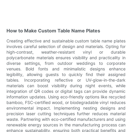
How to Make Custom Table Name Plates
Creating effective and sustainable custom table name plates
involves careful selection of design and materials. Opting for
high-contrast, weather-resistant vinyl or durable
polycarbonate materials ensures visibility and practicality in
diverse settings, from outdoor weddings to corporate
venues. Bold fonts and minimalistic designs enhance
legibility, allowing guests to quickly find their assigned
tables. Incorporating reflective or UV-glow-in-the-dark
materials can boost visibility during night events, while
integration of QR codes or digital tags can provide dynamic
information updates. Using eco-friendly options like recycled
bamboo, FSC-certified wood, or biodegradable vinyl reduces
environmental impact. Implementing nesting designs and
precision laser cutting techniques further reduces material
waste. Partnering with eco-certified manufacturers and using
renewable energy sources in the manufacturing process can
enhance sustainability, ensuring both practical benefits and