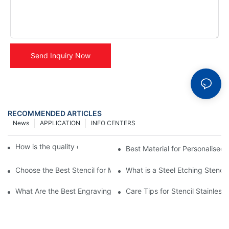
Send Inquiry Now
RECOMMENDED ARTICLES
News
APPLICATION
INFO CENTERS
How is the quality of table name plate ?
Best Material for Personalised 
Choose the Best Stencil for Metal Engraving to Enhance Your D
What is a Steel Etching Stenc
What Are the Best Engraving Stencils for Metal?
Care Tips for Stencil Stainless 