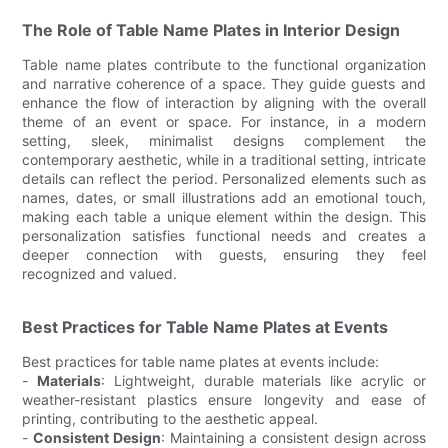
The Role of Table Name Plates in Interior Design
Table name plates contribute to the functional organization
and narrative coherence of a space. They guide guests and
enhance the flow of interaction by aligning with the overall
theme of an event or space. For instance, in a modern
setting, sleek, minimalist designs complement the
contemporary aesthetic, while in a traditional setting, intricate
details can reflect the period. Personalized elements such as
names, dates, or small illustrations add an emotional touch,
making each table a unique element within the design. This
personalization satisfies functional needs and creates a
deeper connection with guests, ensuring they feel
recognized and valued.
Best Practices for Table Name Plates at Events
Best practices for table name plates at events include:
-
Materials
: Lightweight, durable materials like acrylic or
weather-resistant plastics ensure longevity and ease of
printing, contributing to the aesthetic appeal.
-
Consistent Design
: Maintaining a consistent design across