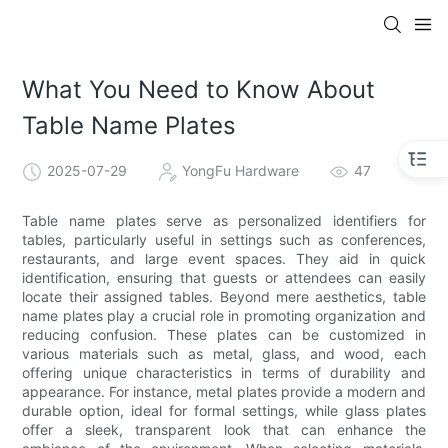
What You Need to Know About
Table Name Plates
2025-07-29
YongFu Hardware
47
Table name plates serve as personalized identifiers for
tables, particularly useful in settings such as conferences,
restaurants, and large event spaces. They aid in quick
identification, ensuring that guests or attendees can easily
locate their assigned tables. Beyond mere aesthetics, table
name plates play a crucial role in promoting organization and
reducing confusion. These plates can be customized in
various materials such as metal, glass, and wood, each
offering unique characteristics in terms of durability and
appearance. For instance, metal plates provide a modern and
durable option, ideal for formal settings, while glass plates
offer a sleek, transparent look that can enhance the