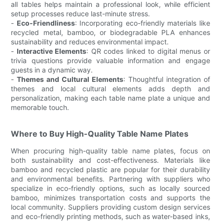
all tables helps maintain a professional look, while efficient
setup processes reduce last-minute stress.
-
Eco-Friendliness
: Incorporating eco-friendly materials like
recycled metal, bamboo, or biodegradable PLA enhances
sustainability and reduces environmental impact.
-
Interactive Elements
: QR codes linked to digital menus or
trivia questions provide valuable information and engage
guests in a dynamic way.
-
Themes and Cultural Elements
: Thoughtful integration of
themes and local cultural elements adds depth and
personalization, making each table name plate a unique and
memorable touch.
Where to Buy High-Quality Table Name Plates
When procuring high-quality table name plates, focus on
both sustainability and cost-effectiveness. Materials like
bamboo and recycled plastic are popular for their durability
and environmental benefits. Partnering with suppliers who
specialize in eco-friendly options, such as locally sourced
bamboo, minimizes transportation costs and supports the
local community. Suppliers providing custom design services
and eco-friendly printing methods, such as water-based inks,