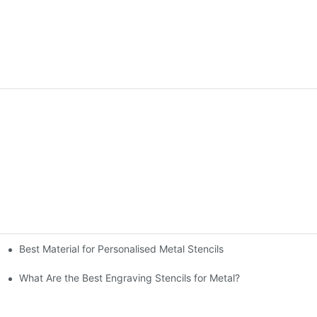
Best Material for Personalised Metal Stencils
What Are the Best Engraving Stencils for Metal?