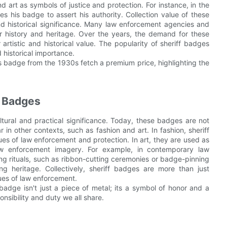
d art as symbols of justice and protection. For instance, in the
s his badge to assert his authority. Collection value of these
and historical significance. Many law enforcement agencies and
ir history and heritage. Over the years, the demand for these
artistic and historical value. The popularity of sheriff badges
 historical importance.
 badge from the 1930s fetch a premium price, highlighting the
f Badges
ltural and practical significance. Today, these badges are not
in other contexts, such as fashion and art. In fashion, sheriff
ues of law enforcement and protection. In art, they are used as
aw enforcement imagery. For example, in contemporary law
ng rituals, such as ribbon-cutting ceremonies or badge-pinning
ng heritage. Collectively, sheriff badges are more than just
lues of law enforcement.
A badge isn't just a piece of metal; its a symbol of honor and a
onsibility and duty we all share.