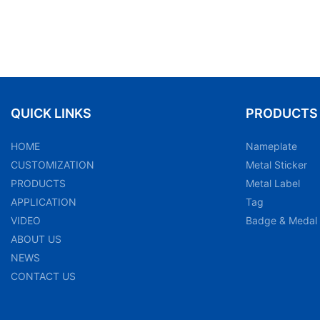
QUICK LINKS
PRODUCTS
HOME
Nameplate
CUSTOMIZATION
Metal Sticker
PRODUCTS
Metal Label
APPLICATION
Tag
VIDEO
Badge & Medal
ABOUT US
NEWS
CONTACT US