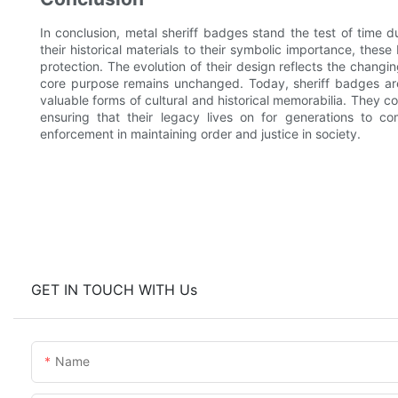
In conclusion, metal sheriff badges stand the test of time d
their historical materials to their symbolic importance, these
protection. The evolution of their design reflects the changi
core purpose remains unchanged. Today, sheriff badges are
valuable forms of cultural and historical memorabilia. They c
ensuring that their legacy lives on for generations to c
enforcement in maintaining order and justice in society.
GET IN TOUCH WITH Us
Name