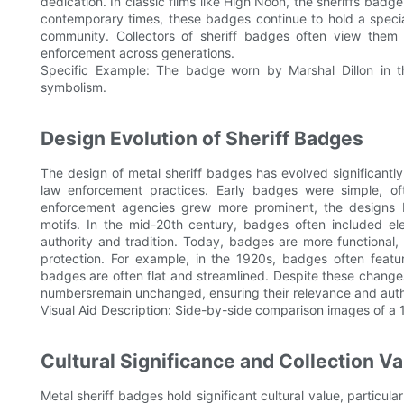
dedication. In classic films like High Noon, the sheriffs badge 
contemporary times, these badges continue to hold a speci
community. Collectors of sheriff badges often view them 
enforcement across generations.
Specific Example: The badge worn by Marshal Dillon in 
symbolism.
Design Evolution of Sheriff Badges
The design of metal sheriff badges has evolved significantly
law enforcement practices. Early badges were simple, of
enforcement agencies grew more prominent, the designs be
motifs. In the mid-20th century, badges often included ele
authority and tradition. Today, badges are more functional, 
protection. For example, in the 1920s, badges often featu
badges are often flat and streamlined. Despite these chang
numbersremain unchanged, ensuring their relevance and auth
Visual Aid Description: Side-by-side comparison images of 
Cultural Significance and Collection Va
Metal sheriff badges hold significant cultural value, particul