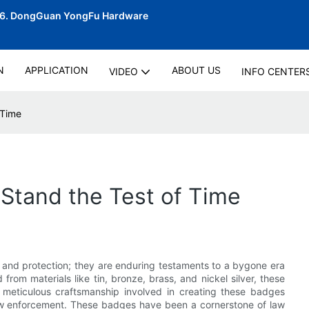
06.
DongGuan YongFu Hardware
N
APPLICATION
ABOUT US
VIDEO
INFO CENTER
 Time
Stand the Test of Time
y and protection; they are enduring testaments to a bygone era
 from materials like tin, bronze, brass, and nickel silver, these
 meticulous craftsmanship involved in creating these badges
law enforcement. These badges have been a cornerstone of law