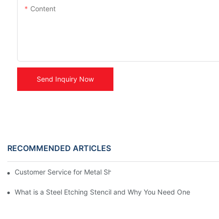
Content
Send Inquiry Now
RECOMMENDED ARTICLES
Customer Service for Metal Sheriff Badges
What is a Steel Etching Stencil and Why You Need One