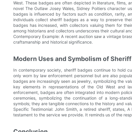
West. These badges are often depicted in literature, films, an
novel The Outlaw Josey Wales, Sidney Poitiers character use
badges is influenced by factors such as condition, rarity, 
individuals collect sheriff badges as a way to preserve the
badges has increased, with collectors valuing them for their 
among historians and collectors underscores their cultural and
Contemporary Example: A recent auction saw a vintage brass
craftsmanship and historical significance.
Modern Uses and Symbolism of Sherif
In contemporary society, sheriff badges continue to hold cu
only worn by law enforcement personnel but are also popular 
badges are increasingly seen as jewelry, symbolizing the val
key elements in representations of the Old West and l
enforcement, badges are often integrated into modern polici
ceremonies, symbolizing the continuation of a long-standi
symbols; they are tangible connections to the history and va
Specific Testimonial: John Smith, a retired sheriff, states, 
testament to the service we provide. It reminds us of the resp
Conclusion