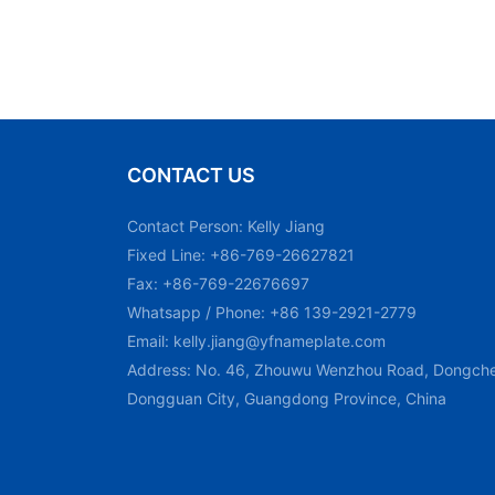
CONTACT US
Contact Person: Kelly Jiang
Fixed Line: +86-769-26627821
Fax: +86-769-22676697
Whatsapp / Phone: +86 139-2921-2779
Email:
kelly.jiang@yfnameplate.com
Address: No. 46, Zhouwu Wenzhou Road, Dongchen
Dongguan City, Guangdong Province, China