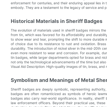
enforcement for centuries, and their enduring appeal lies in th
embody. They are a testament to the legacy of service and p
Historical Materials in Sheriff Badges
The evolution of materials used in sheriff badges mirrors 
from tin, which was favored for its affordability and durabi
to show wear and tear, prompting the shift to more durable m
of choice due to its resistance to rust and oxidation. Bra
durability. The introduction of nickel silver in the mid-20th
even more resistant to wear and corrosion. For example, dur
tin badges, while larger departments opted for brass and nickel 
not only the technological advancements of the time but also
Visual Aid Description: High-quality images of tin, brass, and 
Symbolism and Meanings of Metal Sher
Sheriff badges are deeply symbolic, representing authority, j
badges are often romanticized as symbols of heroic lawm
badges also carry real-world significance. In reality, sheri
law enforcement officers. Beyond their practical use, thes