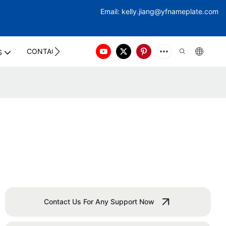
Email:
kelly.jiang@yfna
meplate.com
CONTACT US
S
Contact Us For Any Support Now