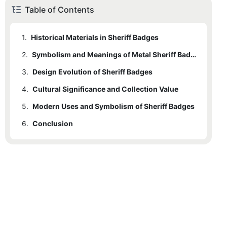
Table of Contents
1.
Historical Materials in Sheriff Badges
2.
Symbolism and Meanings of Metal Sheriff Badges
3.
Design Evolution of Sheriff Badges
4.
Cultural Significance and Collection Value
5.
Modern Uses and Symbolism of Sheriff Badges
6.
Conclusion