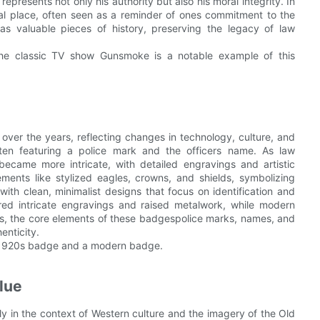
represents not only his authority but also his moral integrity. In
al place, often seen as a reminder of ones commitment to the
as valuable pieces of history, preserving the legacy of law
the classic TV show Gunsmoke is a notable example of this
 over the years, reflecting changes in technology, culture, and
ten featuring a police mark and the officers name. As law
came more intricate, with detailed engravings and artistic
ments like stylized eagles, crowns, and shields, symbolizing
with clean, minimalist designs that focus on identification and
red intricate engravings and raised metalwork, while modern
es, the core elements of these badgespolice marks, names, and
enticity.
a 1920s badge and a modern badge.
lue
arly in the context of Western culture and the imagery of the Old