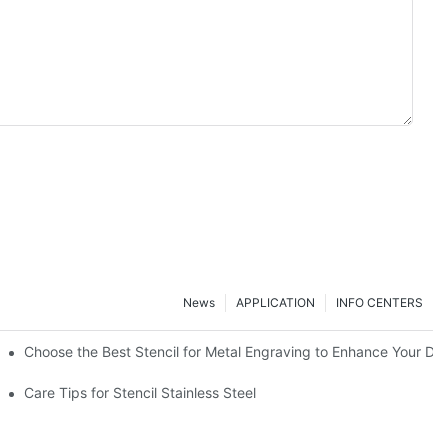
News
APPLICATION
INFO CENTERS
Choose the Best Stencil for Metal Engraving to Enhance Your De
Care Tips for Stencil Stainless Steel