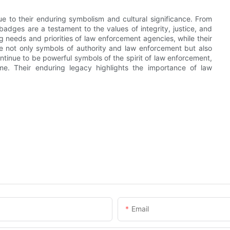
ue to their enduring symbolism and cultural significance. From
 badges are a testament to the values of integrity, justice, and
ng needs and priorities of law enforcement agencies, while their
 not only symbols of authority and law enforcement but also
ontinue to be powerful symbols of the spirit of law enforcement,
ome. Their enduring legacy highlights the importance of law
Email