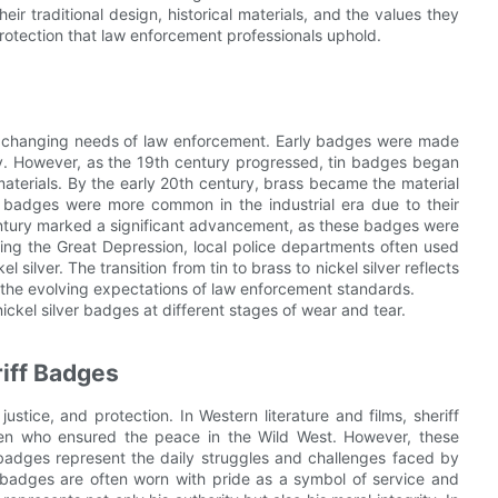
eir traditional design, historical materials, and the values they
rotection that law enforcement professionals uphold.
the changing needs of law enforcement. Early badges were made
lity. However, as the 19th century progressed, tin badges began
aterials. By the early 20th century, brass became the material
ss badges were more common in the industrial era due to their
 century marked a significant advancement, as these badges were
ing the Great Depression, local police departments often used
silver. The transition from tin to brass to nickel silver reflects
 the evolving expectations of law enforcement standards.
nickel silver badges at different stages of wear and tear.
iff Badges
ustice, and protection. In Western literature and films, sheriff
en who ensured the peace in the Wild West. However, these
ff badges represent the daily struggles and challenges faced by
e badges are often worn with pride as a symbol of service and