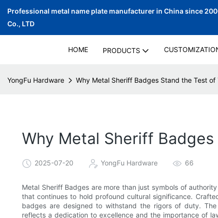
Professional metal name plate manufacturer in China since 20
Co., LTD
HOME
CUSTOMIZATIO
PRODUCTS
YongFu Hardware
Why Metal Sheriff Badges Stand the Test of
Why Metal Sheriff Badges 
2025-07-20
YongFu Hardware
66
Metal Sheriff Badges are more than just symbols of authorit
that continues to hold profound cultural significance. Crafted
badges are designed to withstand the rigors of duty. The
reflects a dedication to excellence and the importance of 