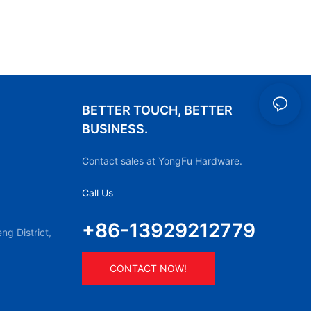
BETTER TOUCH, BETTER
BUSINESS.
Contact sales at YongFu Hardware.
Call Us
+86-13929212779
g District,
CONTACT NOW!