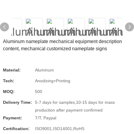
Aluminum nameplate mechanical equipment description
content, mechanical customized nameplate signs
Material:
Aluminum
Tech:
Anodizing+Printing
MOQ:
500
Delivery Time:
5-7 days for samples,10-15 days for mass
production after payment confirmed
Payment:
T/T, Paypal
Certification:
ISO9001,ISO14001,RoHS