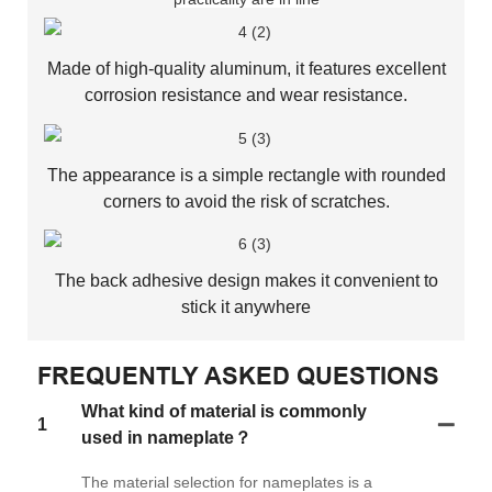
Made of high-quality aluminum, it features excellent
corrosion resistance and wear resistance.
The appearance is a simple rectangle with rounded
corners to avoid the risk of scratches.
The back adhesive design makes it convenient to
stick it anywhere
FREQUENTLY ASKED QUESTIONS
What kind of material is commonly
1
used in nameplate？
The material selection for nameplates is a