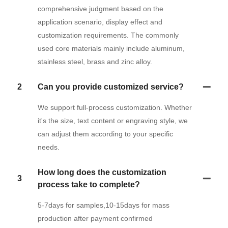
comprehensive judgment based on the
application scenario, display effect and
customization requirements. The commonly
used core materials mainly include aluminum,
stainless steel, brass and zinc alloy.
2
Can you provide customized service?
We support full-process customization. Whether
it's the size, text content or engraving style, we
can adjust them according to your specific
needs.
How long does the customization
3
process take to complete?
5-7days for samples,10-15days for mass
production after payment confirmed