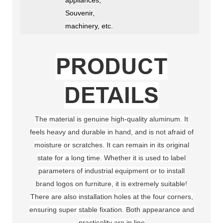
Souvenir,
machinery, etc.
PRODUCT
DETAILS
The material is genuine high-quality aluminum. It
feels heavy and durable in hand, and is not afraid of
moisture or scratches. It can remain in its original
state for a long time. Whether it is used to label
parameters of industrial equipment or to install
brand logos on furniture, it is extremely suitable!
There are also installation holes at the four corners,
ensuring super stable fixation. Both appearance and
practicality are in line