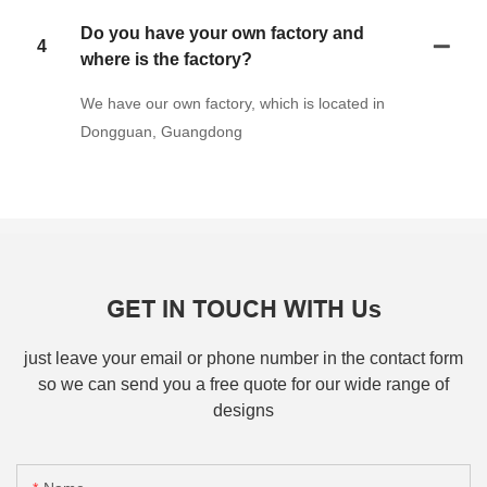
Do you have your own factory and
4
where is the factory?
We have our own factory, which is located in
Dongguan, Guangdong
GET IN TOUCH WITH Us
just leave your email or phone number in the contact form
so we can send you a free quote for our wide range of
designs