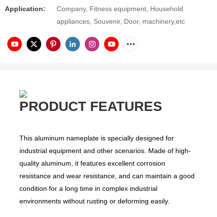
Application:
Company, Fitness equipment, Household
appliances, Souvenir, Door, machinery,etc
PRODUCT FEATURES
This aluminum nameplate is specially designed for
industrial equipment and other scenarios. Made of high-
quality aluminum, it features excellent corrosion
resistance and wear resistance, and can maintain a good
condition for a long time in complex industrial
environments without rusting or deforming easily.