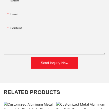
Name
Email
Content
Send Inquiry Now
RELATED PRODUCTS