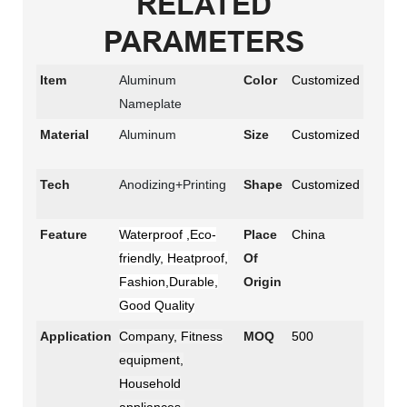
RELATED
PARAMETERS
Item
Aluminum
Color
Customized
Nameplate
Material
Aluminum
Size
Customized
Tech
Anodizing+Printing
Shape
Customized
Feature
Waterproof ,Eco-
Place
China
friendly, Heatproof,
Of
Fashion,Durable,
Origin
Good Quality
Application
Company, Fitness
MOQ
500
equipment,
Household
appliances,