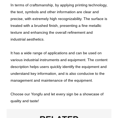
In terms of craftsmanship, by applying printing technology,
the text, symbols and other information are clear and
precise, with extremely high recognizability. The surface is
treated with a brushed finish, presenting a fine metallic
texture and enhancing the overall refinement and
industrial aesthetics.
It has a wide range of applications and can be used on
various industrial instruments and equipment. The content
description helps users quickly identify the equipment and
understand key information, and is also conducive to the
management and maintenance of the equipment.
Choose our Yongfu and let every sign be a showcase of
quality and taste!