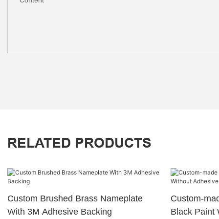
RELATED PRODUCTS
Custom Brushed Brass Nameplate
Custom-made
With 3M Adhesive Backing
Black Paint