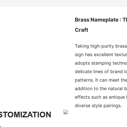
Brass Nameplate : T
Craft
Taking high-purity brass
sign has excellent textur
adopts stamping technol
delicate lines of brand 
patterns. It can meet the
addition to the natural b
effects such as antique
diverse style pairings.
STOMIZATION
.