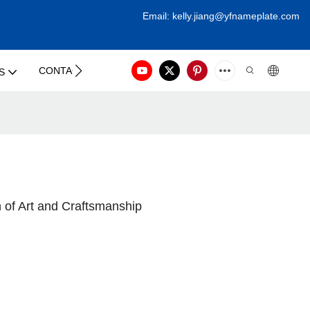
Email:
kelly.jiang@yfna
meplate.com
CONTACT US
S
 of Art and Craftsmanship