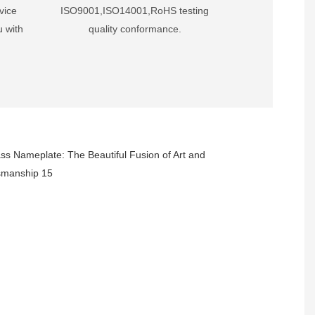
vice
ISO9001,ISO14001,RoHS testing
u with
quality conformance.