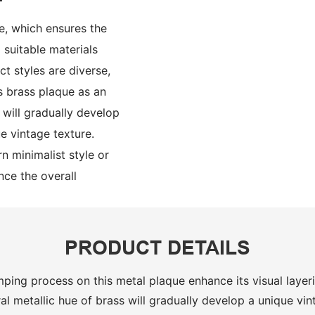
e, which ensures the
suitable materials
t styles are diverse,
s brass plaque as an
s will gradually develop
e vintage texture.
n minimalist style or
ance the overall
PRODUCT DETAILS
ping process on this metal plaque enhance its visual laye
al metallic hue of brass will gradually develop a unique vin