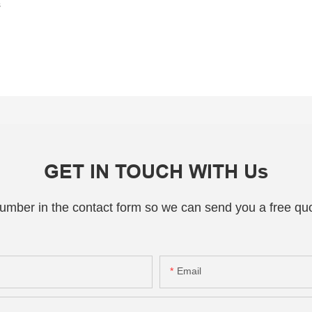
s
GET IN TOUCH WITH Us
number in the contact form so we can send you a free quo
Email