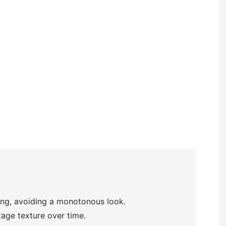
ring, avoiding a monotonous look.
tage texture over time.