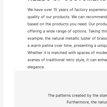
We have over 15 years of factory experienc
quality of our products. We can recommend 
based on the products you need. Our produc
offering a wide range of options.
Taking thi
example, the natural metallic luster of bras
a warm patina over time, presenting a uniqu
Whether it is matched with spaces of moder
scenes of traditional retro style, it can enh
elegance.
The patterns created by the stam
Furthermore, the natur