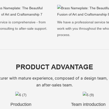
rvice is comprehensive - from
We have a professional service t
 consulting to after-sale support.
work with you throughout the who
process.
PRODUCT ADVANTAGE
urer with mature experience, composed of a design team,
an after-sales team.
Production
Team introduction