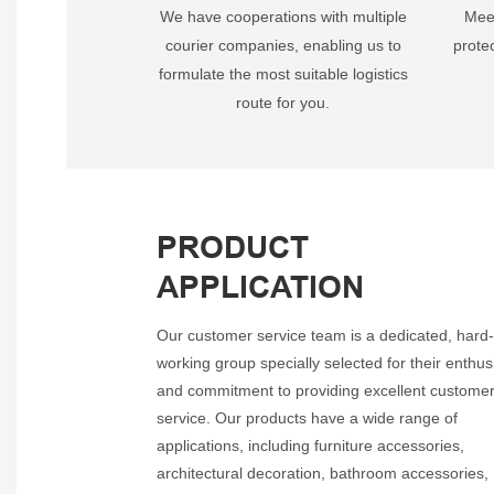
We have cooperations with multiple
Meet
courier companies, enabling us to
prote
formulate the most suitable logistics
route for you.
PRODUCT
APPLICATION
Our customer service team is a dedicated, hard
working group specially selected for their enthu
and commitment to providing excellent custome
service. Our products have a wide range of
applications, including furniture accessories,
architectural decoration, bathroom accessories,