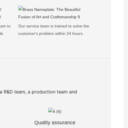
eam to
Our service team is trained to solve the
le
customer's problem within 24 hours.
 a R&D team, a production team and
Quality assurance