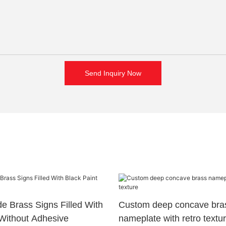
Send Inquiry Now
 Brass Signs Filled With
Custom deep concave bra
 Without Adhesive
nameplate with retro textu