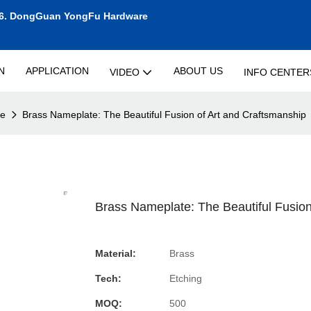
6.
DongGuan YongFu Hardware
N
APPLICATION
ABOUT US
VIDEO
INFO CENTER
te
Brass Nameplate: The Beautiful Fusion of Art and Craftsmanship
Brass Nameplate: The Beautiful Fusion
Material:
Brass
Tech:
Etching
MOQ:
500