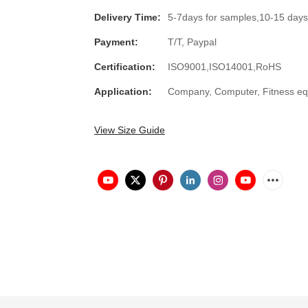
Delivery Time:
5-7days for samples,10-15 days
Payment:
T/T, Paypal
Certification:
ISO9001,ISO14001,RoHS
Application:
Company, Computer, Fitness equ
View Size Guide