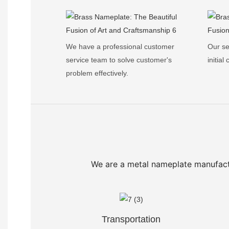
We have a professional customer
Our se
service team to solve customer's
initial
problem effectively.
We are a metal nameplate manufact
Transportation