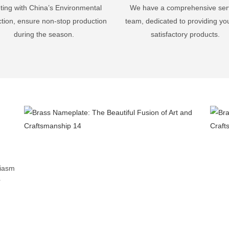
ing with China’s Environmental
We have a comprehensive ser
ction, ensure non-stop production
team, dedicated to providing yo
during the season.
satisfactory products.
-
siasm
r