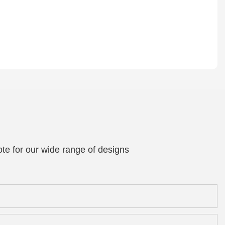
te for our wide range of designs