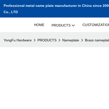
Professional metal name plate manufacturer in China since 200
Co., LTD
HOME
CUSTOMIZATIO
PRODUCTS
YongFu Hardware
PRODUCTS
Nameplate
Brass namepla