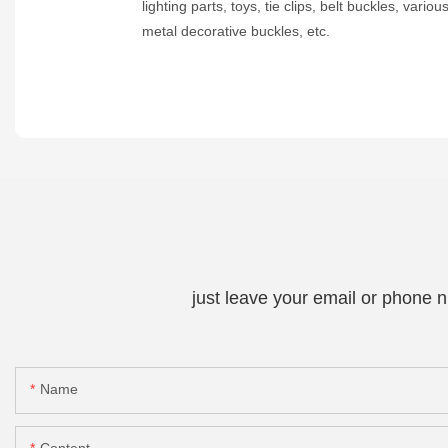
lighting parts, toys, tie clips, belt buckles, variou
metal decorative buckles, etc.
just leave your email or phone 
Name
Content