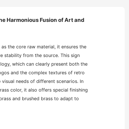
he Harmonious Fusion of Art and
 as the core raw material, it ensures the
e stability from the source. This sign
ogy, which can clearly present both the
logos and the complex textures of retro
 visual needs of different scenarios. In
rass color, it also offers special finishing
 brass and brushed brass to adapt to