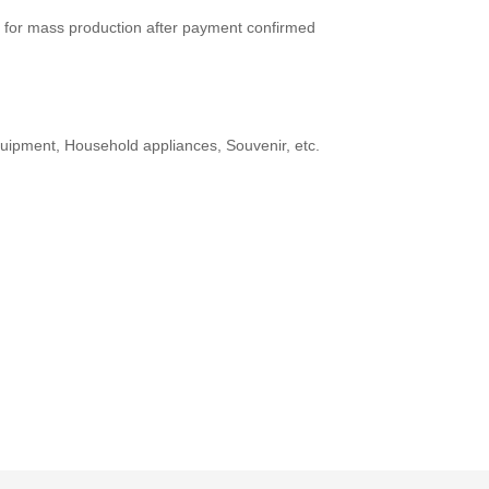
 for mass production after payment confirmed
ipment, Household appliances, Souvenir, etc.