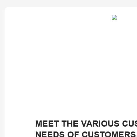
MEET THE VARIOUS CU
NEEDS OF CUSTOMERS