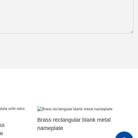
Brass rectangular blank metal
ss
nameplate
re