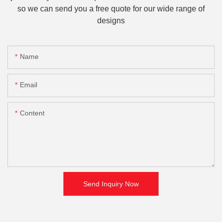
so we can send you a free quote for our wide range of
designs
Name
Email
Content
Send Inquiry Now