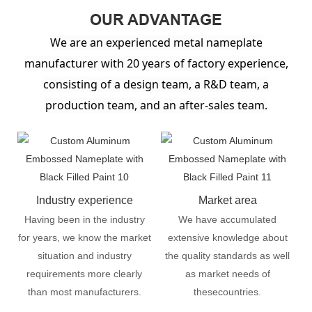
OUR ADVANTAGE
We are an experienced metal nameplate
manufacturer with 20 years of factory experience,
consisting of a design team, a R&D team, a
production team, and an after-sales team.
Industry experience
Market area
Having been in the industry
We have accumulated
for years, we know the market
extensive knowledge about
situation and industry
the quality standards as well
requirements more clearly
as market needs of
than most manufacturers.
thesecountries.