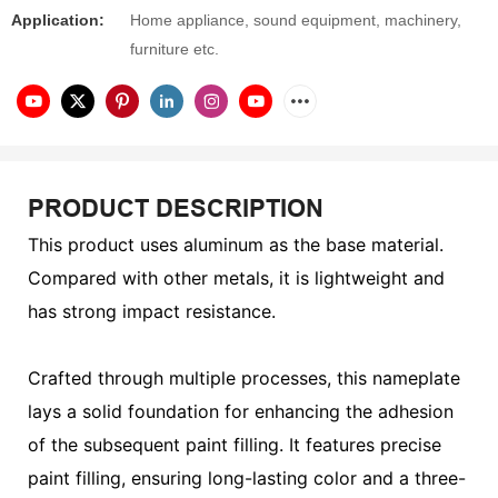
Application:
Home appliance, sound equipment, machinery,
furniture etc.
PRODUCT DESCRIPTION
This product uses aluminum as the base material.
Compared with other metals, it is lightweight and
has strong impact resistance.
Crafted through multiple processes, this nameplate
lays a solid foundation for enhancing the adhesion
of the subsequent paint filling. It features precise
paint filling, ensuring long-lasting color and a three-