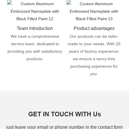
Team introduction
Product advantages
We have a comprehensive
Our products can be tailor-
service team, dedicated to
made to your needs. With 20
providing you with satisfactory
years of factory experience,
products.
we ensure a worry-free
purchasing experience for
you.
GET IN TOUCH WITH Us
just leave your email or phone number in the contact form