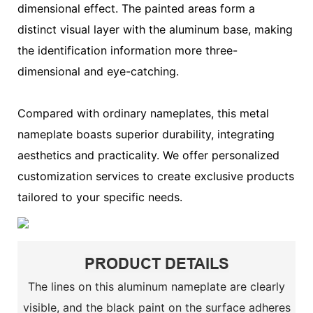
dimensional effect. The painted areas form a
distinct visual layer with the aluminum base, making
the identification information more three-
dimensional and eye-catching.
Compared with ordinary nameplates, this metal
nameplate boasts superior durability, integrating
aesthetics and practicality. We offer personalized
customization services to create exclusive products
tailored to your specific needs.
PRODUCT DETAILS
The lines on this aluminum nameplate are clearly
visible, and the black paint on the surface adheres