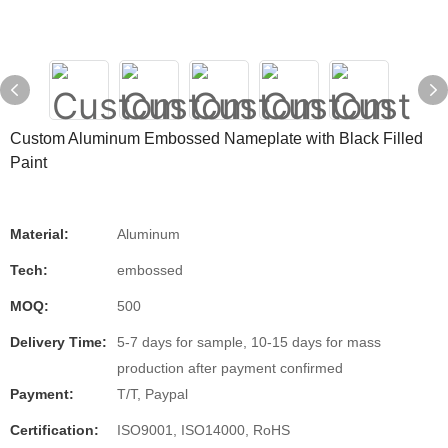
Custom Aluminum Embossed Nameplate with Black Filled
Paint
Material:
Aluminum
Tech:
embossed
MOQ:
500
Delivery Time:
5-7 days for sample, 10-15 days for mass
production after payment confirmed
Payment:
T/T, Paypal
Certification:
ISO9001, ISO14000, RoHS