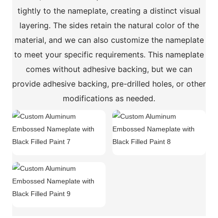
tightly to the nameplate, creating a distinct visual
layering. The sides retain the natural color of the
material, and we can also customize the nameplate
to meet your specific requirements. This nameplate
comes without adhesive backing, but we can
provide adhesive backing, pre-drilled holes, or other
modifications as needed.