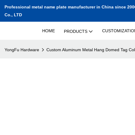
Professional metal name plate manufacturer in China since 200
Co., LTD
HOME
CUSTOMIZATIO
PRODUCTS
YongFu Hardware
Custom Aluminum Metal Hang Domed Tag Col