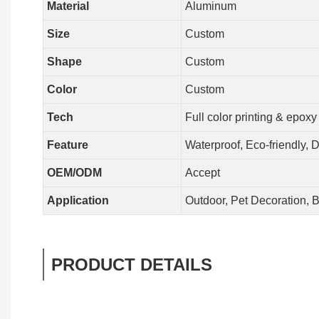
Material
Aluminum
Size
Custom
Shape
Custom
Color
Custom
Tech
Full color printing & epoxy
Feature
Waterproof, Eco-friendly, 
OEM/ODM
Accept
Application
Outdoor, Pet Decoration, B
PRODUCT DETAILS