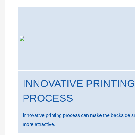
INNOVATIVE PRINTING
PROCESS
Innovative printing process can make the backside smo
more attractive.