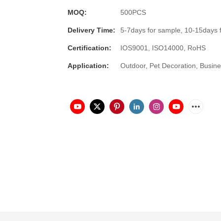
MOQ:
500PCS
Delivery Time:
5-7days for sample, 10-15days 
Certification:
IOS9001, ISO14000, RoHS
Application:
Outdoor, Pet Decoration, Busine