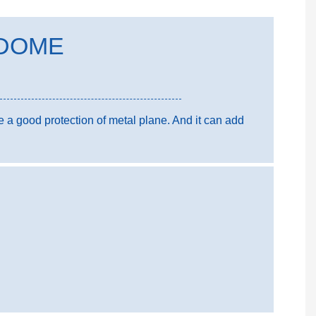
DOME
 good protection of metal plane. And it can add