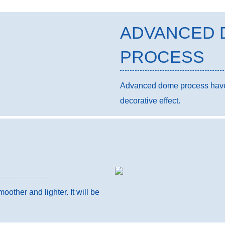
ADVANCED 
PROCESS
Advanced dome process have a
decorative effect.
other and lighter. It will be