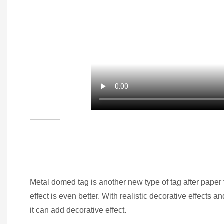
Metal domed tag is another new type of tag after paper ta
effect is even better. With realistic decorative effects
it can add decorative effect.