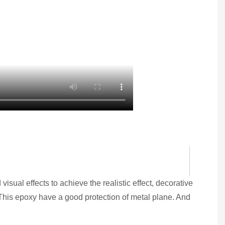
visual effects to achieve the realistic effect, decorative
. This epoxy have a good protection of metal plane. And