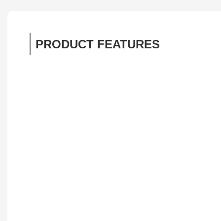
PRODUCT FEATURES