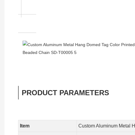
PRODUCT PARAMETERS
Item
Custom Aluminum Metal H