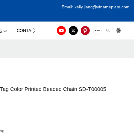
Email:
kelly.jiang@yfna
meplate.com
CONTACT US
S
ag Color Printed Beaded Chain SD-T00005
ing