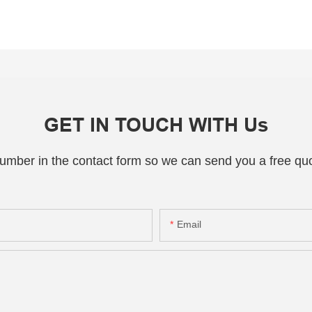
GET IN TOUCH WITH Us
number in the contact form so we can send you a free quo
Email