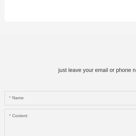
just leave your email or phone 
Name
Content