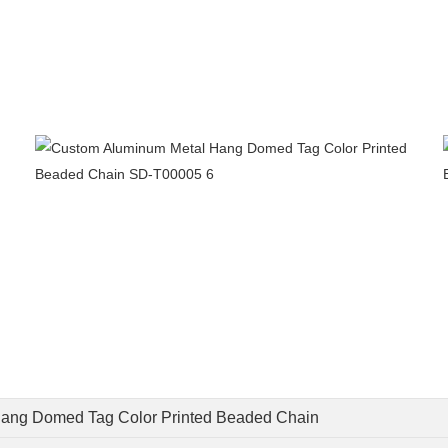
ang Domed Tag Color Printed Beaded Chain