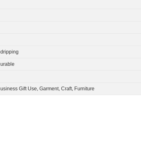
 dripping
Durable
usiness Gift Use, Garment, Craft, Furniture