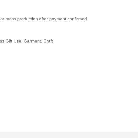
for mass production after payment confirmed
ss Gift Use, Garment, Craft