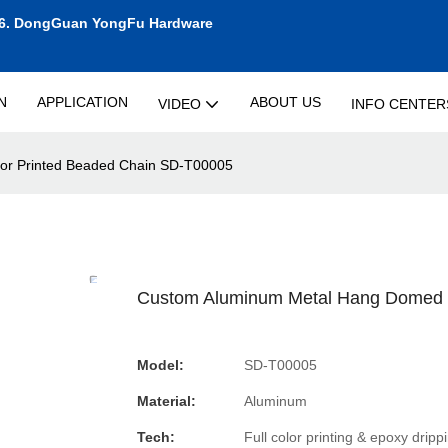
6.
DongGuan YongFu Hardware
N
APPLICATION
ABOUT US
VIDEO
INFO CENTER
or Printed Beaded Chain SD-T00005
Custom Aluminum Metal Hang Domed T
Model:
SD-T00005
Material:
Aluminum
Tech:
Full color printing & epoxy dripp