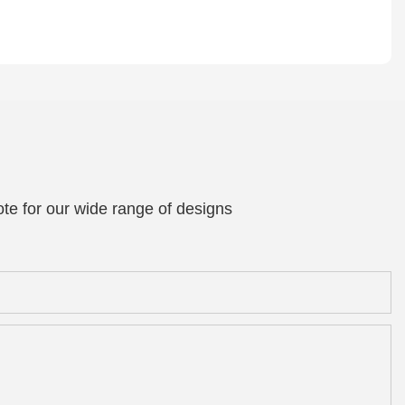
te for our wide range of designs