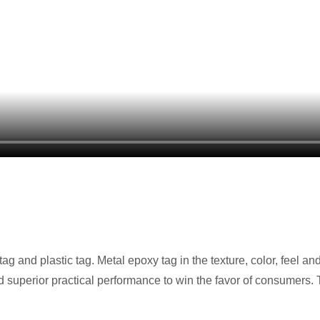
g and plastic tag. Metal epoxy tag in the texture, color, feel and 
 and superior practical performance to win the favor of consumers