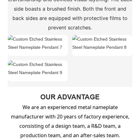
side boasts a brushed finish. Both the front and
back sides are equipped with protective films to
prevent scratches.
OUR ADVANTAGE
We are an experienced metal nameplate
manufacturer with 20 years of factory experience,
consisting of a design team, a R&D team, a
production team, and an after-sales team.