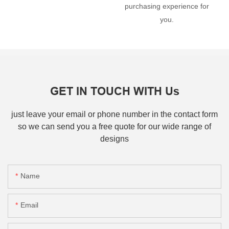
purchasing experience for
you.
GET IN TOUCH WITH Us
just leave your email or phone number in the contact form
so we can send you a free quote for our wide range of
designs
Name
Email