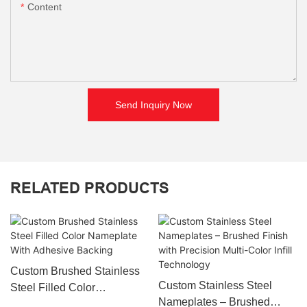
Content
Send Inquiry Now
RELATED PRODUCTS
Custom Brushed Stainless
Custom Stainless Steel
Steel Filled Color
Nameplates – Brushed
Nameplate With Adhesive