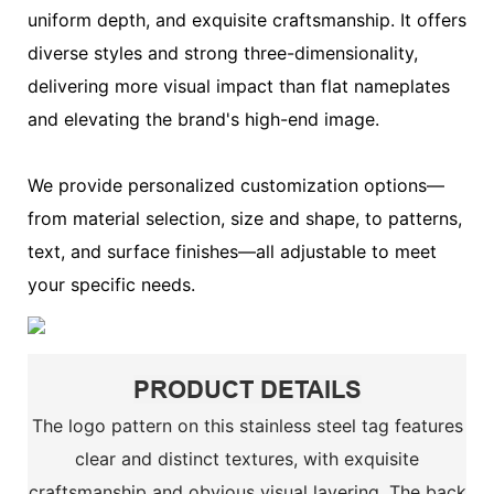
uniform depth, and exquisite craftsmanship. It offers
diverse styles and strong three-dimensionality,
delivering more visual impact than flat nameplates
and elevating the brand's high-end image.
We provide personalized customization options—
from material selection, size and shape, to patterns,
text, and surface finishes—all adjustable to meet
your specific needs.
PRODUCT DETAILS
The logo pattern on this stainless steel tag features
clear and distinct textures, with exquisite
craftsmanship and obvious visual layering. The back