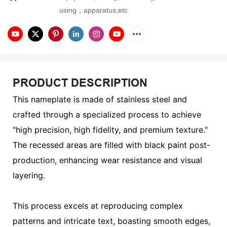
using，apparatus,etc
PRODUCT DESCRIPTION
This nameplate is made of stainless steel and
crafted through a specialized process to achieve
"high precision, high fidelity, and premium texture."
The recessed areas are filled with black paint post-
production, enhancing wear resistance and visual
layering.
This process excels at reproducing complex
patterns and intricate text, boasting smooth edges,