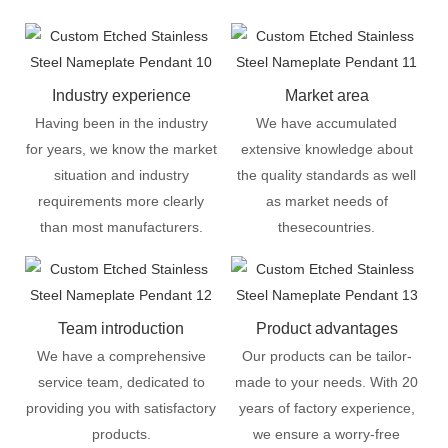
Industry experience
Market area
Having been in the industry
We have accumulated
for years, we know the market
extensive knowledge about
situation and industry
the quality standards as well
requirements more clearly
as market needs of
than most manufacturers.
thesecountries.
Team introduction
Product advantages
We have a comprehensive
Our products can be tailor-
service team, dedicated to
made to your needs. With 20
providing you with satisfactory
years of factory experience,
products.
we ensure a worry-free