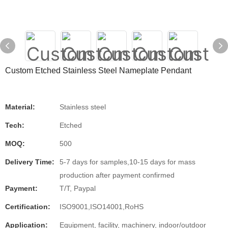
Custom Etched Stainless Steel Nameplate Pendant
Material:
Stainless steel
Tech:
Etched
MOQ:
500
Delivery Time:
5-7 days for samples,10-15 days for mass
production after payment confirmed
Payment:
T/T, Paypal
Certification:
ISO9001,ISO14001,RoHS
Application:
Equipment, facility, machinery, indoor/outdoor