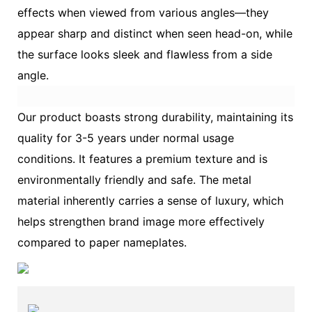
effects when viewed from various angles—they
appear sharp and distinct when seen head-on, while
the surface looks sleek and flawless from a side
angle.
Our product boasts strong durability, maintaining its
quality for 3-5 years under normal usage
conditions. It features a premium texture and is
environmentally friendly and safe. The metal
material inherently carries a sense of luxury, which
helps strengthen brand image more effectively
compared to paper nameplates.