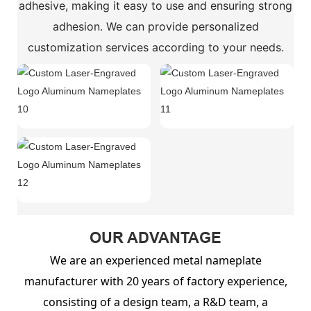
adhesive, making it easy to use and ensuring strong
adhesion. We can provide personalized
customization services according to your needs.
OUR ADVANTAGE
We are an experienced metal nameplate
manufacturer with 20 years of factory experience,
consisting of a design team, a R&D team, a