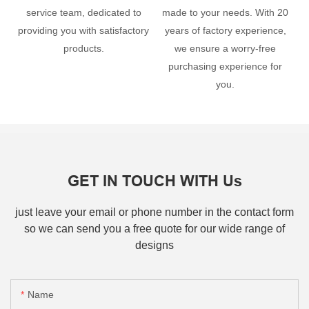
service team, dedicated to
made to your needs. With 20
providing you with satisfactory
years of factory experience,
products.
we ensure a worry-free
purchasing experience for
you.
GET IN TOUCH WITH Us
just leave your email or phone number in the contact form
so we can send you a free quote for our wide range of
designs
Name