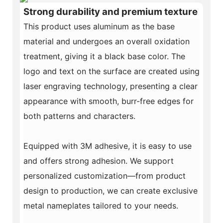
Strong durability and premium texture
This product uses aluminum as the base
material and undergoes an overall oxidation
treatment, giving it a black base color. The
logo and text on the surface are created using
laser engraving technology, presenting a clear
appearance with smooth, burr-free edges for
both patterns and characters.
Equipped with 3M adhesive, it is easy to use
and offers strong adhesion. We support
personalized customization—from product
design to production, we can create exclusive
metal nameplates tailored to your needs.