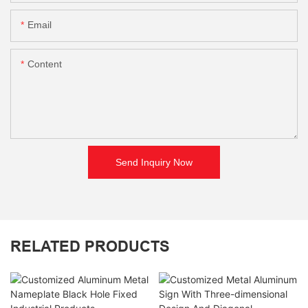
Email
Content
Send Inquiry Now
RELATED PRODUCTS