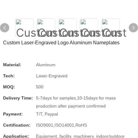
Custom Laser-Engraved Logo Aluminum Nameplates
Material:
Aluminum
Tech:
Laser-Engraved
MOQ:
500
Delivery Time:
5-7days for samples,10-15days for mass
production after payment confirmed
Payment:
T/T, Paypal
Certification:
ISO9001,ISO14001,RoHS
Application:
Equipment, facility, machinery, indoor/outdoor