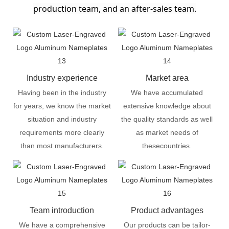
production team, and an after-sales team.
Industry experience
Market area
Having been in the industry
We have accumulated
for years, we know the market
extensive knowledge about
situation and industry
the quality standards as well
requirements more clearly
as market needs of
than most manufacturers.
thesecountries.
Team introduction
Product advantages
We have a comprehensive
Our products can be tailor-