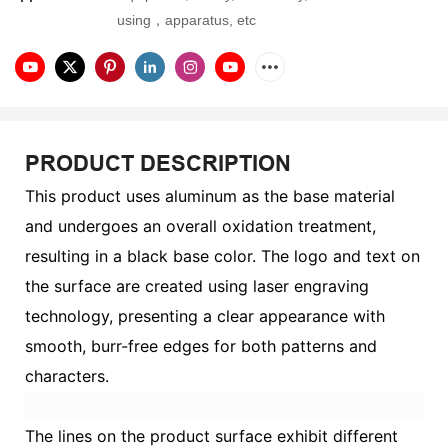
using，apparatus, etc
PRODUCT DESCRIPTION
This product uses aluminum as the base material
and undergoes an overall oxidation treatment,
resulting in a black base color. The logo and text on
the surface are created using laser engraving
technology, presenting a clear appearance with
smooth, burr-free edges for both patterns and
characters.
The lines on the product surface exhibit different