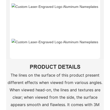
Provi
the
Highe
Quali
Servi
Suppo
Perso
Custo
PRODUCT DETAILS
The lines on the surface of this product present
different effects when viewed from various angles.
When viewed head-on, the lines and textures are
clear; when viewed from the side, the surface
appears smooth and flawless. It comes with 3M