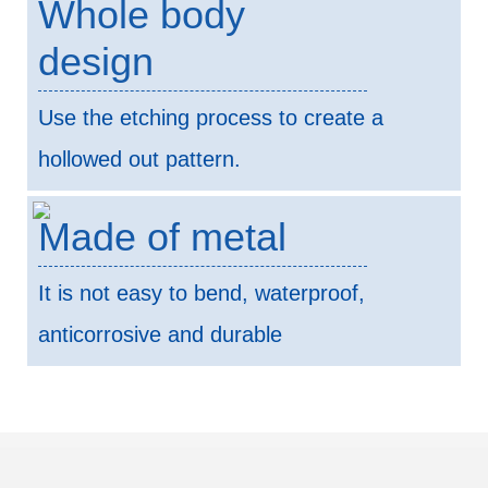
Whole body
design
Use the etching process to create a
hollowed out pattern.
Made of metal
It is not easy to bend, waterproof,
anticorrosive and durable