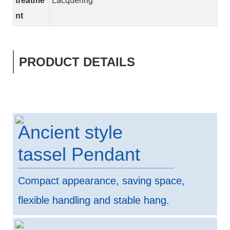
treatme
Lacquering
nt
PRODUCT DETAILS
Ancient style
tassel Pendant
Compact appearance, saving space,
flexible handling and stable hang.