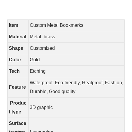
Item
Custom Metal Bookmarks
Material
Metal, brass
Shape
Customized
Color
Gold
Tech
Etching
Waterproof, Eco-friendly, Heatproof, Fashion,
Feature
Durable, Good quality
Produc
3D graphic
t type
Surface