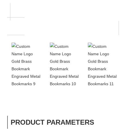
PRODUCT PARAMETERS