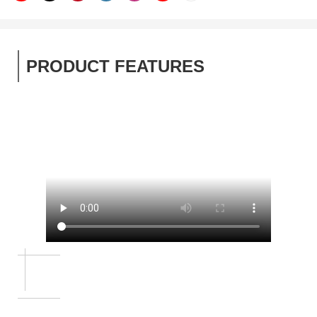
PRODUCT FEATURES