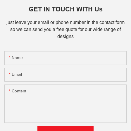
GET IN TOUCH WITH Us
just leave your email or phone number in the contact form
so we can send you a free quote for our wide range of
designs
Name
Email
Content