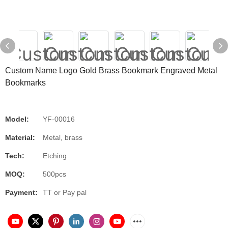
Custom Name Logo Gold Brass Bookmark Engraved Metal
Bookmarks
Model:
YF-00016
Material:
Metal, brass
Tech:
Etching
MOQ:
500pcs
Payment:
TT or Pay pal