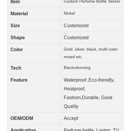
Custom Perfume Bottle Sticker
Item
Nickel
Material
Size
Customized
Shape
Customized
Gold, silver, black, multi-color
Color
mixed etc.
Electroforming
Tech
Feature
Waterproof ,Eco-friendly,
Heatproof,
Fashion,Durable, Good
Quality
OEM/ODM
Accept
Application
Perfume bottle, Laptop, TV,