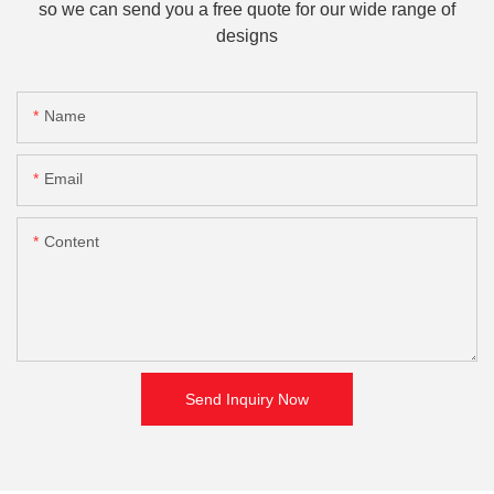
so we can send you a free quote for our wide range of
designs
Name
Email
Content
Send Inquiry Now