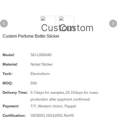
Custom Perfume Bottle Sticker
Model:
SD-L000048
Material:
Nickel Sticker
Tech:
Electroform
MOQ:
500
Delivery Time:
5-7days for samples,10-15days for mass
production after payment confirmed
Payment:
T/T, Western Union, Paypal
Certification:
ISO9001,ISO14001,RoHS