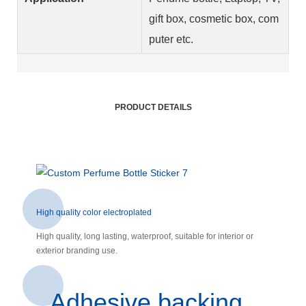
gift box, cosmetic box, com
puter etc.
PRODUCT DETAILS
High quality color electroplated
High quality, long lasting, waterproof, suitable for interior or
exterior branding use.
Adhesive backing,