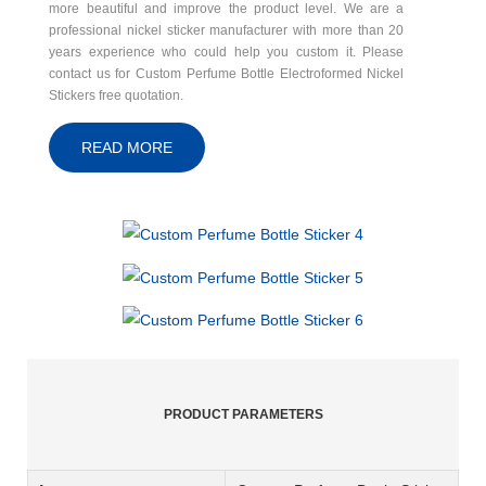
more beautiful and improve the product level. We are a
professional nickel sticker manufacturer with more than 20
years experience who could help you custom it. Please
contact us for Custom Perfume Bottle Electroformed Nickel
Stickers free quotation.
READ MORE
PRODUCT PARAMETERS