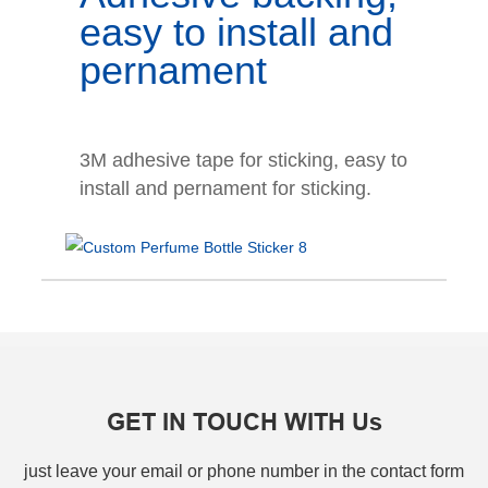
easy to install and
pernament
3M adhesive tape for sticking, easy to
install and pernament for sticking.
GET IN TOUCH WITH Us
just leave your email or phone number in the contact form