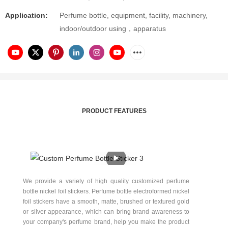
Application:
Perfume bottle, equipment, facility, machinery,
indoor/outdoor using，apparatus
PRODUCT FEATURES
We provide a variety of high quality customized perfume
bottle nickel foil stickers. Perfume bottle electroformed nickel
foil stickers have a smooth, matte, brushed or textured gold
or silver appearance, which can bring brand awareness to
your company's perfume brand, help you make the product