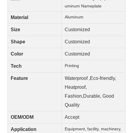
uminum Nameplate
Aluminum
Material
Size
Customized
Shape
Customized
Color
Customized
Printing
Tech
Feature
Waterproof ,Eco-friendly,
Heatproof,
Fashion,Durable, Good
Quality
OEM/ODM
Accept
Equipment, facility, machinery,
Application