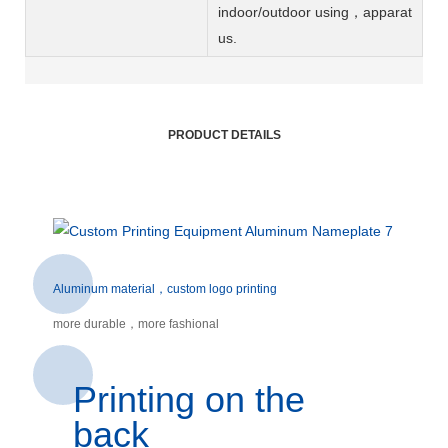
indoor/outdoor using，apparat
us.
PRODUCT DETAILS
Aluminum material，custom logo printing
more durable，more fashional
Printing on the
back