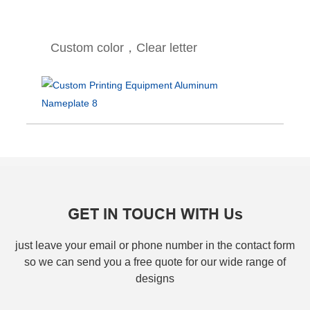
Custom color，Clear letter
GET IN TOUCH WITH Us
just leave your email or phone number in the contact form
so we can send you a free quote for our wide range of
designs