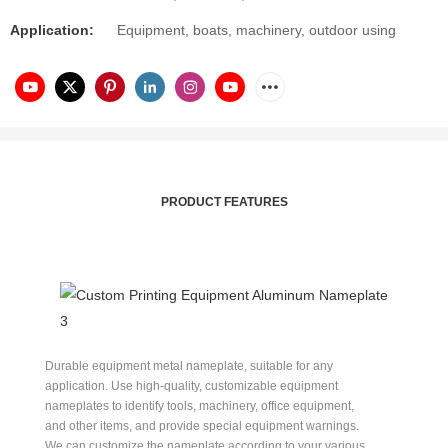
Application:
Equipment, boats, machinery, outdoor using
PRODUCT FEATURES
Durable equipment metal nameplate, suitable for any
application. Use high-quality, customizable equipment
nameplates to identify tools, machinery, office equipment,
and other items, and provide special equipment warnings.
We can customize the nameplate according to your various