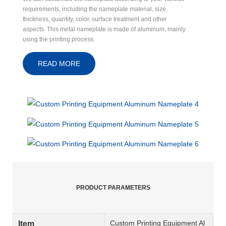
requirements, including the nameplate material, size,
thickness, quantity, color, surface treatment and other
aspects. This metal nameplate is made of aluminum, mainly
using the printing process.
READ MORE
PRODUCT PARAMETERS
Custom Printing Equipment Al
Item