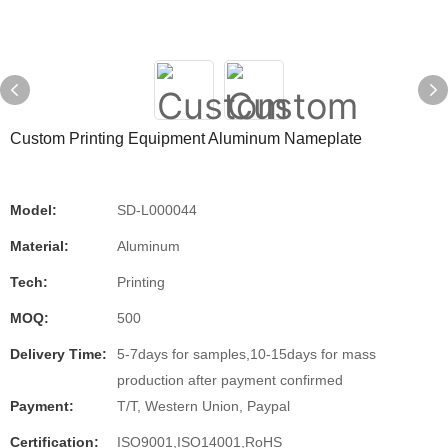
Custom Printing Equipment Aluminum Nameplate
Model:
SD-L000044
Material:
Aluminum
Tech:
Printing
MOQ:
500
Delivery Time:
5-7days for samples,10-15days for mass
production after payment confirmed
Payment:
T/T, Western Union, Paypal
Certification:
ISO9001,ISO14001,RoHS