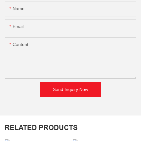
Name
Email
Content
Send Inquiry Now
RELATED PRODUCTS