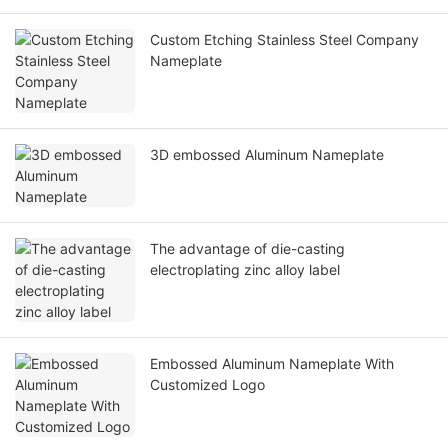
Custom Etching Stainless Steel Company
Nameplate
3D embossed Aluminum Nameplate
The advantage of die-casting
electroplating zinc alloy label
Embossed Aluminum Nameplate With
Customized Logo