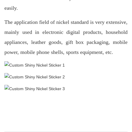
easily.
The application field of nickel standard is very extensive,
mainly used in electronic digital products, household
appliances, leather goods, gift box packaging, mobile
power, mobile phone shells, sports equipment, etc.