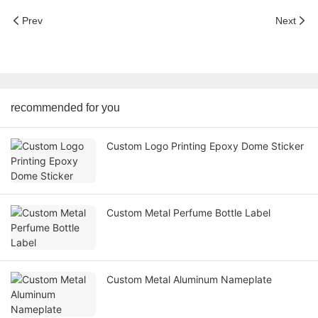
Prev
Next
recommended for you
Custom Logo Printing Epoxy Dome Sticker
Custom Metal Perfume Bottle Label
Custom Metal Aluminum Nameplate