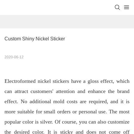
Custom Shiny Nickel Sticker
2020-06-12
Electroformed nickel stickers have a gloss effect, which
can attract customers' attention and enhance the brand
effect. No additional mold costs are required, and it is
more suitable for small orders or personal use. The most
popular color is silver. Of course, you can also customize
the desired color. It is sticky and does not come off