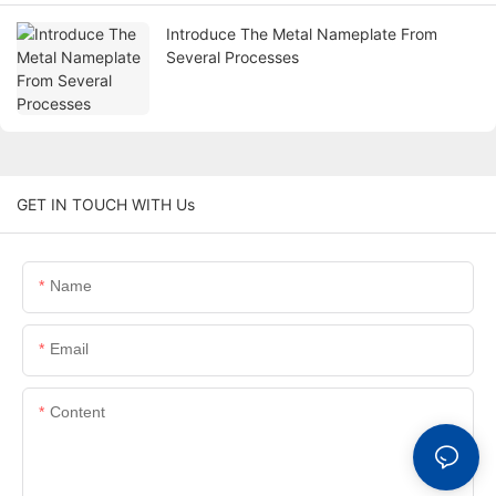
Introduce The Metal Nameplate From
Several Processes
GET IN TOUCH WITH Us
Name
Email
Content