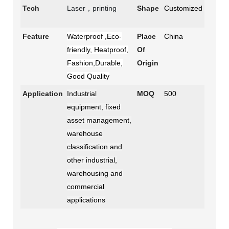
Tech
Laser，printing
Shape
Customized
Feature
Waterproof ,Eco-
Place
China
friendly, Heatproof,
Of
Fashion,Durable,
Origin
Good Quality
Application
Industrial
MOQ
500
equipment, fixed
asset management,
warehouse
classification and
other industrial,
warehousing and
commercial
applications