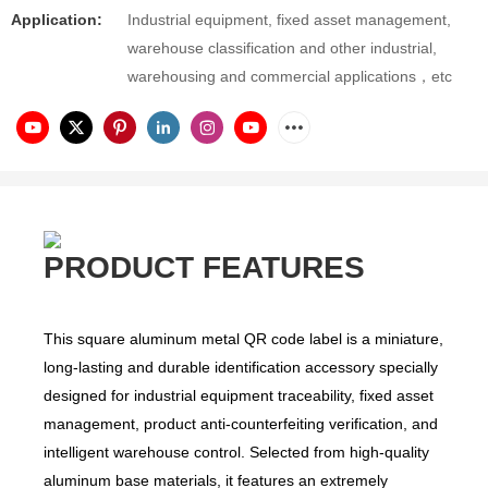
Application:
Industrial equipment, fixed asset management,
warehouse classification and other industrial,
warehousing and commercial applications，etc
PRODUCT FEATURES
This square aluminum metal QR code label is a miniature,
long-lasting and durable identification accessory specially
designed for industrial equipment traceability, fixed asset
management, product anti-counterfeiting verification, and
intelligent warehouse control. Selected from high-quality
aluminum base materials, it features an extremely