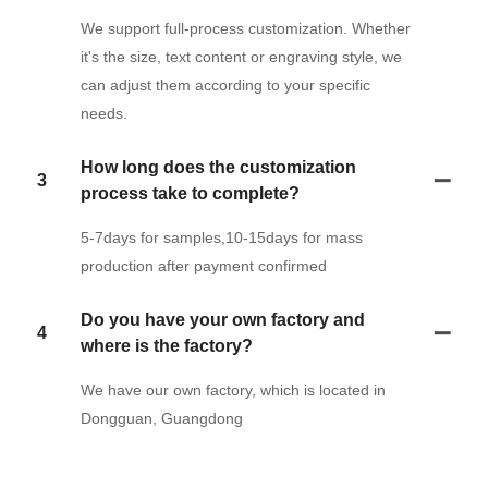
We support full-process customization. Whether
it's the size, text content or engraving style, we
can adjust them according to your specific
needs.
How long does the customization
3
process take to complete?
5-7days for samples,10-15days for mass
production after payment confirmed
Do you have your own factory and
4
where is the factory?
We have our own factory, which is located in
Dongguan, Guangdong