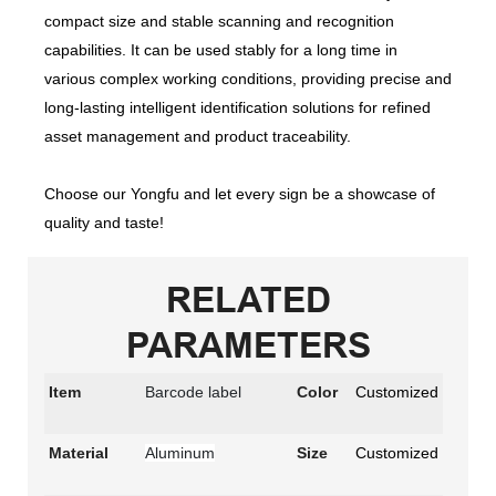
compact size and stable scanning and recognition
capabilities. It can be used stably for a long time in
various complex working conditions, providing precise and
long-lasting intelligent identification solutions for refined
asset management and product traceability.
Choose our Yongfu and let every sign be a showcase of
quality and taste!
RELATED
PARAMETERS
Item
Barcode label
Color
Customized
Material
Aluminum
Size
Customized