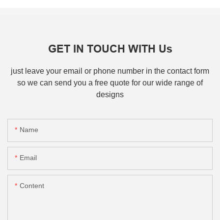
GET IN TOUCH WITH Us
just leave your email or phone number in the contact form
so we can send you a free quote for our wide range of
designs
Name
Email
Content