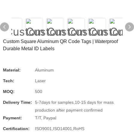
Custom Square Aluminum QR Code Tags | Waterproof
Durable Metal ID Labels
Material:
Aluminum
Tech:
Laser
MOQ:
500
Delivery Time:
5-7days for samples,10-15 days for mass
production after payment confirmed
Payment:
T/T, Paypal
Certification:
ISO9001,ISO14001,RoHS