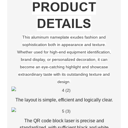
PRODUCT
DETAILS
This aluminum nameplate exudes fashion and
sophistication both in appearance and texture.
Whether used for high-end equipment identification,
brand display, or personalized decoration, it can
become an eye-catching highlight and showcase
extraordinary taste with its outstanding texture and
design.
The layout is simple, efficient and logically clear.
The QR code block laser is precise and
standardized, with sufficient black and white