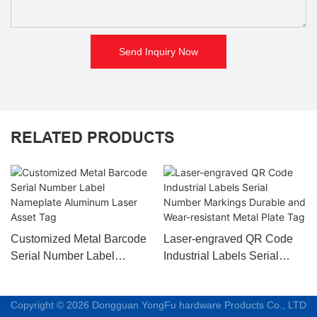
Send Inquiry Now
RELATED PRODUCTS
Customized Metal Barcode
Laser-engraved QR Code
Serial Number Label
Industrial Labels Serial
Nameplate Aluminum Laser
Number Markings Durable
Asset Tag
and Wear-resistant Metal
Copyright © 2026 Dongguan YongFu hardware Products Co., LTD
Plate Tag