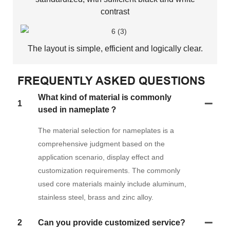
contrast
The layout is simple, efficient and logically clear.
FREQUENTLY ASKED QUESTIONS
What kind of material is commonly
1
used in nameplate？
The material selection for nameplates is a
comprehensive judgment based on the
application scenario, display effect and
customization requirements. The commonly
used core materials mainly include aluminum,
stainless steel, brass and zinc alloy.
2
Can you provide customized service?