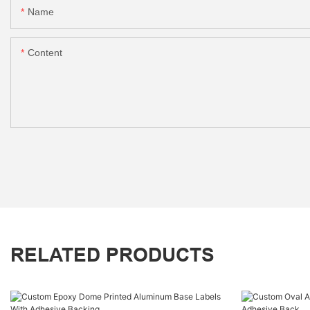
Name
Content
RELATED PRODUCTS