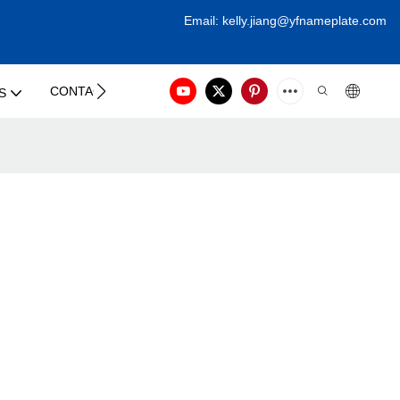
Email:
kelly.jiang@yfna
meplate.com
CONTACT US
S