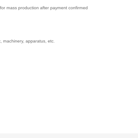
for mass production after payment confirmed
x, machinery, apparatus, etc.