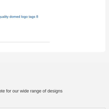
te for our wide range of designs