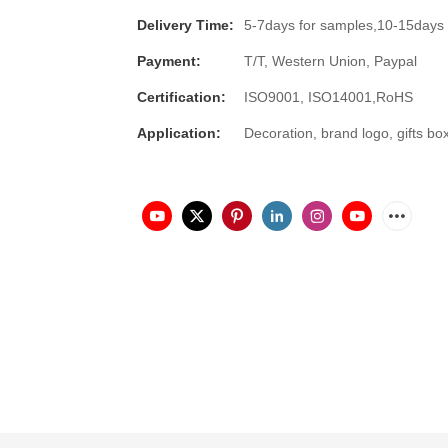
Delivery Time:
5-7days for samples,10-15days 
Payment:
T/T, Western Union, Paypal
Certification:
ISO9001, ISO14001,RoHS
Application:
Decoration, brand logo, gifts bo