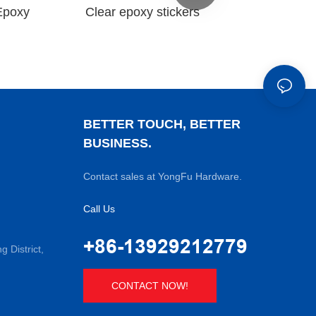
Epoxy
Clear epoxy stickers
BETTER TOUCH, BETTER
BUSINESS.
Contact sales at YongFu Hardware.
Call Us
+86-13929212779
District,
CONTACT NOW!