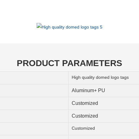
PRODUCT PARAMETERS
High quality domed logo tags
Aluminum+ PU
Customized
Customized
Customized