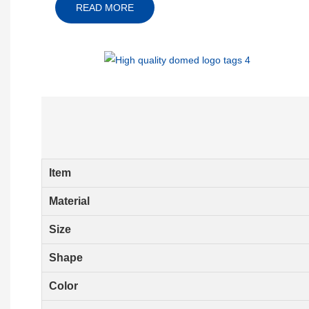
READ MORE
Item
Material
Size
Shape
Color