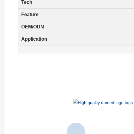
Tech
Feature
OEM/ODM
Application