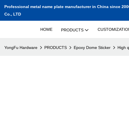
Professional metal name plate manufacturer in China since 200
Co., LTD
HOME
CUSTOMIZATIO
PRODUCTS
YongFu Hardware
PRODUCTS
Epoxy Dome Sticker
High q