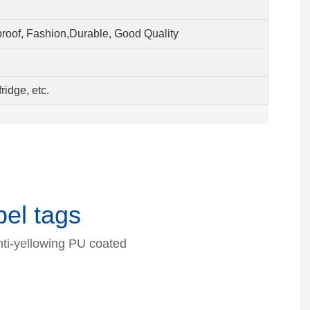
proof, Fashion,Durable, Good Quality
ridge, etc.
el tags
nti-yellowing PU coated