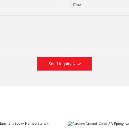
Email
Send Inquiry Now