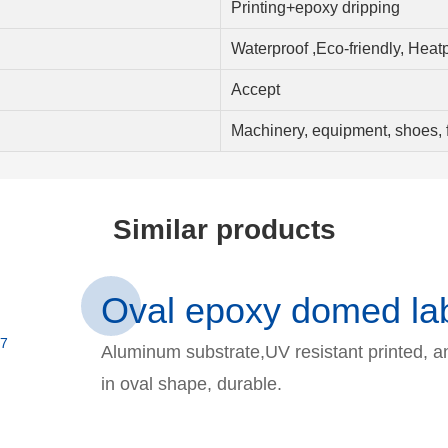
Printing+epoxy dripping
Waterproof ,Eco-friendly, Heat
Accept
Machinery, equipment, shoes, f
Similar products
Oval epoxy domed lab
Aluminum substrate,UV resistant printed, a
in oval shape, durable.