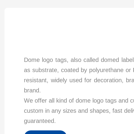
Dome logo tags, also called domed label
as substrate, coated by polyurethane or 
resistant, widely used for decoration, b
brand.
We offer all kind of dome logo tags and 
custom in any sizes and shapes, fast del
guaranteed.