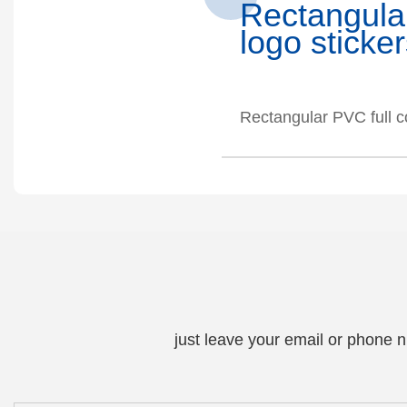
Rectangul
logo sticke
Rectangular PVC full c
just leave your email or phone 