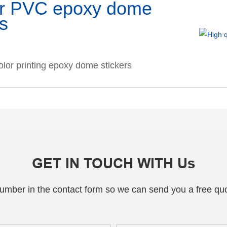
ar PVC epoxy dome
rs
olor printing epoxy dome stickers
GET IN TOUCH WITH Us
number in the contact form so we can send you a free quo