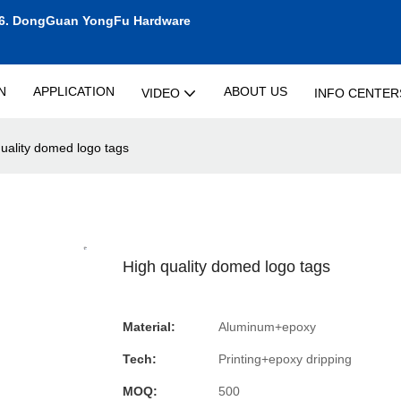
6.
DongGuan YongFu Hardware
N
APPLICATION
ABOUT US
VIDEO
INFO CENTER
uality domed logo tags
High quality domed logo tags
Material:
Aluminum+epoxy
Tech:
Printing+epoxy dripping
MOQ:
500