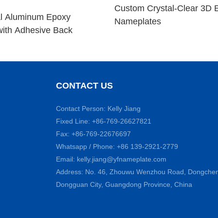
Custom Crystal-Clear 3D 
l Aluminum Epoxy
Nameplates
ith Adhesive Back
CONTACT US
Contact Person: Kelly Jiang
Fixed Line: +86-769-26627821
Fax: +86-769-22676697
Whatsapp / Phone: +86 139-2921-2779
Email:
kelly.jiang@yfnameplate.com
Address: No. 46, Zhouwu Wenzhou Road, Dongcheng 
Dongguan City, Guangdong Province, China