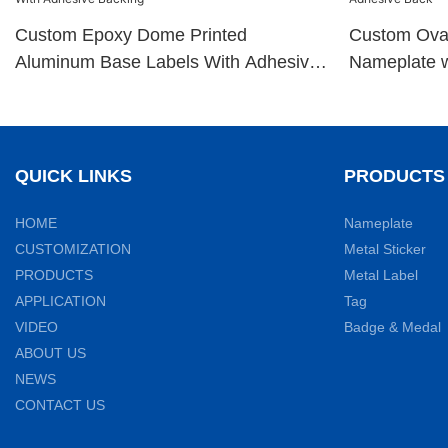
Custom Epoxy Dome Printed
Custom Ova
Aluminum Base Labels With Adhesive
Nameplate w
Backing
QUICK LINKS
PRODUCTS
HOME
Nameplate
CUSTOMIZATION
Metal Sticker
PRODUCTS
Metal Label
APPLICATION
Tag
VIDEO
Badge & Medal
ABOUT US
NEWS
CONTACT US