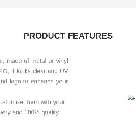
PRODUCT FEATURES
s, made of metal or vinyl
PO, it looks clear and UV
rand logo to enhance your
customize them with your
ivery and 100% quality