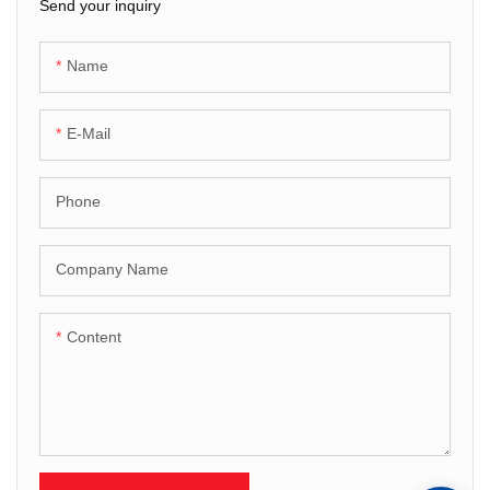
Send your inquiry
Name
E-Mail
Phone
Company Name
Content