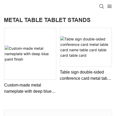
METAL TABLE TABLET STANDS
Table sign double-sided
conference card metal table
card name table card table
Custom-made metal
card table card
nameplate with deep blue
paint finish