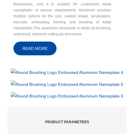
thicknesses, and it is suitable for customized metal
nameplates of various requirements. Aluminum provides
multiple options for the size, custom shape, serialization,
barcode, embossing, forming and bending of metal
nameplates.This aluminum nameplate is made by brushing,
embossed, diamond cutting,etc processes.
READ MORE
PRODUCT PARAMETERS