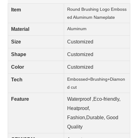
Round Brushing Logo Emboss
Item
ed Aluminum Nameplate
Aluminum
Material
Size
Customized
Shape
Customized
Color
Customized
Embossed+Brushing+Diamon
Tech
d cut
Feature
Waterproof ,Eco-friendly,
Heatproof,
Fashion,Durable, Good
Quality