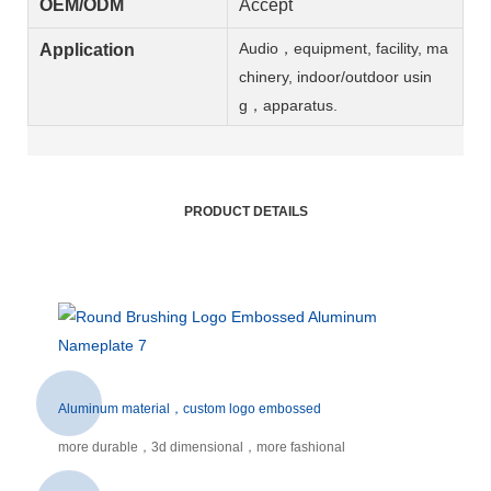
OEM/ODM
Accept
Audio，equipment, facility, ma
Application
chinery, indoor/outdoor usin
g，apparatus.
PRODUCT DETAILS
Aluminum material，custom logo embossed
more durable，3d dimensional，more fashional