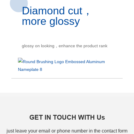
Diamond cut，
more glossy
glossy on looking，enhance the product rank
GET IN TOUCH WITH Us
just leave your email or phone number in the contact form