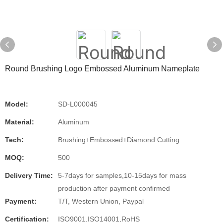
Round Brushing Logo Embossed Aluminum Nameplate
Model:
SD-L000045
Material:
Aluminum
Tech:
Brushing+Embossed+Diamond Cutting
MOQ:
500
Delivery Time:
5-7days for samples,10-15days for mass
production after payment confirmed
Payment:
T/T, Western Union, Paypal
Certification:
ISO9001,ISO14001,RoHS