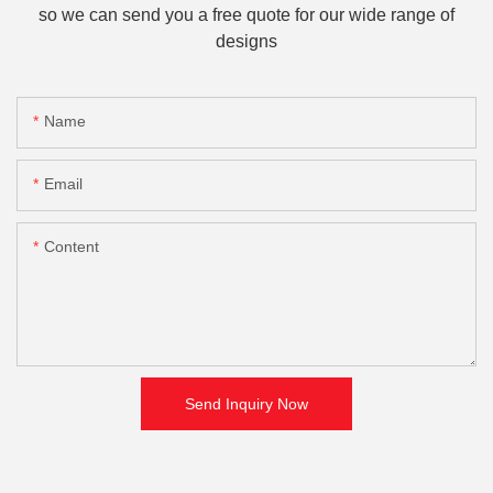
so we can send you a free quote for our wide range of
designs
Name
Email
Content
Send Inquiry Now