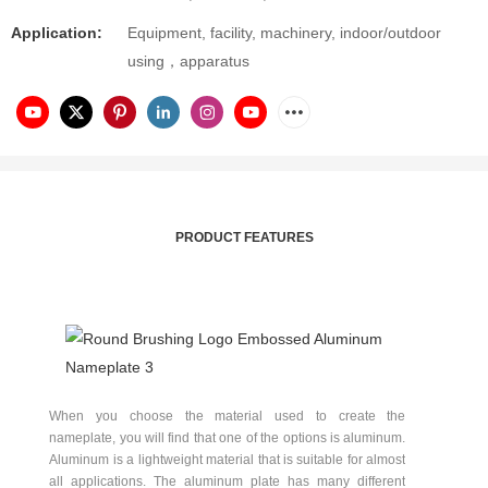
Application:
Equipment, facility, machinery, indoor/outdoor
using，apparatus
PRODUCT FEATURES
When you choose the material used to create the
nameplate, you will find that one of the options is aluminum.
Aluminum is a lightweight material that is suitable for almost
all applications. The aluminum plate has many different