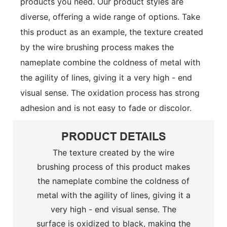
products you need. Our product styles are
diverse, offering a wide range of options.
Take
this product as an example, the texture created
by the wire brushing process makes the
nameplate combine the coldness of metal with
the agility of lines, giving it a very high - end
visual sense. The oxidation process has strong
adhesion and is not easy to fade or discolor.
PRODUCT DETAILS
The texture created by the wire
brushing process of this product makes
the nameplate combine the coldness of
metal with the agility of lines, giving it a
very high - end visual sense. The
surface is oxidized to black, making the