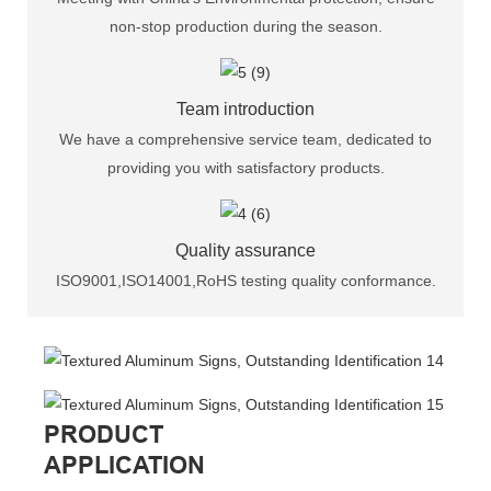
non-stop production during the season.
Team introduction
We have a comprehensive service team, dedicated to
providing you with satisfactory products.
Quality assurance
ISO9001,ISO14001,RoHS testing quality conformance.
PRODUCT
APPLICATION