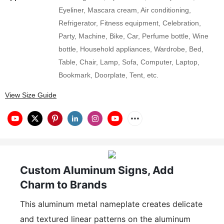
Eyeliner, Mascara cream, Air conditioning,
Refrigerator, Fitness equipment, Celebration,
Party, Machine, Bike, Car, Perfume bottle, Wine
bottle, Household appliances, Wardrobe, Bed,
Table, Chair, Lamp, Sofa, Computer, Laptop,
Bookmark, Doorplate, Tent, etc.
View Size Guide
Custom Aluminum Signs, Add
Charm to Brands
This aluminum metal nameplate creates delicate
and textured linear patterns on the aluminum