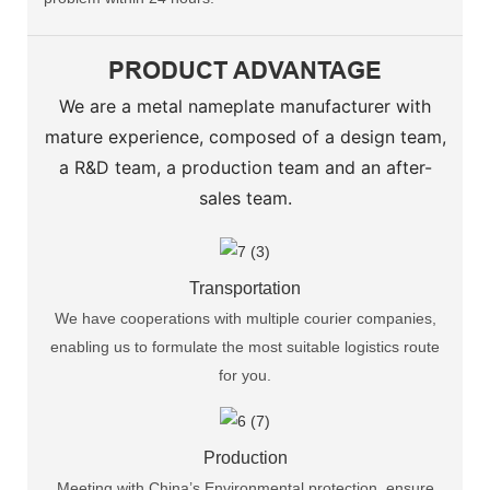
PRODUCT ADVANTAGE
We are a metal nameplate manufacturer with
mature experience, composed of a design team,
a R&D team, a production team and an after-
sales team.
Transportation
We have cooperations with multiple courier companies,
enabling us to formulate the most suitable logistics route
for you.
Production
Meeting with China’s Environmental protection, ensure