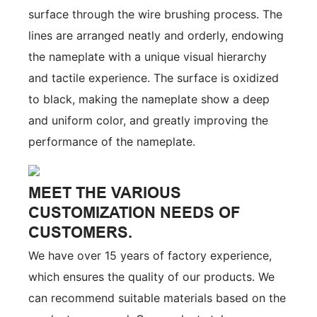
surface through the wire brushing process. The
lines are arranged neatly and orderly, endowing
the nameplate with a unique visual hierarchy
and tactile experience. The surface is oxidized
to black, making the nameplate show a deep
and uniform color, and greatly improving the
performance of the nameplate.
MEET THE VARIOUS
CUSTOMIZATION NEEDS OF
CUSTOMERS.
We have over 15 years of factory experience,
which ensures the quality of our products. We
can recommend suitable materials based on the