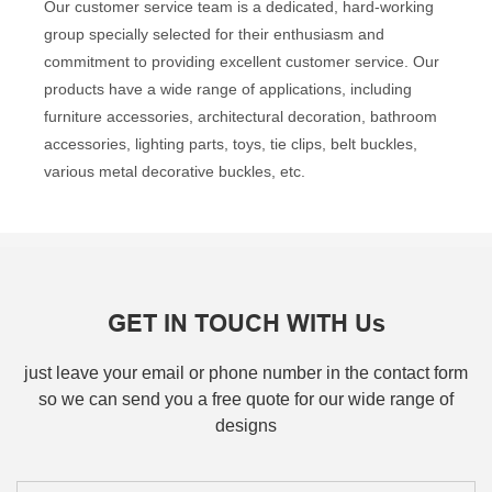
Our customer service team is a dedicated, hard-working
group specially selected for their enthusiasm and
commitment to providing excellent customer service. Our
products have a wide range of applications, including
furniture accessories, architectural decoration, bathroom
accessories, lighting parts, toys, tie clips, belt buckles,
various metal decorative buckles, etc.
GET IN TOUCH WITH Us
just leave your email or phone number in the contact form
so we can send you a free quote for our wide range of
designs