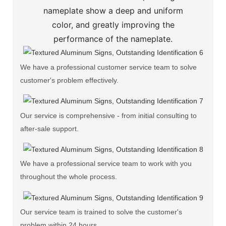
nameplate show a deep and uniform
color, and greatly improving the
performance of the nameplate.
We have a professional customer service team to solve
customer's problem effectively.
Our service is comprehensive - from initial consulting to
after-sale support.
We have a professional service team to work with you
throughout the whole process.
Our service team is trained to solve the customer's
problem within 24 hours.