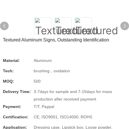
Textured Aluminum Signs, Outstanding Identification
Material:
Aluminum
Tech:
brushing，oxidation
MOQ:
500
Delivery Time:
3-7days for sample and 7-15days for mass
production after received payment
Payment:
T/T, Paypal
Certification:
CE, ISO9001, ISO14000, ROHS
Application:
Dressing case, Lipstick box, Loose powder,