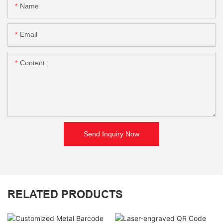
Name
Email
Content
Send Inquiry Now
RELATED PRODUCTS