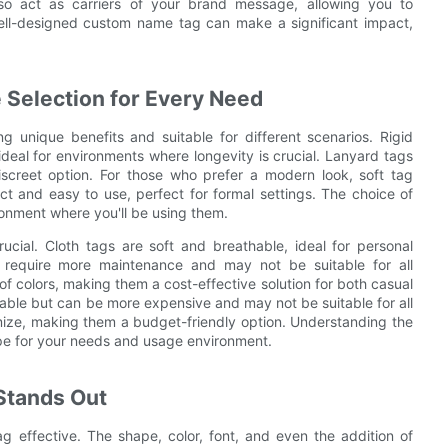
o act as carriers of your brand message, allowing you to
ell-designed custom name tag can make a significant impact,
 Selection for Every Need
 unique benefits and suitable for different scenarios. Rigid
deal for environments where longevity is crucial. Lanyard tags
discreet option. For those who prefer a modern look, soft tag
 and easy to use, perfect for formal settings. The choice of
onment where you'll be using them.
ucial. Cloth tags are soft and breathable, ideal for personal
 require more maintenance and may not be suitable for all
of colors, making them a cost-effective solution for both casual
rable but can be more expensive and may not be suitable for all
mize, making them a budget-friendly option. Understanding the
type for your needs and usage environment.
 Stands Out
effective. The shape, color, font, and even the addition of