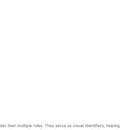
 their multiple roles. They serve as visual identifiers, helping