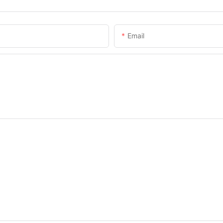
Email