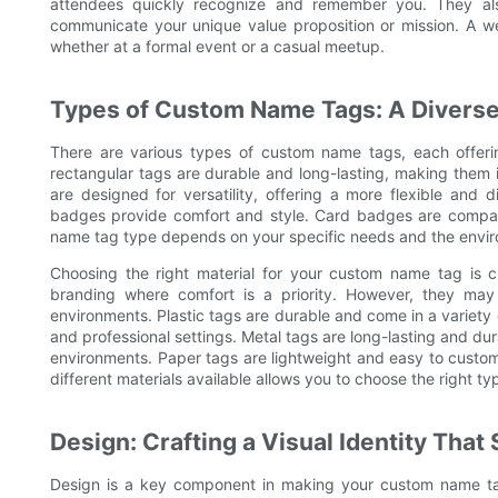
attendees quickly recognize and remember you. They als
communicate your unique value proposition or mission. A w
whether at a formal event or a casual meetup.
Types of Custom Name Tags: A Diverse
There are various types of custom name tags, each offering
rectangular tags are durable and long-lasting, making them i
are designed for versatility, offering a more flexible and 
badges provide comfort and style. Card badges are compact
name tag type depends on your specific needs and the envir
Choosing the right material for your custom name tag is cr
branding where comfort is a priority. However, they may
environments. Plastic tags are durable and come in a variety 
and professional settings. Metal tags are long-lasting and du
environments. Paper tags are lightweight and easy to custo
different materials available allows you to choose the right 
Design: Crafting a Visual Identity That
Design is a key component in making your custom name tag 