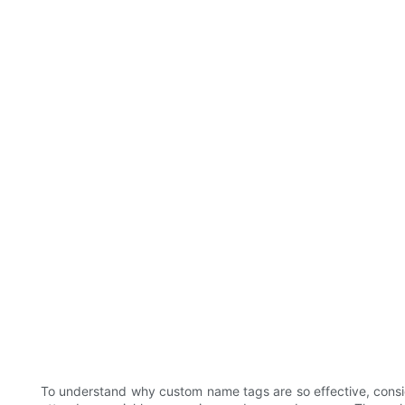
To understand why custom name tags are so effective, consider