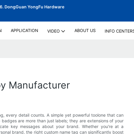
06.
DongGuan YongFu Hardware
N
APPLICATION
ABOUT US
VIDEO
INFO CENTER
y Manufacturer
g, every detail counts. A simple yet powerful toolone that can
badges are more than just labels; they are extensions of your
nicate key messages about your brand. Whether you're at a
rsonal brand, the right custom name tag can significantly boost