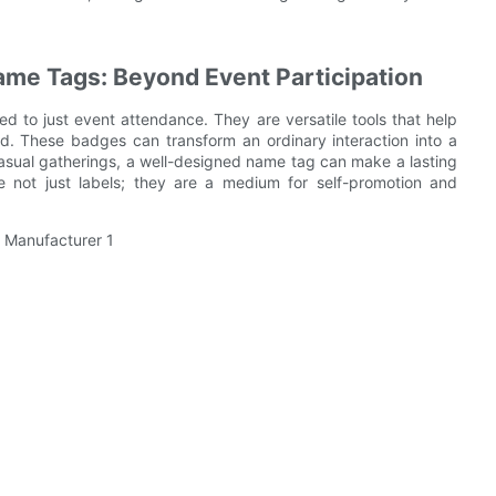
me Tags: Beyond Event Participation
d to just event attendance. They are versatile tools that help
d. These badges can transform an ordinary interaction into a
asual gatherings, a well-designed name tag can make a lasting
 not just labels; they are a medium for self-promotion and