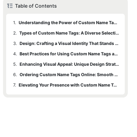
Table of Contents
1.
Understanding the Power of Custom Name Tags: Beyond Event Participation
2.
Types of Custom Name Tags: A Diverse Selection for Every Need
3.
Design: Crafting a Visual Identity That Stands Out
4.
Best Practices for Using Custom Name Tags at Events
5.
Enhancing Visual Appeal: Unique Design Strategies
6.
Ordering Custom Name Tags Online: Smooth and Seamless
7.
Elevating Your Presence with Custom Name Tags