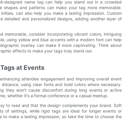
well-designed name tag can help you stand out in a crowded
ique shapes and patterns can make your tag more memorable.
initials, can also help you make a lasting impression. Custom
te detailed and personalized designs, adding another layer of
memorable, consider incorporating vibrant colors, intriguing
le, using yellow and blue accents with a modern font can help
holographic overlay can make it more captivating. Think about
aphic effects to make your tags truly stand out.
Tags at Events
or enhancing attendee engagement and improving overall event
 distance, using clear fonts and bold colors where necessary.
ng they won't cause discomfort during long events or active
e, whether it's a formal conference or a casual meetup.
easy to read and that the design complements your brand. Soft
 of settings, while rigid tags are ideal for longer events or
is to make a lasting impression, so take the time to choose the