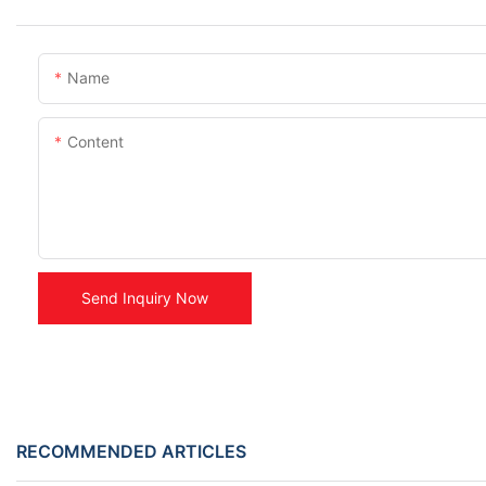
Name
Content
Send Inquiry Now
RECOMMENDED ARTICLES