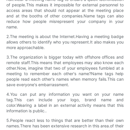
of people.This makes it impossible for external personnel to
access areas that should not appear at the meeting place
and at the booths of other companies.Name tags can also
reduce how people misrepresent your company in your
name.
2.The meeting is about the Internet.Having a meeting badge
allows others to identify who you represent.It also makes you
more approachable.
3.The organization is bigger today with offshore offices and
remote staff.This means that employees may also know each
other.Now, imagine that two of your employees fumbled at a
meeting to remember each other's name?Name tags help
people read each other's names when memory fails.This can
save everyone's embarrassment.
4.You can put any information you want on your name
tag.This can include your logo, brand name and
color.Wearing a label in an external activity means that this
information is public..
5.People react less to things that are better than their own
names.There has been extensive research in this area.of their