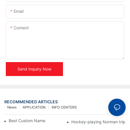
Email
Content
Send Inquiry Now
RECOMMENDED ARTICLES
News
APPLICATION
INFO CENTERS
Best Custom Name Tags by Manufacturer