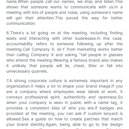
name.When people call our names, we stop and listen.This
shows that someone wants to communicate with us.In a
meeting with lots of people and noise, using someone's name
will get their attention.This paved the way for better
communication.
6.There's a lot going on at the meeting, including finding
leads and interacting with other businesses.In this case,
accountability refers to someone following up after the
meeting.Call Company X, sir.Y from marketing works better
than calling Company X and asking "tall people in glasses
who attend the meeting.Wearing a famous brand also makes
it unlikely that people will lie, cheat, litter or fall into
unnecessary quarrels.
7.A strong corporate culture is extremely important in any
organization.It helps a lot to shape your brand image.If you
are a company where employees wear labels at work, it
conveys professional spirit, authenticity and openness.So
when your company is seen in public with a name tag, it
provides a consistent idea of who you are.If badges are
provided at the meeting, you can ask if custom lanyard is
allowed.See a guide on how to create patches that match
your brand identity.Again, being able to go to the design