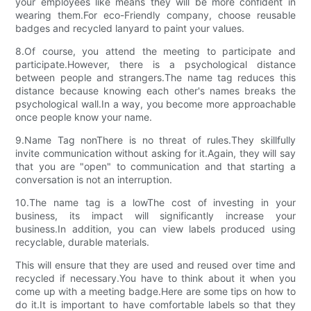
your employees like means they will be more confident in
wearing them.For eco-Friendly company, choose reusable
badges and recycled lanyard to paint your values.
8.Of course, you attend the meeting to participate and
participate.However, there is a psychological distance
between people and strangers.The name tag reduces this
distance because knowing each other's names breaks the
psychological wall.In a way, you become more approachable
once people know your name.
9.Name Tag nonThere is no threat of rules.They skillfully
invite communication without asking for it.Again, they will say
that you are "open" to communication and that starting a
conversation is not an interruption.
10.The name tag is a lowThe cost of investing in your
business, its impact will significantly increase your
business.In addition, you can view labels produced using
recyclable, durable materials.
This will ensure that they are used and reused over time and
recycled if necessary.You have to think about it when you
come up with a meeting badge.Here are some tips on how to
do it.It is important to have comfortable labels so that they