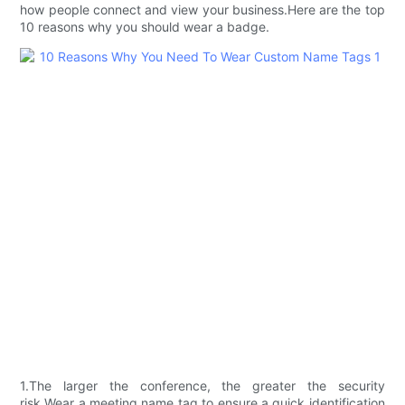
how people connect and view your business.Here are the top
10 reasons why you should wear a badge.
1.The larger the conference, the greater the security
risk.Wear a meeting name tag to ensure a quick identification