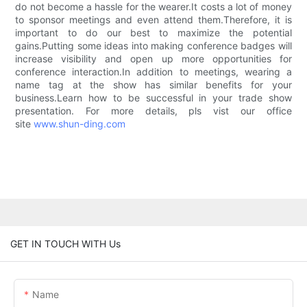
do not become a hassle for the wearer.It costs a lot of money
to sponsor meetings and even attend them.Therefore, it is
important to do our best to maximize the potential
gains.Putting some ideas into making conference badges will
increase visibility and open up more opportunities for
conference interaction.In addition to meetings, wearing a
name tag at the show has similar benefits for your
business.Learn how to be successful in your trade show
presentation. For more details, pls vist our office
site
www.shun-ding.com
GET IN TOUCH WITH Us
Name