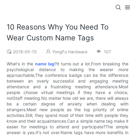
10 Reasons Why You Need To
Wear Custom Name Tags
2019-05-15
YongFu Hardware
107
What's in the
name tag
?It turns out a lot.From breaking the
psychological distance to making the wearer more
approachable;The conference badge can be the difference
between an overly successful and engaging meeting
attendance and a frustrating meeting attendance.Most
people choose virtual meetings if they have a choice,
notStaff meeting.No matter how old we are, there will always
be a certain degree of anxiety when dealing with
strangers.Meet new people as the top priority of online
activities.Still, they spend most of their time with people they
know and their acquaintances.Can a simple name tag make it
easier for meetings to attend and participate?The simple
answer is yes.It's not over.Name tags have more benefits in