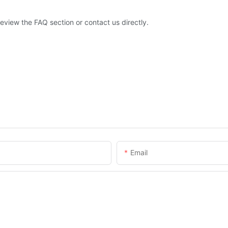
eview the FAQ section or contact us directly.
Email