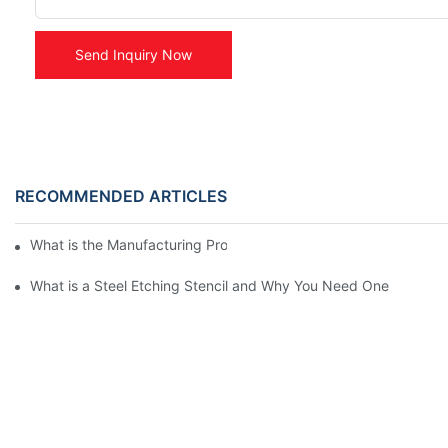
Send Inquiry Now
RECOMMENDED ARTICLES
What is the Manufacturing Process of Metal Stencils?
What is a Steel Etching Stencil and Why You Need One