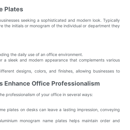
 Plates
usinesses seeking a sophisticated and modern look. Typically
e the initials or monogram of the individual or department they
ding the daily use of an office environment.
r a sleek and modern appearance that complements various
erent designs, colors, and finishes, allowing businesses to
Enhance Office Professionalism
 professionalism of your office in several ways:
ame plates on desks can leave a lasting impression, conveying
h aluminium monogram name plates helps maintain order and