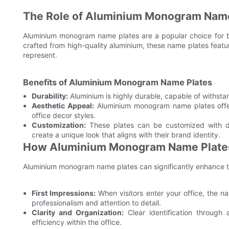
The Role of Aluminium Monogram Name
Aluminium monogram name plates are a popular choice for b
crafted from high-quality aluminium, these name plates featur
represent.
Benefits of Aluminium Monogram Name Plates
Durability:
Aluminium is highly durable, capable of withstan
Aesthetic Appeal:
Aluminium monogram name plates offe
office decor styles.
Customization:
These plates can be customized with diff
create a unique look that aligns with their brand identity.
How Aluminium Monogram Name Plates 
Aluminium monogram name plates can significantly enhance the
First Impressions:
When visitors enter your office, the n
professionalism and attention to detail.
Clarity and Organization:
Clear identification throug
efficiency within the office.