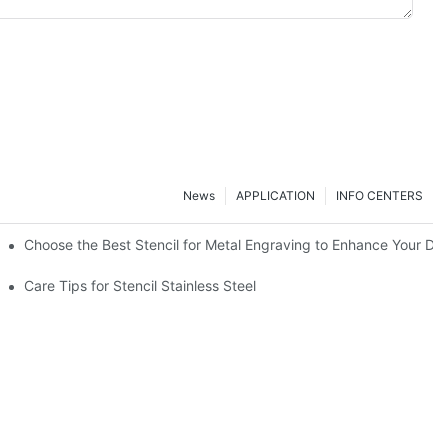
News
APPLICATION
INFO CENTERS
Choose the Best Stencil for Metal Engraving to Enhance Your De
Care Tips for Stencil Stainless Steel