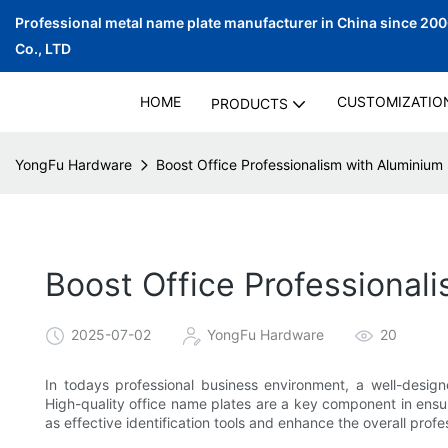
Professional metal name plate manufacturer in China since 20
Co., LTD
HOME
CUSTOMIZATIO
PRODUCTS
YongFu Hardware
Boost Office Professionalism with Alumini
Boost Office Professiona
2025-07-02
YongFu Hardware
20
In todays professional business environment, a well-designe
High-quality office name plates are a key component in ensu
as effective identification tools and enhance the overall prof