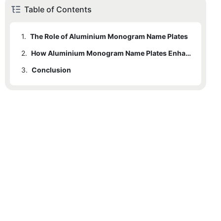
Table of Contents
1.
The Role of Aluminium Monogram Name Plates
2.
1.1
Benefits of Aluminium Monogram Name Plates
How Aluminium Monogram Name Plates Enhance Office Professionalism
3.
Conclusion
3.1
FAQs