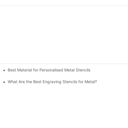
Best Material for Personalised Metal Stencils
What Are the Best Engraving Stencils for Metal?