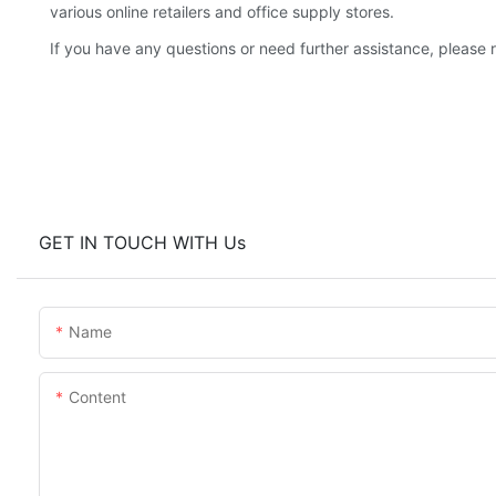
various online retailers and office supply stores.
If you have any questions or need further assistance, please r
GET IN TOUCH WITH Us
Name
Content