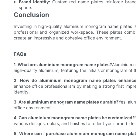
Brand Identity:
Customized name plates reinforce brand 
space.
Conclusion
Investing in high-quality aluminium monogram name plates is
professional and organized workspace. These plates combin
create an impressive and cohesive office environment.
FAQs
1. What are aluminium monogram name plates?
Aluminium m
high-quality aluminium, featuring the initials or monogram of 
2. How do aluminium monogram name plates enhance o
enhance office professionalism by making a strong first impres
identity.
3. Are aluminium monogram name plates durable?
Yes, alu
office environment.
4. Can aluminium monogram name plates be customized?
various designs, colors, and finishes to reflect your brand iden
5. Where can I purchase aluminium monogram name pla