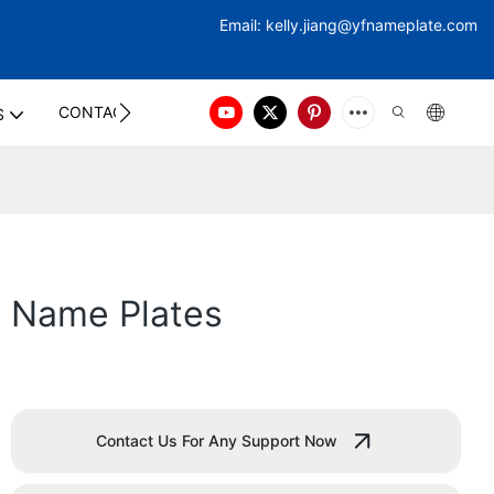
Email:
kelly.jiang@yfna
meplate.com
CONTACT US
S
m Name Plates
Contact Us For Any Support Now