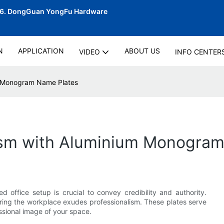
06.
DongGuan YongFu Hardware
N
APPLICATION
ABOUT US
VIDEO
INFO CENTER
um Monogram Name Plates
lism with Aluminium Monogra
d office setup is crucial to convey credibility and authority.
ring the workplace exudes professionalism. These plates serve
essional image of your space.