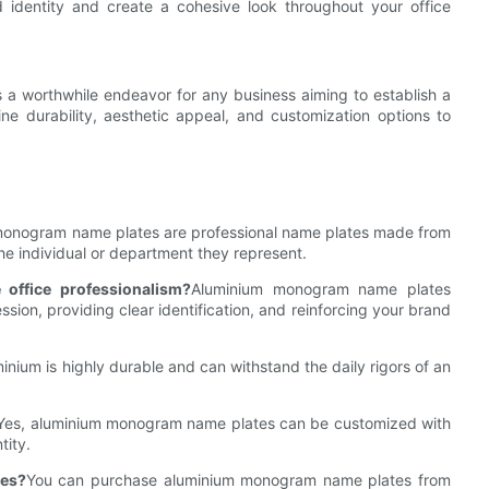
identity and create a cohesive look throughout your office
 a worthwhile endeavor for any business aiming to establish a
e durability, aesthetic appeal, and customization options to
onogram name plates are professional name plates made from
the individual or department they represent.
ffice professionalism?
Aluminium monogram name plates
sion, providing clear identification, and reinforcing your brand
minium is highly durable and can withstand the daily rigors of an
Yes, aluminium monogram name plates can be customized with
tity.
tes?
You can purchase aluminium monogram name plates from