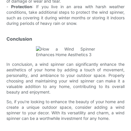
of damage or wear and tear.
-
Protection
: If you live in an area with harsh weather
conditions, take additional steps to protect the wind spinner,
such as covering it during winter months or storing it indoors
during periods of heavy rain or snow.
Conclusion
In conclusion, a wind spinner can significantly enhance the
aesthetics of your home by adding a touch of movement,
personality, and ambiance to your outdoor space. Properly
choosing and maintaining your wind spinner can make it a
valuable addition to any home, contributing to its overall
beauty and enjoyment.
So, if you're looking to enhance the beauty of your home and
create a unique outdoor space, consider adding a wind
spinner to your decor. With its versatility and charm, a wind
spinner can be a worthwhile investment for any home.