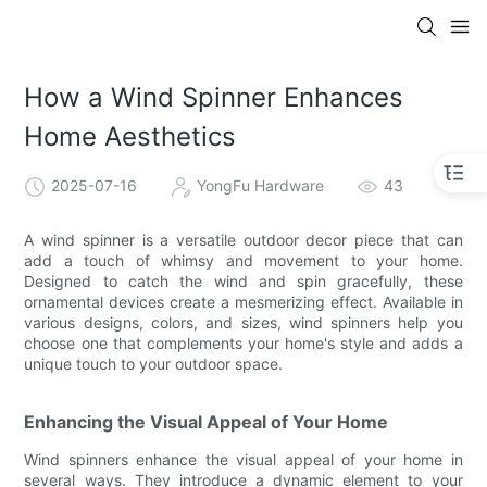
How a Wind Spinner Enhances
Home Aesthetics
2025-07-16
YongFu Hardware
43
A wind spinner is a versatile outdoor decor piece that can
add a touch of whimsy and movement to your home.
Designed to catch the wind and spin gracefully, these
ornamental devices create a mesmerizing effect. Available in
various designs, colors, and sizes, wind spinners help you
choose one that complements your home's style and adds a
unique touch to your outdoor space.
Enhancing the Visual Appeal of Your Home
Wind spinners enhance the visual appeal of your home in
several ways. They introduce a dynamic element to your