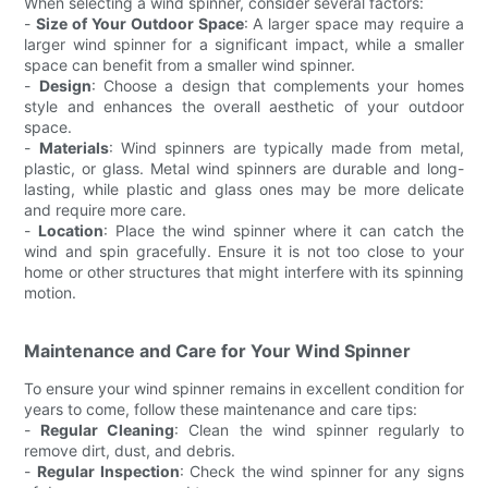
When selecting a wind spinner, consider several factors:
-
Size of Your Outdoor Space
: A larger space may require a
larger wind spinner for a significant impact, while a smaller
space can benefit from a smaller wind spinner.
-
Design
: Choose a design that complements your homes
style and enhances the overall aesthetic of your outdoor
space.
-
Materials
: Wind spinners are typically made from metal,
plastic, or glass. Metal wind spinners are durable and long-
lasting, while plastic and glass ones may be more delicate
and require more care.
-
Location
: Place the wind spinner where it can catch the
wind and spin gracefully. Ensure it is not too close to your
home or other structures that might interfere with its spinning
motion.
Maintenance and Care for Your Wind Spinner
To ensure your wind spinner remains in excellent condition for
years to come, follow these maintenance and care tips:
-
Regular Cleaning
: Clean the wind spinner regularly to
remove dirt, dust, and debris.
-
Regular Inspection
: Check the wind spinner for any signs