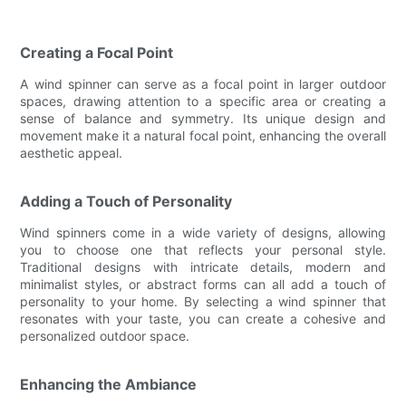
Creating a Focal Point
A wind spinner can serve as a focal point in larger outdoor
spaces, drawing attention to a specific area or creating a
sense of balance and symmetry. Its unique design and
movement make it a natural focal point, enhancing the overall
aesthetic appeal.
Adding a Touch of Personality
Wind spinners come in a wide variety of designs, allowing
you to choose one that reflects your personal style.
Traditional designs with intricate details, modern and
minimalist styles, or abstract forms can all add a touch of
personality to your home. By selecting a wind spinner that
resonates with your taste, you can create a cohesive and
personalized outdoor space.
Enhancing the Ambiance