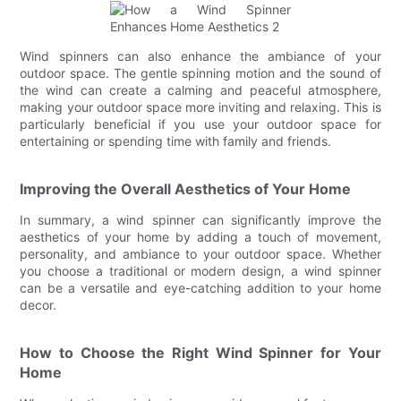
Wind spinners can also enhance the ambiance of your
outdoor space. The gentle spinning motion and the sound of
the wind can create a calming and peaceful atmosphere,
making your outdoor space more inviting and relaxing. This is
particularly beneficial if you use your outdoor space for
entertaining or spending time with family and friends.
Improving the Overall Aesthetics of Your Home
In summary, a wind spinner can significantly improve the
aesthetics of your home by adding a touch of movement,
personality, and ambiance to your outdoor space. Whether
you choose a traditional or modern design, a wind spinner
can be a versatile and eye-catching addition to your home
decor.
How to Choose the Right Wind Spinner for Your
Home