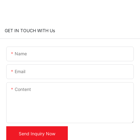
GET IN TOUCH WITH Us
Name
Email
Content
Send Inquiry Now