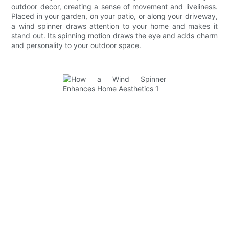
outdoor decor, creating a sense of movement and liveliness.
Placed in your garden, on your patio, or along your driveway,
a wind spinner draws attention to your home and makes it
stand out. Its spinning motion draws the eye and adds charm
and personality to your outdoor space.