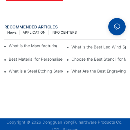
RECOMMENDED ARTICLES
News
APPLICATION
INFO CENTERS
What is the Manufacturing Process of Metal Stencils?
What is the Best Led Wind Spi
Best Material for Personalised Metal Stencils
Choose the Best Stencil for M
What is a Steel Etching Stencil and Why You Need One
What Are the Best Engraving St
Copyright © 2026 Dongguan YongFu hardware Products Co.,
LTD |
Sitemap