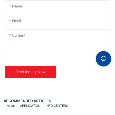
Name
Email
Content
Send Inquiry Now
RECOMMENDED ARTICLES
News
APPLICATION
INFO CENTERS