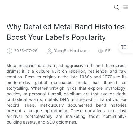
Why Detailed Metal Band Histories
Boost Your Label's Popularity
2025-07-26
YongFu Hardware
56
Metal music is more than just aggressive riffs and thunderous
drums; it is a culture built on rebellion, resilience, and raw
emotion. From its origins in the late 1960s and 1970s to its
modern-day global dominance, metal has thrived on
storytelling. Whether through lyrics that explore mythology,
politics, or personal turmoil, or album art that evokes dark,
fantastical worlds, metals DNA is steeped in narrative. For
record labels, meticulously documented band histories
present a unique opportunity. These narratives arent just
archival footnotesthey are marketing tools, community-
building assets, and SEO goldmines.