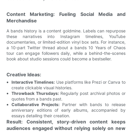
Content Marketing: Fueling Social Media and
Merchandise
A bands history is a content goldmine. Labels can repurpose
these narratives into Instagram timelines, YouTube
documentaries, or limited-edition vinyl box sets. For instance,
a 10-part Twitter thread about a bands 10 Years of Chaos
tour can engage followers daily, while a behind-the-scenes
book about studio sessions could become a bestseller.
Creative Ideas:
Interactive Timelines:
Use platforms like Prezi or Canva to
create clickable visual histories.
Throwback Thursdays:
Regularly post archival photos or
quotes from a bands past.
Collaborative Projects:
Partner with bands to release
anniversary editions of early albums, accompanied by
essays detailing their creation.
Result: Consistent, story-driven content keeps
audiences engaged without relying solely on new