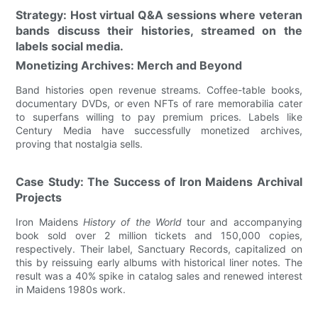
Strategy: Host virtual Q&A sessions where veteran
bands discuss their histories, streamed on the
labels social media.
Monetizing Archives: Merch and Beyond
Band histories open revenue streams. Coffee-table books,
documentary DVDs, or even NFTs of rare memorabilia cater
to superfans willing to pay premium prices. Labels like
Century Media have successfully monetized archives,
proving that nostalgia sells.
Case Study: The Success of Iron Maidens Archival
Projects
Iron Maidens
History of the World
tour and accompanying
book sold over 2 million tickets and 150,000 copies,
respectively. Their label, Sanctuary Records, capitalized on
this by reissuing early albums with historical liner notes. The
result was a 40% spike in catalog sales and renewed interest
in Maidens 1980s work.