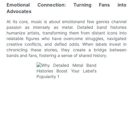
Emotional Connection: Turning Fans into
Advocates
At its core, music is about emotionand few genres channel
passion as intensely as metal. Detailed band histories
humanize artists, transforming them from distant icons into
relatable figures who have overcome struggles, navigated
creative conflicts, and defied odds. When labels invest in
chronicling these stories, they create a bridge between
bands and fans, fostering a sense of shared history.