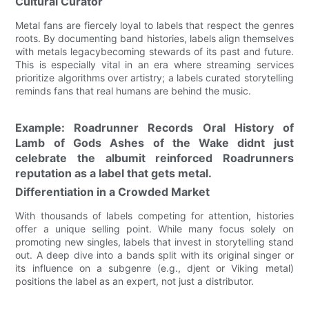
Cultural Curator
Metal fans are fiercely loyal to labels that respect the genres
roots. By documenting band histories, labels align themselves
with metals legacybecoming stewards of its past and future.
This is especially vital in an era where streaming services
prioritize algorithms over artistry; a labels curated storytelling
reminds fans that real humans are behind the music.
Example: Roadrunner Records Oral History of
Lamb of Gods Ashes of the Wake didnt just
celebrate the albumit reinforced Roadrunners
reputation as a label that gets metal.
Differentiation in a Crowded Market
With thousands of labels competing for attention, histories
offer a unique selling point. While many focus solely on
promoting new singles, labels that invest in storytelling stand
out. A deep dive into a bands split with its original singer or
its influence on a subgenre (e.g., djent or Viking metal)
positions the label as an expert, not just a distributor.