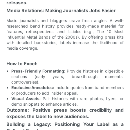
releases.
Media Relations: Making Journalists Jobs Easier
Music journalists and bloggers crave fresh angles. A well-
researched band history provides ready-made material for
features, retrospectives, and listicles (e.g., The 10 Most
Influential Metal Bands of the 2000s). By offering press kits
with detailed backstories, labels increase the likelihood of
media coverage.
How to Excel:
Press-Friendly Formatting:
Provide histories in digestible
sections (early years, breakthrough moments,
controversies).
Exclusive Anecdotes:
Include quotes from band members
or producers to add insider appeal.
Visual Assets:
Pair histories with rare photos, flyers, or
demo snippets to enhance articles.
Outcome: Positive press boosts credibility and
exposes the label to new audiences.
Building a Legacy: Positioning Your Label as a