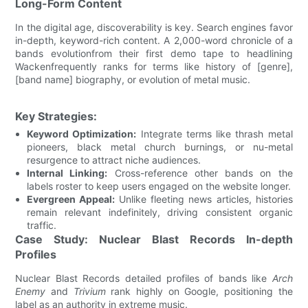
Long-Form Content
In the digital age, discoverability is key. Search engines favor
in-depth, keyword-rich content. A 2,000-word chronicle of a
bands evolutionfrom their first demo tape to headlining
Wackenfrequently ranks for terms like history of [genre],
[band name] biography, or evolution of metal music.
Key Strategies:
Keyword Optimization:
Integrate terms like thrash metal
pioneers, black metal church burnings, or nu-metal
resurgence to attract niche audiences.
Internal Linking:
Cross-reference other bands on the
labels roster to keep users engaged on the website longer.
Evergreen Appeal:
Unlike fleeting news articles, histories
remain relevant indefinitely, driving consistent organic
traffic.
Case Study: Nuclear Blast Records In-depth
Profiles
Nuclear Blast Records detailed profiles of bands like
Arch
Enemy
and
Trivium
rank highly on Google, positioning the
label as an authority in extreme music.