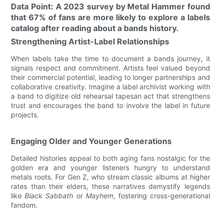
Data Point: A 2023 survey by Metal Hammer found
that 67% of fans are more likely to explore a labels
catalog after reading about a bands history.
Strengthening Artist-Label Relationships
When labels take the time to document a bands journey, it
signals respect and commitment. Artists feel valued beyond
their commercial potential, leading to longer partnerships and
collaborative creativity. Imagine a label archivist working with
a band to digitize old rehearsal tapesan act that strengthens
trust and encourages the band to involve the label in future
projects.
Engaging Older and Younger Generations
Detailed histories appeal to both aging fans nostalgic for the
golden era and younger listeners hungry to understand
metals roots. For Gen Z, who stream classic albums at higher
rates than their elders, these narratives demystify legends
like
Black Sabbath
or
Mayhem
, fostering cross-generational
fandom.