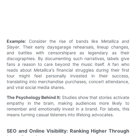
Example:
Consider the rise of bands like
Metallica
and
Slayer
. Their early daysgarage rehearsals, lineup changes,
and battles with censorshipare as legendary as their
discographies. By documenting such narratives, labels give
fans a reason to care beyond the music itself. A fan who
reads about
Metallica
's financial struggles during their first
tour might feel personally invested in their success,
translating into merchandise purchases, concert attendance,
and viral social media shares.
The Psychology Behind It:
Studies show that stories activate
empathy in the brain, making audiences more likely to
remember and emotionally invest in a brand. For labels, this
means turning casual listeners into lifelong advocates.
SEO and Online Visibility: Ranking Higher Through