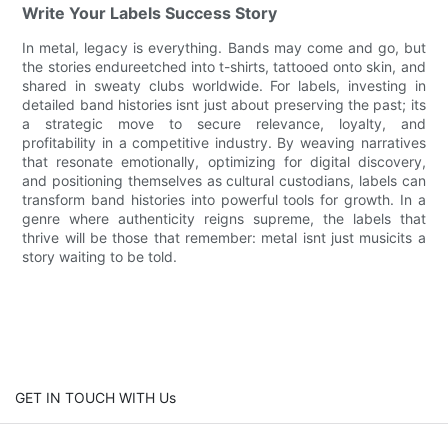
Write Your Labels Success Story
In metal, legacy is everything. Bands may come and go, but
the stories endureetched into t-shirts, tattooed onto skin, and
shared in sweaty clubs worldwide. For labels, investing in
detailed band histories isnt just about preserving the past; its
a strategic move to secure relevance, loyalty, and
profitability in a competitive industry. By weaving narratives
that resonate emotionally, optimizing for digital discovery,
and positioning themselves as cultural custodians, labels can
transform band histories into powerful tools for growth. In a
genre where authenticity reigns supreme, the labels that
thrive will be those that remember: metal isnt just musicits a
story waiting to be told.
GET IN TOUCH WITH Us