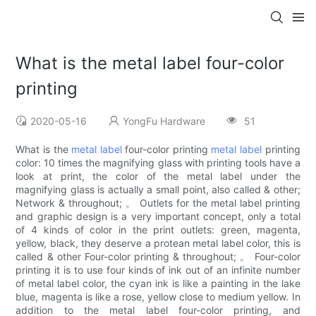
What is the metal label four-color
printing
2020-05-16
YongFu Hardware
51
What is the
metal label
four-color printing
metal label
printing
color: 10 times the magnifying glass with printing tools have a
look at print, the color of the metal label under the
magnifying glass is actually a small point, also called & other;
Network & throughout; 。 Outlets for the metal label printing
and graphic design is a very important concept, only a total
of 4 kinds of color in the print outlets: green, magenta,
yellow, black, they deserve a protean metal label color, this is
called & other Four-color printing & throughout; 。 Four-color
printing it is to use four kinds of ink out of an infinite number
of metal label color, the cyan ink is like a painting in the lake
blue, magenta is like a rose, yellow close to medium yellow. In
addition to the metal label four-color printing, and