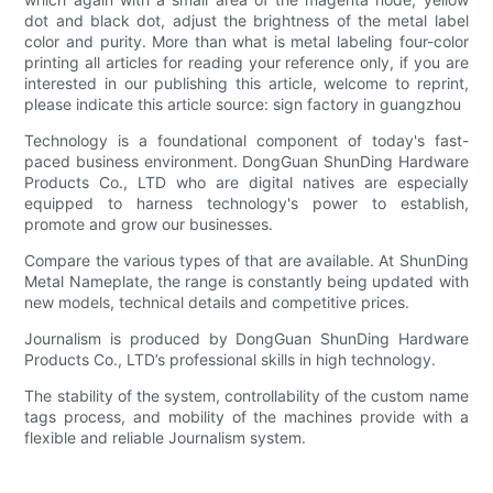
dot and black dot, adjust the brightness of the metal label
color and purity. More than what is metal labeling four-color
printing all articles for reading your reference only, if you are
interested in our publishing this article, welcome to reprint,
please indicate this article source: sign factory in guangzhou
Technology is a foundational component of today's fast-
paced business environment. DongGuan ShunDing Hardware
Products Co., LTD who are digital natives are especially
equipped to harness technology's power to establish,
promote and grow our businesses.
Compare the various types of that are available. At ShunDing
Metal Nameplate, the range is constantly being updated with
new models, technical details and competitive prices.
Journalism is produced by DongGuan ShunDing Hardware
Products Co., LTD’s professional skills in high technology.
The stability of the system, controllability of the custom name
tags process, and mobility of the machines provide with a
flexible and reliable Journalism system.