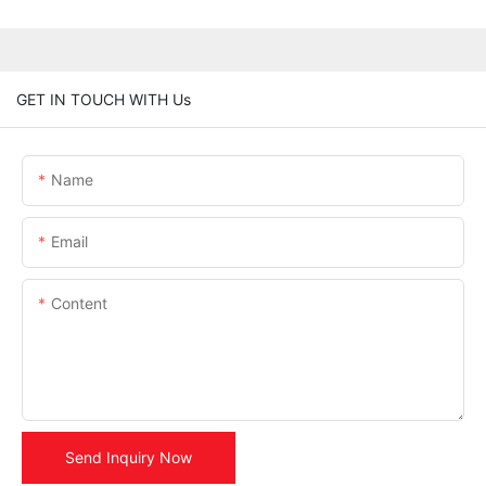
GET IN TOUCH WITH Us
Name
Email
Content
Send Inquiry Now