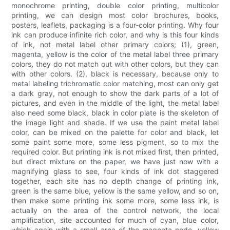
monochrome printing, double color printing, multicolor
printing, we can design most color brochures, books,
posters, leaflets, packaging is a four-color printing. Why four
ink can produce infinite rich color, and why is this four kinds
of ink, not metal label other primary colors; (1), green,
magenta, yellow is the color of the metal label three primary
colors, they do not match out with other colors, but they can
with other colors. (2), black is necessary, because only to
metal labeling trichromatic color matching, most can only get
a dark gray, not enough to show the dark parts of a lot of
pictures, and even in the middle of the light, the metal label
also need some black, black in color plate is the skeleton of
the image light and shade. If we use the paint metal label
color, can be mixed on the palette for color and black, let
some paint some more, some less pigment, so to mix the
required color. But printing ink is not mixed first, then printed,
but direct mixture on the paper, we have just now with a
magnifying glass to see, four kinds of ink dot staggered
together, each site has no depth change of printing ink,
green is the same blue, yellow is the same yellow, and so on,
then make some printing ink some more, some less ink, is
actually on the area of the control network, the local
amplification, site accounted for much of cyan, blue color,
which again with a small area of the magenta node, yellow