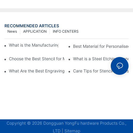
RECOMMENDED ARTICLES
News
APPLICATION
INFO CENTERS
What is the Manufacturing Process of Metal Stencils?
Best Material for Personalised 
Choose the Best Stencil for Metal Engraving to Enhance Your D
What is a Steel Etching Stenc
What Are the Best Engraving Stencils for Metal?
Care Tips for Stencil Stainless 
Copyright © 2026 Dongguan YongFu hardware Products Co.,
LTD |
Sitemap