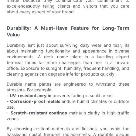
matter because they communicate your commitment to
excellencesubtly telling clients and visitors that you care
about every aspect of your brand.
Durability: A Must-Have Feature for Long-Term
Value
Durability isnt just about surviving daily wear and tear; its
about maintaining functionality and appearance in diverse
environments. A desk name plate in a bustling airport
terminal faces far more challenges than one in a private
office. Exposure to sunlight, humidity, frequent handling, and
cleaning agents can degrade inferior products quickly.
Durable name plates are engineered to withstand these
stressors. For example:
-
UV-resistant acrylic
prevents fading in sunlit areas.
-
Corrosion-proof metals
endure humid climates or outdoor
use.
-
Scratch-resistant coatings
maintain clarity in high-traffic
zones.
By choosing resilient materials and finishes, you avoid the
hassleand costof frequent replacements. A durable plaque