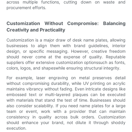
across multiple functions, cutting down on waste and
procurement efforts.
Customization Without Compromise: Balancing
Creativity and Practicality
Customization is a major draw of desk name plates, allowing
businesses to align them with brand guidelines, interior
design, or specific messaging. However, creative freedom
should never come at the expense of quality. Reputable
suppliers offer extensive customization optionssuch as fonts,
colors, logos, and shapeswhile ensuring structural integrity.
For example, laser engraving on metal preserves detail
without compromising durability, while UV printing on acrylic
maintains vibrancy without fading. Even intricate designs like
embossed text or multi-layered plaques can be executed
with materials that stand the test of time. Businesses should
also consider scalability. If you need name plates for a large
team or event, work with a provider that can maintain
consistency in quality across bulk orders. Customization
should enhance your brand, not dilute it through shoddy
execution.