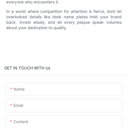
everyone who encounters it.
In a world where competition for attention is fierce, dont let
overlooked details like desk name plates hold your brand
back. Invest wisely, and let every plaque speak volumes
about your dedication to quality.
GET IN TOUCH WITH Us
Name
Email
Content