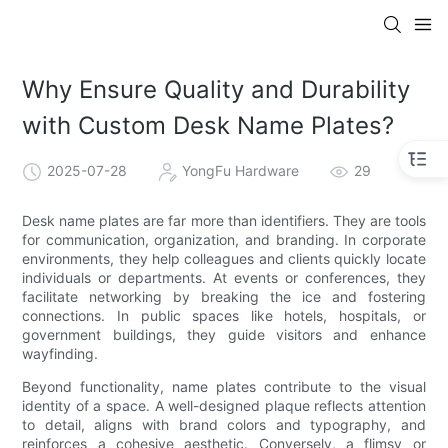
Why Ensure Quality and Durability
with Custom Desk Name Plates?
2025-07-28
YongFu Hardware
29
Desk name plates are far more than identifiers. They are tools
for communication, organization, and branding. In corporate
environments, they help colleagues and clients quickly locate
individuals or departments. At events or conferences, they
facilitate networking by breaking the ice and fostering
connections. In public spaces like hotels, hospitals, or
government buildings, they guide visitors and enhance
wayfinding.
Beyond functionality, name plates contribute to the visual
identity of a space. A well-designed plaque reflects attention
to detail, aligns with brand colors and typography, and
reinforces a cohesive aesthetic. Conversely, a flimsy or