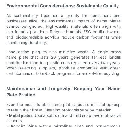
Environmental Considerations: Sustainable Quality
As sustainability becomes a priority for consumers and
businesses alike, the environmental impact of name plates
cannot be ignored. High-quality materials often align with
eco-friendly practices. Recycled metals, FSC-certified wood,
and biodegradable acrylics reduce carbon footprints while
maintaining durability.
Long-lasting plaques also minimize waste. A single brass
name plate that lasts 20 years generates far less landfill
contribution than ten plastic ones replaced every two years.
When selecting suppliers, prioritize companies with green
certifications or take-back programs for end-of-life recycling.
Maintenance and Longevity: Keeping Your Name
Plate Pristine
Even the most durable name plates require minimal upkeep
to retain their luster. Cleaning protocols vary by material:
-
Metal plates
: Use a soft cloth and mild soap; avoid abrasive
cleaners.
-
Acrylic
: Wipe with a microfiber cloth and non-ammonia