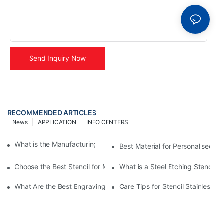
Send Inquiry Now
RECOMMENDED ARTICLES
News
APPLICATION
INFO CENTERS
What is the Manufacturing Process of Metal Stencils?
Best Material for Personalised 
Choose the Best Stencil for Metal Engraving to Enhance Your D
What is a Steel Etching Stenc
What Are the Best Engraving Stencils for Metal?
Care Tips for Stencil Stainless 