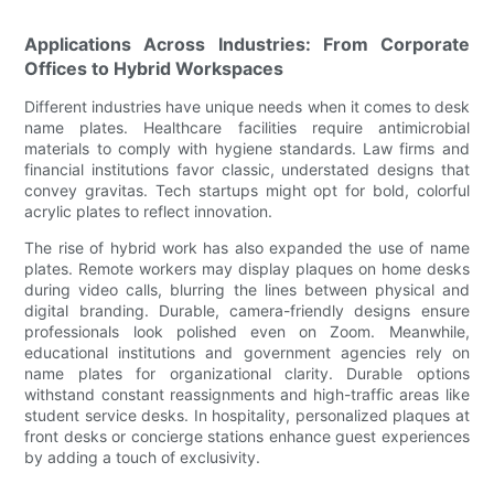
Applications Across Industries: From Corporate
Offices to Hybrid Workspaces
Different industries have unique needs when it comes to desk
name plates. Healthcare facilities require antimicrobial
materials to comply with hygiene standards. Law firms and
financial institutions favor classic, understated designs that
convey gravitas. Tech startups might opt for bold, colorful
acrylic plates to reflect innovation.
The rise of hybrid work has also expanded the use of name
plates. Remote workers may display plaques on home desks
during video calls, blurring the lines between physical and
digital branding. Durable, camera-friendly designs ensure
professionals look polished even on Zoom. Meanwhile,
educational institutions and government agencies rely on
name plates for organizational clarity. Durable options
withstand constant reassignments and high-traffic areas like
student service desks. In hospitality, personalized plaques at
front desks or concierge stations enhance guest experiences
by adding a touch of exclusivity.