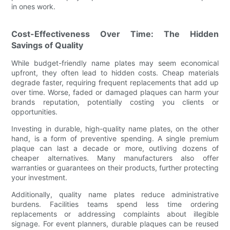
in ones work.
Cost-Effectiveness Over Time: The Hidden
Savings of Quality
While budget-friendly name plates may seem economical
upfront, they often lead to hidden costs. Cheap materials
degrade faster, requiring frequent replacements that add up
over time. Worse, faded or damaged plaques can harm your
brands reputation, potentially costing you clients or
opportunities.
Investing in durable, high-quality name plates, on the other
hand, is a form of preventive spending. A single premium
plaque can last a decade or more, outliving dozens of
cheaper alternatives. Many manufacturers also offer
warranties or guarantees on their products, further protecting
your investment.
Additionally, quality name plates reduce administrative
burdens. Facilities teams spend less time ordering
replacements or addressing complaints about illegible
signage. For event planners, durable plaques can be reused