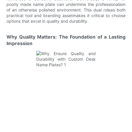
poorly made name plate can undermine the professionalism
of an otherwise polished environment. This dual roleas both
practical tool and branding assetmakes it critical to choose
options that excel in quality and durability.
Why Quality Matters: The Foundation of a Lasting
Impression