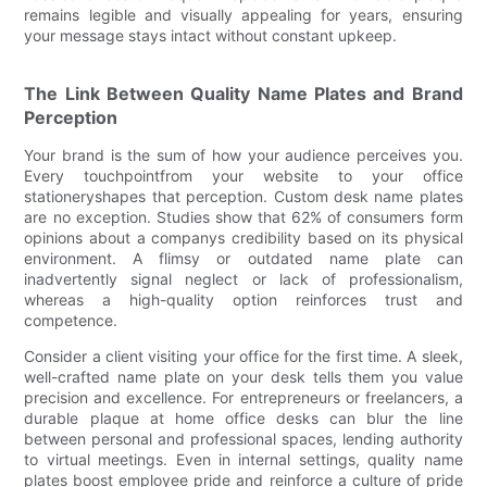
remains legible and visually appealing for years, ensuring
your message stays intact without constant upkeep.
The Link Between Quality Name Plates and Brand
Perception
Your brand is the sum of how your audience perceives you.
Every touchpointfrom your website to your office
stationeryshapes that perception. Custom desk name plates
are no exception. Studies show that 62% of consumers form
opinions about a companys credibility based on its physical
environment. A flimsy or outdated name plate can
inadvertently signal neglect or lack of professionalism,
whereas a high-quality option reinforces trust and
competence.
Consider a client visiting your office for the first time. A sleek,
well-crafted name plate on your desk tells them you value
precision and excellence. For entrepreneurs or freelancers, a
durable plaque at home office desks can blur the line
between personal and professional spaces, lending authority
to virtual meetings. Even in internal settings, quality name
plates boost employee pride and reinforce a culture of pride