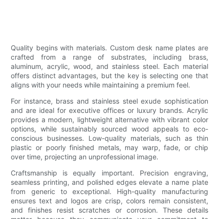
Quality begins with materials. Custom desk name plates are
crafted from a range of substrates, including brass,
aluminum, acrylic, wood, and stainless steel. Each material
offers distinct advantages, but the key is selecting one that
aligns with your needs while maintaining a premium feel.
For instance, brass and stainless steel exude sophistication
and are ideal for executive offices or luxury brands. Acrylic
provides a modern, lightweight alternative with vibrant color
options, while sustainably sourced wood appeals to eco-
conscious businesses. Low-quality materials, such as thin
plastic or poorly finished metals, may warp, fade, or chip
over time, projecting an unprofessional image.
Craftsmanship is equally important. Precision engraving,
seamless printing, and polished edges elevate a name plate
from generic to exceptional. High-quality manufacturing
ensures text and logos are crisp, colors remain consistent,
and finishes resist scratches or corrosion. These details