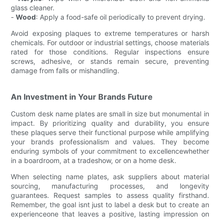
glass cleaner.
-
Wood
: Apply a food-safe oil periodically to prevent drying.
Avoid exposing plaques to extreme temperatures or harsh
chemicals. For outdoor or industrial settings, choose materials
rated for those conditions. Regular inspections ensure
screws, adhesive, or stands remain secure, preventing
damage from falls or mishandling.
An Investment in Your Brands Future
Custom desk name plates are small in size but monumental in
impact. By prioritizing quality and durability, you ensure
these plaques serve their functional purpose while amplifying
your brands professionalism and values. They become
enduring symbols of your commitment to excellencewhether
in a boardroom, at a tradeshow, or on a home desk.
When selecting name plates, ask suppliers about material
sourcing, manufacturing processes, and longevity
guarantees. Request samples to assess quality firsthand.
Remember, the goal isnt just to label a desk but to create an
experienceone that leaves a positive, lasting impression on