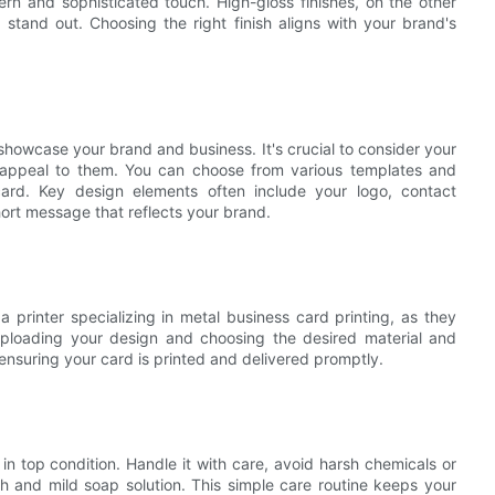
ern and sophisticated touch. High-gloss finishes, on the other
stand out. Choosing the right finish aligns with your brand's
showcase your brand and business. It's crucial to consider your
t appeal to them. You can choose from various templates and
card. Key design elements often include your logo, contact
hort message that reflects your brand.
a printer specializing in metal business card printing, as they
 Uploading your design and choosing the desired material and
t, ensuring your card is printed and delivered promptly.
n top condition. Handle it with care, avoid harsh chemicals or
oth and mild soap solution. This simple care routine keeps your