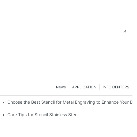
News
APPLICATION
INFO CENTERS
Choose the Best Stencil for Metal Engraving to Enhance Your De
Care Tips for Stencil Stainless Steel