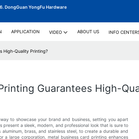
06.
DongGuan YongFu Hardware
N
APPLICATION
ABOUT US
VIDEO
INFO CENTER
 High-Quality Printing?
rinting Guarantees High-Qual
e way to showcase your brand and business, setting you apart
s present a sleek, modern, and professional look that is sure to
 aluminum, brass, and stainless steel, to create a durable and
r a large corporation, metal business card printing enhances