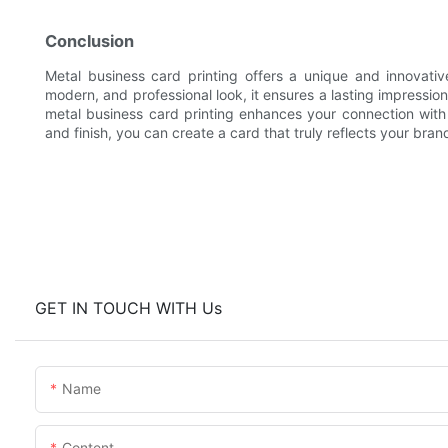
Conclusion
Metal business card printing offers a unique and innovati
modern, and professional look, it ensures a lasting impressio
metal business card printing enhances your connection with c
and finish, you can create a card that truly reflects your br
GET IN TOUCH WITH Us
Name
Content