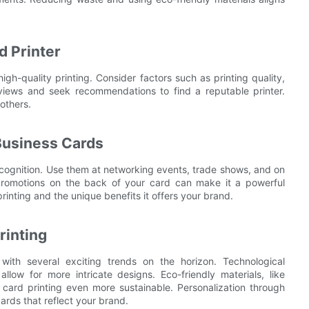
d Printer
high-quality printing. Consider factors such as printing quality,
eviews and seek recommendations to find a reputable printer.
others.
Business Cards
cognition. Use them at networking events, trade shows, and on
 promotions on the back of your card can make it a powerful
rinting and the unique benefits it offers your brand.
rinting
with several exciting trends on the horizon. Technological
low for more intricate designs. Eco-friendly materials, like
card printing even more sustainable. Personalization through
rds that reflect your brand.