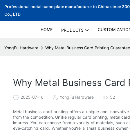
Professional metal name plate manufacturer in China since 20
Co., LTD
HOME
CUSTOMIZATIO
PRODUCTS
YongFu Hardware
Why Metal Business Card Printing Guarantees
Why Metal Business Card P
2025-07-16
YongFu Hardware
52
Metal business card printing offers a unique and innovativ
from the competition. Unlike regular card printing, metal card
impress. You can choose from a variety of materials, such as
eye-catching card. Whether you're a small business owner o