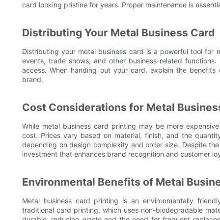
card looking pristine for years. Proper maintenance is essentia
Distributing Your Metal Business Card
Distributing your metal business card is a powerful tool for
events, trade shows, and other business-related functions. 
access. When handing out your card, explain the benefits o
brand.
Cost Considerations for Metal Busines
While metal business card printing may be more expensive th
cost. Prices vary based on material, finish, and the quant
depending on design complexity and order size. Despite the h
investment that enhances brand recognition and customer loy
Environmental Benefits of Metal Busine
Metal business card printing is an environmentally friendl
traditional card printing, which uses non-biodegradable mat
durable, reducing waste and the need for frequent replacem