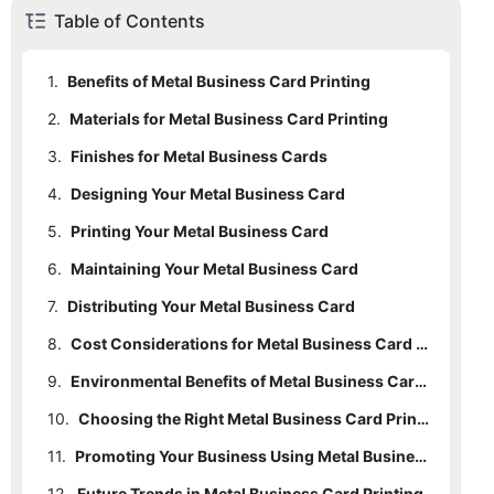
Table of Contents
1.
Benefits of Metal Business Card Printing
2.
Materials for Metal Business Card Printing
3.
Finishes for Metal Business Cards
4.
Designing Your Metal Business Card
5.
Printing Your Metal Business Card
6.
Maintaining Your Metal Business Card
7.
Distributing Your Metal Business Card
8.
Cost Considerations for Metal Business Card Printing
9.
Environmental Benefits of Metal Business Card Printing
10.
Choosing the Right Metal Business Card Printer
11.
Promoting Your Business Using Metal Business Cards
12.
Future Trends in Metal Business Card Printing