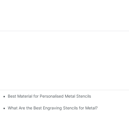
Best Material for Personalised Metal Stencils
What Are the Best Engraving Stencils for Metal?