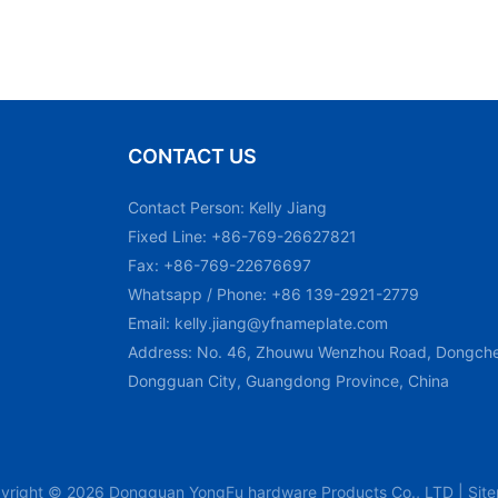
CONTACT US
Contact Person: Kelly Jiang
Fixed Line: +86-769-26627821
Fax: +86-769-22676697
Whatsapp / Phone: +86 139-2921-2779
Email:
kelly.jiang@yfnameplate.com
Address: No. 46, Zhouwu Wenzhou Road, Dongchen
Dongguan City, Guangdong Province, China
yright © 2026 Dongguan YongFu hardware Products Co., LTD |
Sit