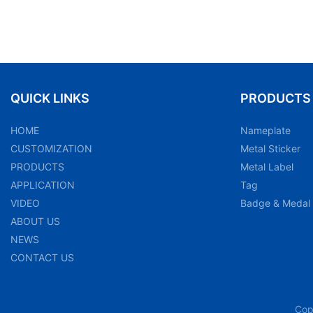
QUICK LINKS
PRODUCTS
HOME
Nameplate
CUSTOMIZATION
Metal Sticker
PRODUCTS
Metal Label
APPLICATION
Tag
VIDEO
Badge & Medal
ABOUT US
NEWS
CONTACT US
Cop