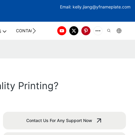
Email:
kelly.jiang@yfna
meplate.com
CONTACT US
S
ity Printing?
Contact Us For Any Support Now