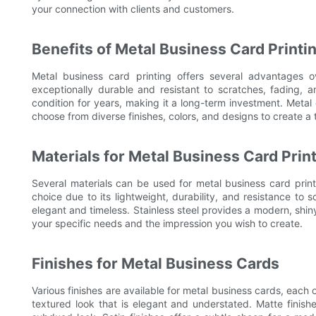
your connection with clients and customers.
Benefits of Metal Business Card Printi
Metal business card printing offers several advantages ov
exceptionally durable and resistant to scratches, fading, 
condition for years, making it a long-term investment. Metal
choose from diverse finishes, colors, and designs to create a t
Materials for Metal Business Card Prin
Several materials can be used for metal business card print
choice due to its lightweight, durability, and resistance to 
elegant and timeless. Stainless steel provides a modern, shiny
your specific needs and the impression you wish to create.
Finishes for Metal Business Cards
Various finishes are available for metal business cards, each o
textured look that is elegant and understated. Matte finish