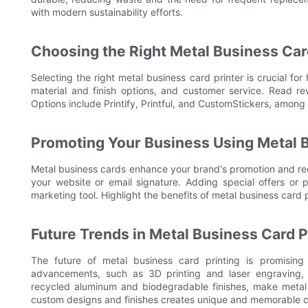
with modern sustainability efforts.
Choosing the Right Metal Business Car
Selecting the right metal business card printer is crucial for 
material and finish options, and customer service. Read r
Options include Printify, Printful, and CustomStickers, among 
Promoting Your Business Using Metal 
Metal business cards enhance your brand's promotion and re
your website or email signature. Adding special offers or
marketing tool. Highlight the benefits of metal business card p
Future Trends in Metal Business Card P
The future of metal business card printing is promising 
advancements, such as 3D printing and laser engraving, al
recycled aluminum and biodegradable finishes, make metal 
custom designs and finishes creates unique and memorable ca