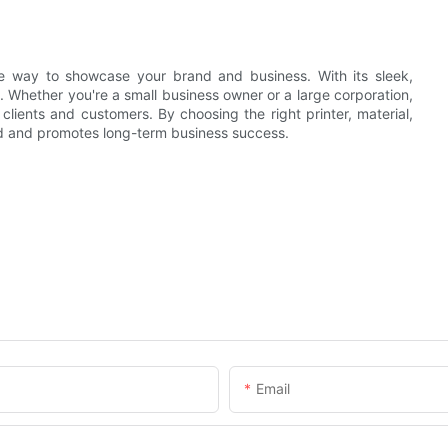
ve way to showcase your brand and business. With its sleek,
n. Whether you're a small business owner or a large corporation,
lients and customers. By choosing the right printer, material,
and and promotes long-term business success.
Email