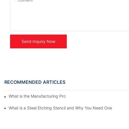
Send Inquiry Now
RECOMMENDED ARTICLES
What is the Manufacturing Process of Metal Stencils?
What is a Steel Etching Stencil and Why You Need One