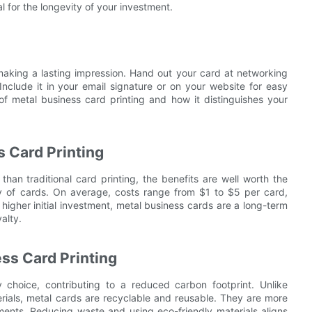
l for the longevity of your investment.
 making a lasting impression. Hand out your card at networking
Include it in your email signature or on your website for easy
f metal business card printing and how it distinguishes your
s Card Printing
an traditional card printing, the benefits are well worth the
ity of cards. On average, costs range from $1 to $5 per card,
igher initial investment, metal business cards are a long-term
alty.
ss Card Printing
y choice, contributing to a reduced carbon footprint. Unlike
erials, metal cards are recyclable and reusable. They are more
ents. Reducing waste and using eco-friendly materials aligns