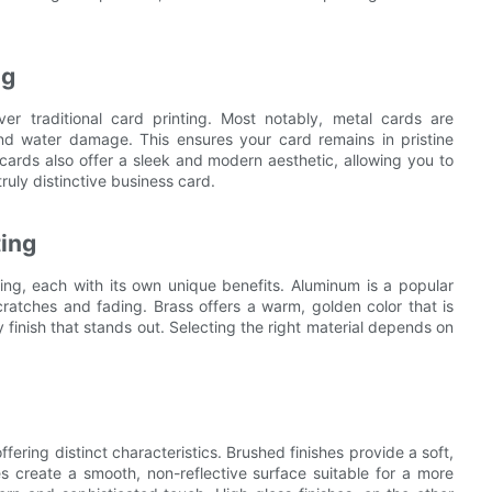
ng
er traditional card printing. Most notably, metal cards are
and water damage. This ensures your card remains in pristine
 cards also offer a sleek and modern aesthetic, allowing you to
ruly distinctive business card.
ting
ing, each with its own unique benefits. Aluminum is a popular
scratches and fading. Brass offers a warm, golden color that is
 finish that stands out. Selecting the right material depends on
ffering distinct characteristics. Brushed finishes provide a soft,
es create a smooth, non-reflective surface suitable for a more