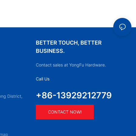
BETTER TOUCH, BETTER
BUSINESS.
Contact sales at YongFu Hardware.
Call Us
+86-13929212779
g District,
CONTACT NOW!
emap