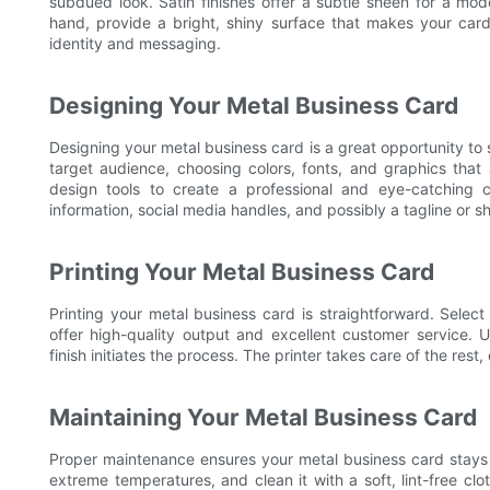
subdued look. Satin finishes offer a subtle sheen for a mod
hand, provide a bright, shiny surface that makes your card 
identity and messaging.
Designing Your Metal Business Card
Designing your metal business card is a great opportunity to 
target audience, choosing colors, fonts, and graphics tha
design tools to create a professional and eye-catching 
information, social media handles, and possibly a tagline or s
Printing Your Metal Business Card
Printing your metal business card is straightforward. Select 
offer high-quality output and excellent customer service.
finish initiates the process. The printer takes care of the res
Maintaining Your Metal Business Card
Proper maintenance ensures your metal business card stays i
extreme temperatures, and clean it with a soft, lint-free cl