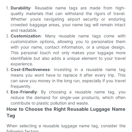
Durability
: Reusable name tags are made from high-
quality materials that can withstand the rigors of travel.
Whether youre navigating airport security or enduring
crowded baggage areas, your name tag will remain intact
and readable.
Customization
: Many reusable name tags come with
customization options, allowing you to personalize them
with your name, contact information, or a unique design.
This personal touch not only makes your luggage more
identifiable but also adds a unique element to your travel
experience.
Cost-Effectiveness
: Investing in a reusable name tag
means you wont have to replace it after every trip. This
can save you money in the long run, especially if you travel
frequently.
Eco-Friendly
: By choosing a reusable name tag, you
reduce the demand for single-use products, which often
contribute to plastic pollution and waste.
How to Choose the Right Reusable Luggage Name
Tag
When selecting a reusable luggage name tag, consider the
following factors: