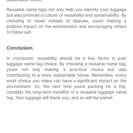
Reusable name tags not only help you identify your luggage
but also promote a culture of reusability and sustainability. By
choosing to reuse instead of dispose, youre making a
positive impact on the environment and encouraging others
to follow suit.
Conclusion
In conclusion, reusability should be a key factor in your
luggage name tag choice. By choosing a reusable name tag,
youre not only making a practical choice but also
contributing to a more sustainable future. Remember, every
small choice you make can have a significant impact on the
environment. So, the next time youre packing for a trip,
consider the long-term benefits of a reusable luggage name
tag. Your luggage will thank you, and so will the planet.