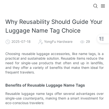
Why Reusability Should Guide Your
Luggage Name Tag Choice
2025-07-18
YongFu Hardware
29
Choosing reusable luggage accessories, like name tags, is a
practical and sustainable solution. Reusable items reduce the
need for single-use products that often end up in landfills,
and they offer a variety of benefits that make them ideal for
frequent travelers.
Benefits of Reusable Luggage Name Tags
Reusable luggage name tags offer several advantages over
single-use counterparts, making them a smart investment for
eco-conscious travelers: