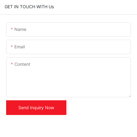
GET IN TOUCH WITH Us
Name
Email
Content
Send Inquiry Now