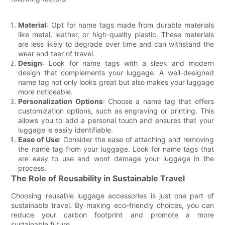
Material
: Opt for name tags made from durable materials
like metal, leather, or high-quality plastic. These materials
are less likely to degrade over time and can withstand the
wear and tear of travel.
Design
: Look for name tags with a sleek and modern
design that complements your luggage. A well-designed
name tag not only looks great but also makes your luggage
more noticeable.
Personalization Options
: Choose a name tag that offers
customization options, such as engraving or printing. This
allows you to add a personal touch and ensures that your
luggage is easily identifiable.
Ease of Use
: Consider the ease of attaching and removing
the name tag from your luggage. Look for name tags that
are easy to use and wont damage your luggage in the
process.
The Role of Reusability in Sustainable Travel
Choosing reusable luggage accessories is just one part of
sustainable travel. By making eco-friendly choices, you can
reduce your carbon footprint and promote a more
sustainable future.