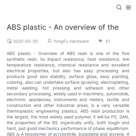
ABS plastic - An overview of the
2020-05-30
YongFu Hardware
61
ABS plastic - Overview of ABS resin is one of the five
synthetic resin, its impact resistance, heat resistance, low
temperature resistance, chemical resistance and excellent
electrical properties, but also has easy processing and
products good size stability, surface gloss, easy painting,
coloring, also can undertake surface spraying, electroplating,
metal welding, hot pressing and adhesion and other
secondary processing, widely used in machinery, automobile,
electronic appliances, instruments and meters, textile and
construction and other industrial areas, is a very versatile
thermoplastic engineering plastics. ABS resin production is
the largest, the most widely used polymer, it will be PS, SAN,
the properties of the BS organically unify, both tough and
hard, just good mechanics performance of phase equilibrium.
ABS is A terpolymer of acrylonitrile, butadiene and styrene, A