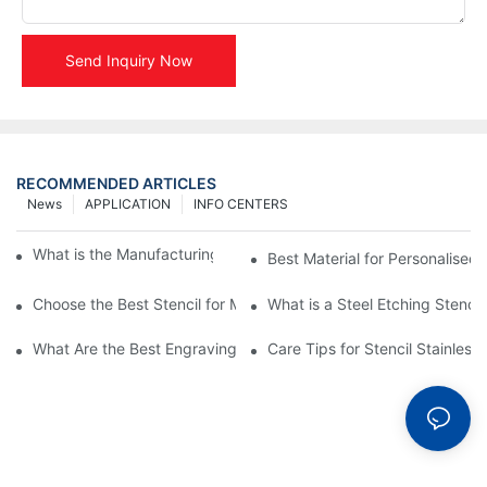
Send Inquiry Now
RECOMMENDED ARTICLES
News
APPLICATION
INFO CENTERS
What is the Manufacturing Process of Metal Stencils?
Best Material for Personalised 
Choose the Best Stencil for Metal Engraving to Enhance Your D
What is a Steel Etching Stenc
What Are the Best Engraving Stencils for Metal?
Care Tips for Stencil Stainless 