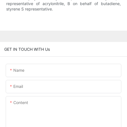
representative of acrylonitrile, B on behalf of butadiene,
styrene S representative.
GET IN TOUCH WITH Us
Name
Email
Content