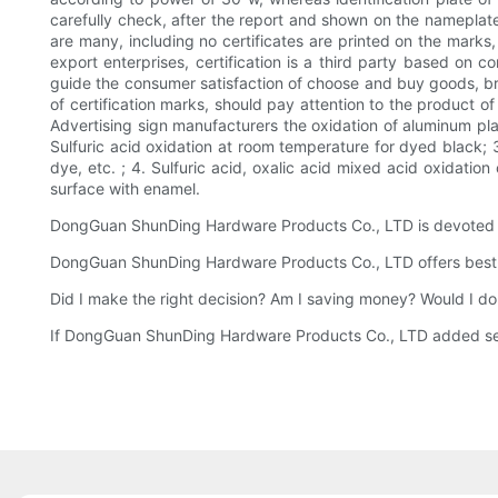
carefully check, after the report and shown on the nameplat
are many, including no certificates are printed on the marks
export enterprises, certification is a third party based on 
guide the consumer satisfaction of choose and buy goods, bri
of certification marks, should pay attention to the product of
Advertising sign manufacturers the oxidation of aluminum plat
Sulfuric acid oxidation at room temperature for dyed black; 3
dye, etc. ; 4. Sulfuric acid, oxalic acid mixed acid oxidatio
surface with enamel.
DongGuan ShunDing Hardware Products Co., LTD is devoted to 
DongGuan ShunDing Hardware Products Co., LTD offers best-in
Did I make the right decision? Am I saving money? Would I do
If DongGuan ShunDing Hardware Products Co., LTD added sellin