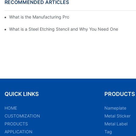
RECOMMENDED ARTICLES
What is the Manufacturing Process of Metal Stencils?
What is a Steel Etching Stencil and Why You Need One
QUICK LINKS
PRODUCTS
HOME
Nameplate
CUSTOMIZATION
Metal Sticker
PRODUCTS
Metal Label
APPLICATION
Tag