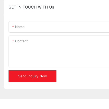
GET IN TOUCH WITH Us
Name
Content
Send Inquiry Now