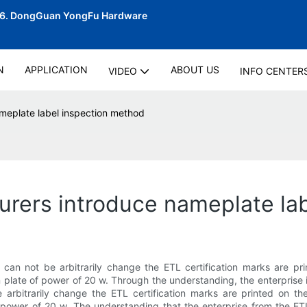
06.
DongGuan YongFu Hardware
N
APPLICATION
ABOUT US
VIDEO
INFO CENTER
ameplate label inspection method
urers introduce nameplate la
t can not be arbitrarily change the ETL certification marks are p
 plate of power of 20 w. Through the understanding, the enterprise in 
e arbitrarily change the ETL certification marks are printed on t
power of 20 w. The understanding that the enterprise from the ETL t