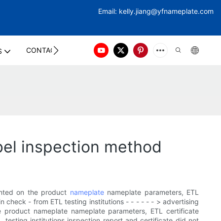
Email:
kelly.jiang@yfna
meplate.com
CONTACT US
S
bel inspection method
rinted on the product
nameplate
nameplate parameters, ETL
check - from ETL testing institutions - - - - - - > advertising
he product nameplate nameplate parameters, ETL certificate
esting institutions inspection report and certificate did not