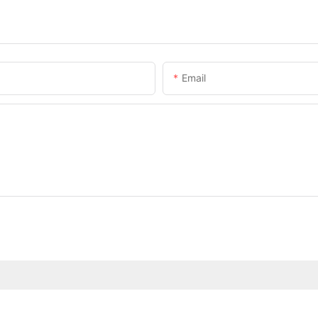
Email