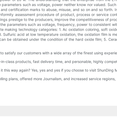
e parameters such as voltage, power neither know nor valued. Such e
, and certification marks to abuse, misuse, and so on and so forth.
conformity assessment procedure of product, process or service con
ngs prestige to the producers, improve the competitiveness of produc
 the parameters such as voltage, frequency, power to consistent with t
e making technology categories: 1. Ac oxidation coloring, soft oxid
. Sulfuric acid at low temperature oxidation, the oxidation film is m
n can be obtained under the condition of the hard oxide film; 5. Ce
satisfy our customers with a wide array of the finest using experi
-class products, fast delivery time, and personable, highly compete
 it this way again? Yes, yes and yes if you choose to visit ShunDin
g plans, offered more Journalism, and increased service regions, i