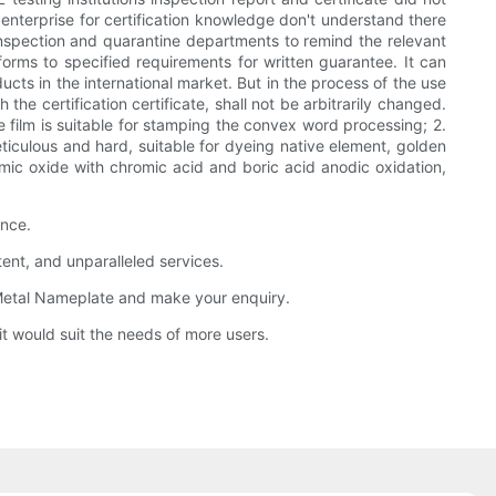
nterprise for certification knowledge don't understand there
 Inspection and quarantine departments to remind the relevant
forms to specified requirements for written guarantee. It can
ts in the international market. But in the process of the use
he certification certificate, shall not be arbitrarily changed.
e film is suitable for stamping the convex word processing; 2.
eticulous and hard, suitable for dyeing native element, golden
ramic oxide with chromic acid and boric acid anodic oxidation,
ence.
nt, and unparalleled services.
g Metal Nameplate and make your enquiry.
t would suit the needs of more users.