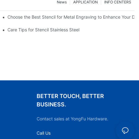
News
APPLICATION
INFO CENTERS
Choose the Best Stencil for Metal Engraving to Enhance Your De
Care Tips for Stencil Stainless Steel
BETTER TOUCH, BETTER
BUSINESS.
Contact sales at YongFu Hardware.
Call Us