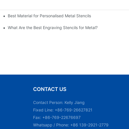
Best Material for Personalised Metal Stencils
What Are the Best Engraving Stencils for Metal?
CONTACT US
Contact Person: Kelly Jiang
Fixed Line: +86-769-26627821
Fax: +86-769-22676697
Whatsapp / Phone: +86 139-2921-2779