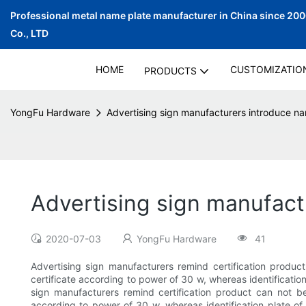
Professional metal name plate manufacturer in China since 20
Co., LTD
HOME
CUSTOMIZATIO
PRODUCTS
YongFu Hardware
Advertising sign manufacturers introduce n
Advertising sign manufact
2020-07-03
YongFu Hardware
41
Advertising sign manufacturers remind certification produc
certificate according to power of 30 w, whereas identification
sign manufacturers remind certification product can not b
according to power of 30 w, whereas identification plate of 