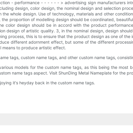
ction - performance - - - - - - > advertising sign manufacturers i
including design, color design, the nominal design and selection pro
in the whole design. Use of technology, materials and other condition
, the proportion of modelling design should be coordinated, beautiful
he color design should be in accord with the product performance 
 design of artistic quality. 3, in the nominal design, design should 
ng process, this is to ensure that the product design as one of the im
duce different adornment effect, but some of the different proces
l means to produce artistic effect.
name tags, custom name tags, and other custom name tags, consisti
ious models for the custom name tags, as this being the most be
ustom name tags aspect. Visit ShunDing Metal Nameplate for the pro
joying it's heyday back in the custom name tags.