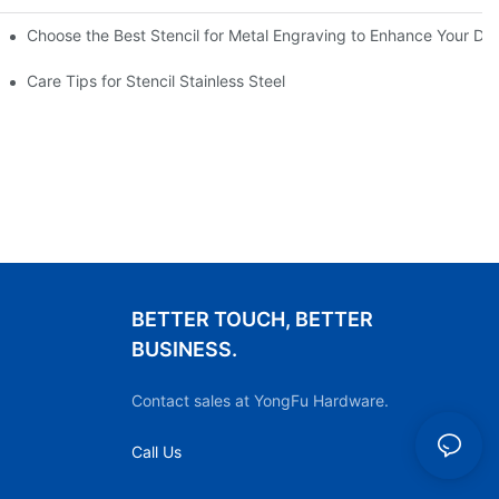
Choose the Best Stencil for Metal Engraving to Enhance Your De
Care Tips for Stencil Stainless Steel
BETTER TOUCH, BETTER
BUSINESS.
Contact sales at YongFu Hardware.
Call Us