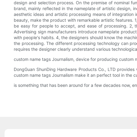
design and selection process. On the premise of nominal fun
brand, mainly reflected in the nameplate of artistic design, 
aesthetic ideas and artistic processing means of integration 
beauty, make the product with remarkable artistic features. 1
be easy for people to accept, and ease of processing. 2, t
Advertising sign manufacturers introduce nameplate production
with people's habits. 4, the designers should know the machini
the processing. The different processing technology can pro
requires the designer clearly understand various technologica
custom name tags Journalism, device for producing custom 
DongGuan ShunDing Hardware Products Co., LTD provides var
custom name tags Journalism make it an perfect tool in the c
is something that has been around for a few decades now, en