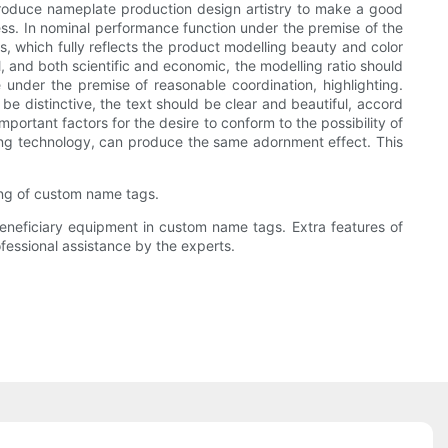
ntroduce nameplate production design artistry to make a good
cess. In nominal performance function under the premise of the
s, which fully reflects the product modelling beauty and color
, and both scientific and economic, the modelling ratio should
under the premise of reasonable coordination, highlighting.
be distinctive, the text should be clear and beautiful, accord
portant factors for the desire to conform to the possibility of
sing technology, can produce the same adornment effect. This
ng of custom name tags.
neficiary equipment in custom name tags. Extra features of
fessional assistance by the experts.