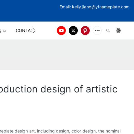
Email:
kelly.jiang@yfna
meplate.com
CONTACT US
S
duction design of artistic
eplate design art, including design, color design, the nominal