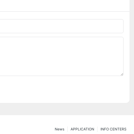
News
APPLICATION
INFO CENTERS