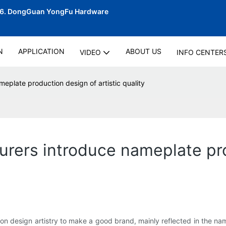
06.
DongGuan YongFu Hardware
N
APPLICATION
ABOUT US
VIDEO
INFO CENTER
eplate production design of artistic quality
urers introduce nameplate pro
on design artistry to make a good brand, mainly reflected in the nam