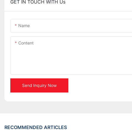
GET IN TOUCH WITH Us
Name
Content
Send Inquiry Now
RECOMMENDED ARTICLES