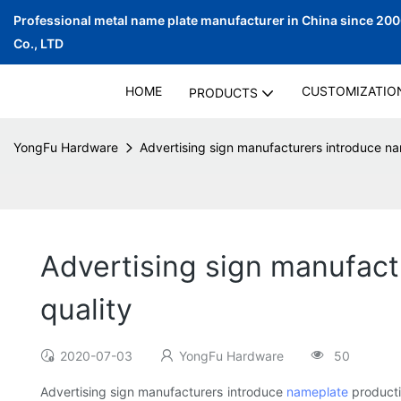
Professional metal name plate manufacturer in China since 20
Co., LTD
HOME
CUSTOMIZATIO
PRODUCTS
YongFu Hardware
Advertising sign manufacturers introduce nam
Advertising sign manufact
quality
2020-07-03
YongFu Hardware
50
Advertising sign manufacturers introduce
nameplate
producti