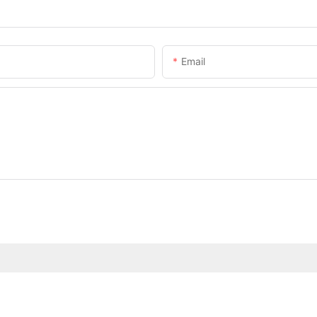
Email