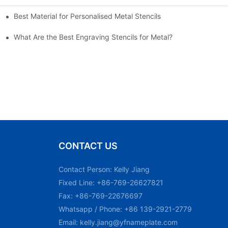
Best Material for Personalised Metal Stencils
What Are the Best Engraving Stencils for Metal?
CONTACT US
Contact Person: Kelly Jiang
Fixed Line: +86-769-26627821
Fax: +86-769-22676697
Whatsapp / Phone: +86 139-2921-2779
Email:
kelly.jiang@yfnameplate.com