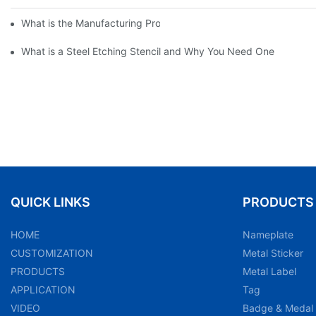
What is the Manufacturing Process of Metal Stencils?
What is a Steel Etching Stencil and Why You Need One
QUICK LINKS
PRODUCTS
HOME
Nameplate
CUSTOMIZATION
Metal Sticker
PRODUCTS
Metal Label
APPLICATION
Tag
VIDEO
Badge & Medal