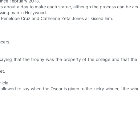
ince February 2013.
t takes about a day to make each statue, although the process can be a
issing man in Hollywood.
 Penelope Cruz and Catherine Zeta Jones all kissed him.
scars.
 saying that the trophy was the property of the college and that th
et.
icle.
 allowed to say when the Oscar is given to the lucky winner, "the winne