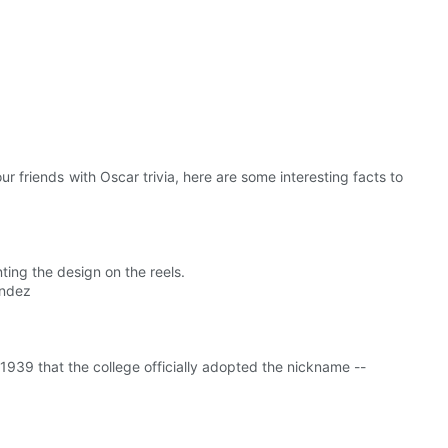
r friends with Oscar trivia, here are some interesting facts to
ing the design on the reels.
andez
l 1939 that the college officially adopted the nickname --