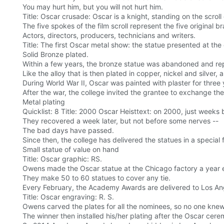
You may hurt him, but you will not hurt him.
Title: Oscar crusade: Oscar is a knight, standing on the scroll 
The five spokes of the film scroll represent the five original b
Actors, directors, producers, technicians and writers.
Title: The first Oscar metal show: the statue presented at th
Solid Bronze plated.
Within a few years, the bronze statue was abandoned and rep
Like the alloy that is then plated in copper, nickel and silver, 
During World War II, Oscar was painted with plaster for three 
After the war, the college invited the grantee to exchange the
Metal plating
Quicklist: 8 Title: 2000 Oscar Heisttext: on 2000, just week
They recovered a week later, but not before some nerves --
The bad days have passed.
Since then, the college has delivered the statues in a special 
Small statue of value on hand
Title: Oscar graphic: RS.
Owens made the Oscar statue at the Chicago factory a year ea
They make 50 to 60 statues to cover any tie.
Every February, the Academy Awards are delivered to Los Ange
Title: Oscar engraving: R. S.
Owens carved the plates for all the nominees, so no one knew
The winner then installed his/her plating after the Oscar cer