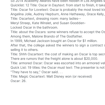
So 2014 Academy Awards have been hidden in Los Angeles s
Quicklist: 12 Title: Oscar in Daytext: from start to finish, i
Title: Oscar for Lovetext: Oscar is probably the most loved k
Angelina Jolie, Audrey Hepburn, Anne Hathaway, Grace Kelly,
Title: Oscartext, dressing room: many ladies--
Meryl Streep, Kate Winslet, and Susan Goodden-
Locked Oscar in the bathroom.
Title: about the Oscars: some winners refuse to accept the O
Among them, Malone Brando of The Godfather.
In 1999, Michael Jackson bought an Oscar for $1 million.
After that, the college asked the winners to sign a contract
selling it to others.
Title: Shhh Oscartext: the cost of making an Oscar is top secr
There are rumors that the freight alone is about $20,000.
Title: armored Oscar: Oscar was escorted into an armored veh
Quick List: 19 titles: the Oscar must text: The presenter is not
"They have to say," Oscar said. . .
Title: Magic Oscartext: Walt Disney won (or received)
Oscar: 26.