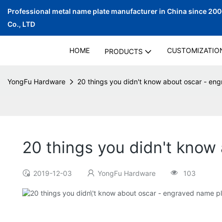
Professional metal name plate manufacturer in China since 20
Co., LTD
HOME
CUSTOMIZATIO
PRODUCTS
YongFu Hardware
20 things you didn't know about oscar - eng
20 things you didn't know
2019-12-03
YongFu Hardware
103