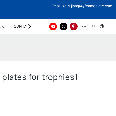
Email:
kelly.jiang@yfna
meplate.com
CONTACT US
S
plates for trophies1