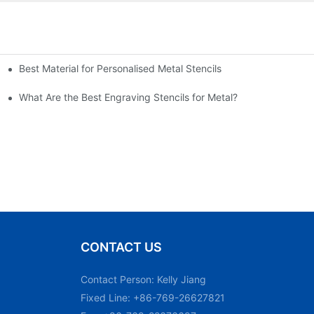
Best Material for Personalised Metal Stencils
What Are the Best Engraving Stencils for Metal?
CONTACT US
Contact Person: Kelly Jiang
Fixed Line: +86-769-26627821