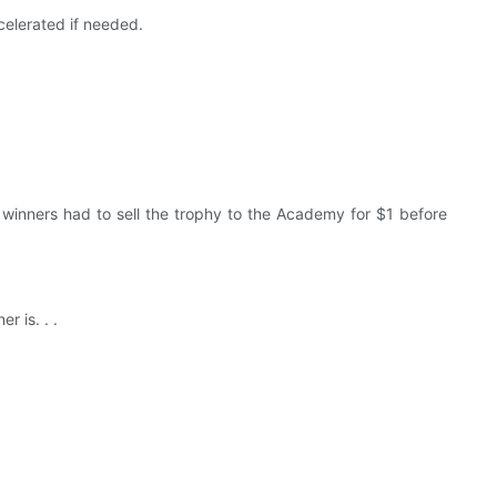
ccelerated if needed.
e winners had to sell the trophy to the Academy for $1 before
r is. . .