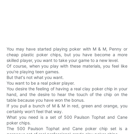
You may have started playing poker with M & M, Penny or
cheap plastic poker chips, but you have become a more
skilled player, you want to take your game to a new level.
Of course, when you play with these materials, you feel like
you're playing teen games.
But that's not what you want.
You want to be a real poker player.
You desire the feeling of having a real clay poker chip in your
hand, and the desire to hear the touch of the chip on the
table because you have won the bonus.
If you pull a bunch of M & M in red, green and orange, you
certainly won't feel that way.
What you need is a set of 500 Paulson Tophat and Cane
poker chips.
The 500 Paulson Tophat and Cane poker chip set is a