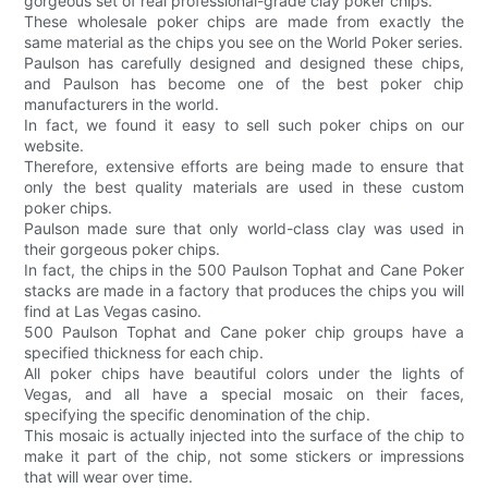
gorgeous set of real professional-grade clay poker chips.
These wholesale poker chips are made from exactly the
same material as the chips you see on the World Poker series.
Paulson has carefully designed and designed these chips,
and Paulson has become one of the best poker chip
manufacturers in the world.
In fact, we found it easy to sell such poker chips on our
website.
Therefore, extensive efforts are being made to ensure that
only the best quality materials are used in these custom
poker chips.
Paulson made sure that only world-class clay was used in
their gorgeous poker chips.
In fact, the chips in the 500 Paulson Tophat and Cane Poker
stacks are made in a factory that produces the chips you will
find at Las Vegas casino.
500 Paulson Tophat and Cane poker chip groups have a
specified thickness for each chip.
All poker chips have beautiful colors under the lights of
Vegas, and all have a special mosaic on their faces,
specifying the specific denomination of the chip.
This mosaic is actually injected into the surface of the chip to
make it part of the chip, not some stickers or impressions
that will wear over time.