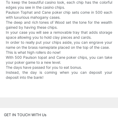
To keep the beautiful casino look, each chip has the colorful
edges you see in the casino chips.
Paulson Tophat and Cane poker chip sets come in 500 each
with luxurious mahogany cases.
The deep and rich tones of Wood set the tone for the wealth
gained by having these chips.
In your case you will see a removable tray that adds storage
space allowing you to hold clay pieces and cards.
In order to really put your chips aside, you can engrave your
name on the brass nameplate placed on the top of the case.
This is what high rollers do now!
With 500 Paulson topat and Cane poker chips, you can take
your poker game to a new level.
The days have passed for you to eat bonus.
Instead, the day is coming when you can deposit your
deposit into the bank!
GET IN TOUCH WITH Us