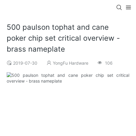
500 paulson tophat and cane
poker chip set critical overview -
brass nameplate
2019-07-30
YongFu Hardware
106