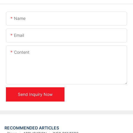
Name
Email
Content
Send Inquiry Now
RECOMMENDED ARTICLES