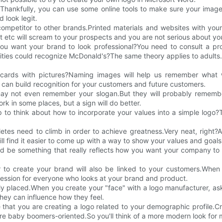
.Thankfully, you can use some online tools to make sure your imag
 look legit.
competitor to other brands.Printed materials and websites with you
rt etc will scream to your prospects and you are not serious about you
u want your brand to look professional?You need to consult a profe
ies could recognize McDonald's?The same theory applies to adults.
 cards with pictures?Naming images will help us remember what 
 can build recognition for your customers and future customers.
 not even remember your slogan.But they will probably remember
 in some places, but a sign will do better.
 to think about how to incorporate your values into a simple logo?
etes need to climb in order to achieve greatness.Very neat, right?A
ll find it easier to come up with a way to show your values and goals
ould be something that really reflects how you want your company 
 to create your brand will also be linked to your customers.When 
mpression for everyone who looks at your brand and product.
ly placed.When you create your "face" with a logo manufacturer, as
hey can influence how they feel.
at you are creating a logo related to your demographic profile.Cre
e baby boomers-oriented.So you'll think of a more modern look for mi