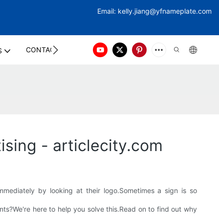
Email:
kelly.jiang@yfna
meplate.com
CONTACT US
S
sing - articlecity.com
ediately by looking at their logo.Sometimes a sign is so
s?We're here to help you solve this.Read on to find out why