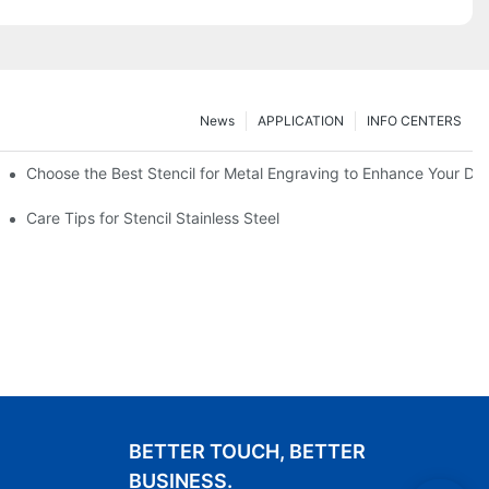
News
APPLICATION
INFO CENTERS
Choose the Best Stencil for Metal Engraving to Enhance Your De
Care Tips for Stencil Stainless Steel
BETTER TOUCH, BETTER
BUSINESS.