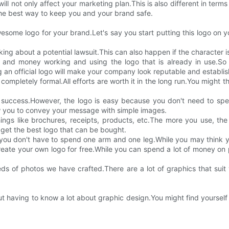
l not only affect your marketing plan.This is also different in terms 
 the best way to keep you and your brand safe.
me logo for your brand.Let's say you start putting this logo on y
ing about a potential lawsuit.This can also happen if the character i
and money working and using the logo that is already in use.So 
 an official logo will make your company look reputable and establi
etely formal.All efforts are worth it in the long run.You might think, "b
s success.However, the logo is easy because you don't need to spe
ow you to convey your message with simple images.
gs like brochures, receipts, products, etc.The more you use, the ea
 get the best logo that can be bought.
t you don't have to spend one arm and one leg.While you may think 
eate your own logo for free.While you can spend a lot of money on p
 of photos we have crafted.There are a lot of graphics that suit 
 having to know a lot about graphic design.You might find yourself t