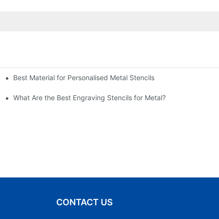
Best Material for Personalised Metal Stencils
What Are the Best Engraving Stencils for Metal?
CONTACT US