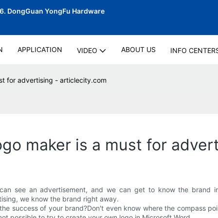
06.
DongGuan YongFu Hardware
N
APPLICATION
ABOUT US
VIDEO
INFO CENTER
for advertising - articlecity.com
o maker is a must for adverti
can see an advertisement, and we can get to know the brand imm
tising, we know the brand right away.
 the success of your brand?Don't even know where the compass point
ot possible to try to create your own logo in Microsoft Word.