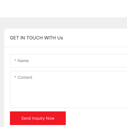
GET IN TOUCH WITH Us
Name
Content
Send Inquiry Now