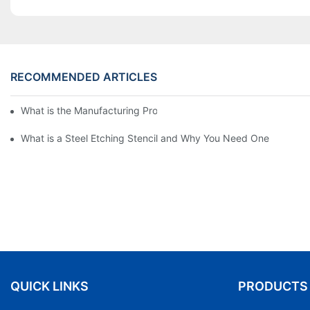
RECOMMENDED ARTICLES
What is the Manufacturing Process of Metal Stencils?
What is a Steel Etching Stencil and Why You Need One
QUICK LINKS
PRODUCTS