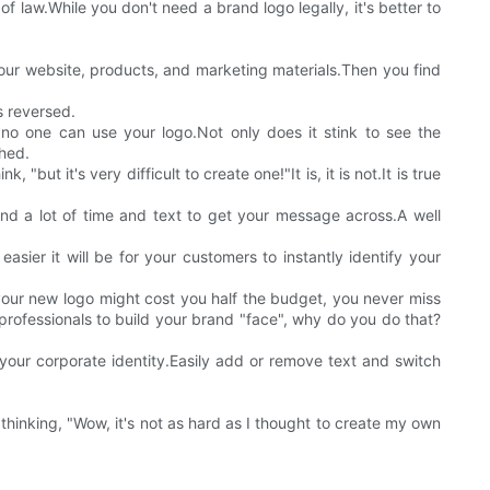
of law.While you don't need a brand logo legally, it's better to
our website, products, and marketing materials.Then you find
s reversed.
no one can use your logo.Not only does it stink to see the
shed.
ut it's very difficult to create one!"It is, it is not.It is true
nd a lot of time and text to get your message across.A well
sier it will be for your customers to instantly identify your
your new logo might cost you half the budget, you never miss
rofessionals to build your brand "face", why do you do that?
your corporate identity.Easily add or remove text and switch
hinking, "Wow, it's not as hard as I thought to create my own