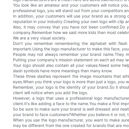
You look like an amateur and your customers will notice you
professional logo, you will stand out from your competitors and
In addition, your customers will use your brand as a strong 
reputation in your industry.Creating your own logo with clip a
Also, it may convey that you have not been confirmed.Do yo
company.Remember how we said more kids than most celebrit
We are a very visual society.
Don't you remember remembering the alphabet with flash
important.Using the logo manufacturer to make this face, you
People may not always remember your brand name.They may
Putting your company's mission statement on each ad may work
Your logo should also contain all your values.Need some help
slash symbols have more meanings than many know.
These three slashes represent the image mountains that athl
eyes.When you think your logo is more than just a logo, you wi
Remember, your logo is the identity of your brand.So it sh
client will notice when you add the logo.
However, a logo that uses a professional logo manufacturer
client.It's like adding a face to the name.You make a first i
So be sure to make sure your brand is well dressed and neat
your brand to face customers?Whether you believe it or not, t
When you use the logo manufacturer, you want to make sure th
may be different from the one created for brands that are mor