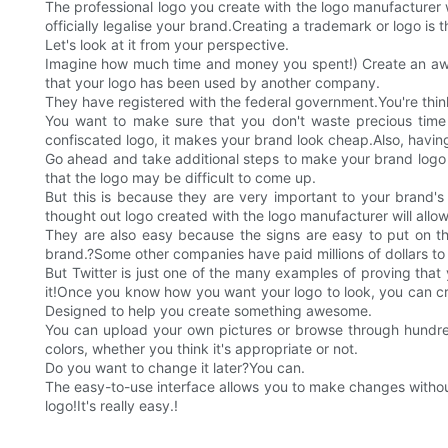
The professional logo you create with the logo manufacturer wil
officially legalise your brand.Creating a trademark or logo is
Let's look at it from your perspective.
Imagine how much time and money you spent!) Create an aweso
that your logo has been used by another company.
They have registered with the federal government.You're think
You want to make sure that you don't waste precious time 
confiscated logo, it makes your brand look cheap.Also, having
Go ahead and take additional steps to make your brand logo compl
that the logo may be difficult to come up.
But this is because they are very important to your brand'
thought out logo created with the logo manufacturer will all
They are also easy because the signs are easy to put on thin
brand.?Some other companies have paid millions of dollars to
But Twitter is just one of the many examples of proving tha
it!Once you know how you want your logo to look, you can cr
Designed to help you create something awesome.
You can upload your own pictures or browse through hundreds
colors, whether you think it's appropriate or not.
Do you want to change it later?You can.
The easy-to-use interface allows you to make changes without
logo!It's really easy.!