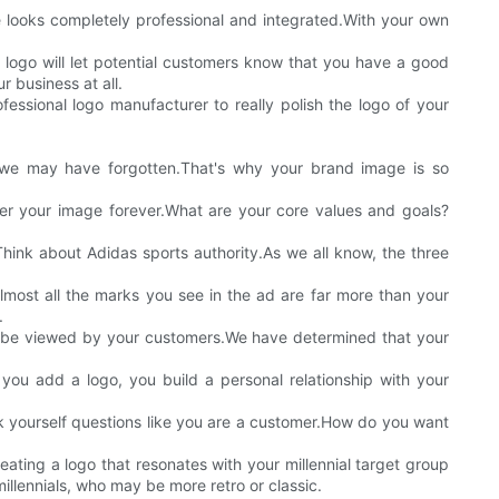
e looks completely professional and integrated.With your own
r logo will let potential customers know that you have a good
r business at all.
ssional logo manufacturer to really polish the logo of your
we may have forgotten.That's why your brand image is so
 your image forever.What are your core values and goals?
Think about Adidas sports authority.As we all know, the three
lmost all the marks you see in the ad are far more than your
.
to be viewed by your customers.We have determined that your
you add a logo, you build a personal relationship with your
k yourself questions like you are a customer.How do you want
ating a logo that resonates with your millennial target group
llennials, who may be more retro or classic.