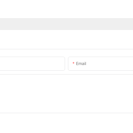
Email