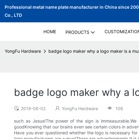
Professional metal name plate manufacturer in China since 20
Co., LTD
HOME
CUSTOMIZATIO
PRODUCTS
YongFu Hardware
badge logo maker why a logo maker is a must 
badge logo maker why a log
2019-06-02
YongFu Hardware
106
such as Jesus!The power of the sign is immeasurable.We 
goodKnowing that our brains even see certain colors in adver
Have you ever questioned whether the logo is necessary for
logo manufacturers are a mustThere are advertisements.It is n