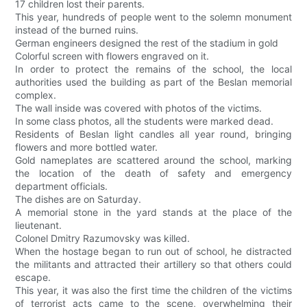
17 children lost their parents.
This year, hundreds of people went to the solemn monument
instead of the burned ruins.
German engineers designed the rest of the stadium in gold
Colorful screen with flowers engraved on it.
In order to protect the remains of the school, the local
authorities used the building as part of the Beslan memorial
complex.
The wall inside was covered with photos of the victims.
In some class photos, all the students were marked dead.
Residents of Beslan light candles all year round, bringing
flowers and more bottled water.
Gold nameplates are scattered around the school, marking
the location of the death of safety and emergency
department officials.
The dishes are on Saturday.
A memorial stone in the yard stands at the place of the
lieutenant.
Colonel Dmitry Razumovsky was killed.
When the hostage began to run out of school, he distracted
the militants and attracted their artillery so that others could
escape.
This year, it was also the first time the children of the victims
of terrorist acts came to the scene, overwhelming their