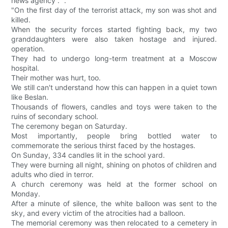
news agency . ".
"On the first day of the terrorist attack, my son was shot and
killed.
When the security forces started fighting back, my two
granddaughters were also taken hostage and injured.
operation.
They had to undergo long-term treatment at a Moscow
hospital.
Their mother was hurt, too.
We still can't understand how this can happen in a quiet town
like Beslan.
Thousands of flowers, candles and toys were taken to the
ruins of secondary school.
The ceremony began on Saturday.
Most importantly, people bring bottled water to
commemorate the serious thirst faced by the hostages.
On Sunday, 334 candles lit in the school yard.
They were burning all night, shining on photos of children and
adults who died in terror.
A church ceremony was held at the former school on
Monday.
After a minute of silence, the white balloon was sent to the
sky, and every victim of the atrocities had a balloon.
The memorial ceremony was then relocated to a cemetery in