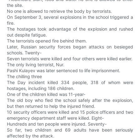
the site.
No one is allowed to retrieve the body by terrorists.
On September 3, several explosions in the school triggered a
fire.
The hostages took advantage of the explosion and rushed
out despite fatigue.
The terrorists opened fire behind them.
Later, Russian security forces began attacks on besieged
schools. Twenty-
Seven terrorists were killed and four others were killed earlier.
The only living terrorist, Nur.
Pashi Kulayev was later sentenced to life imprisonment.
The chilling three
The Day incident killed 334 people, 318 of whom were
hostages, including 186 children.
One of the children killed was 11-year-
The old boy who fled the school safely after the explosion,
but then returned to help the injured friend.
10 security officers were killed and 15 police officers and two
emergency department staff were killed. Eight-
Hundreds and ten people were injured. Seventy-
So far, two children and 69 adults have been seriously
affected by the attack.