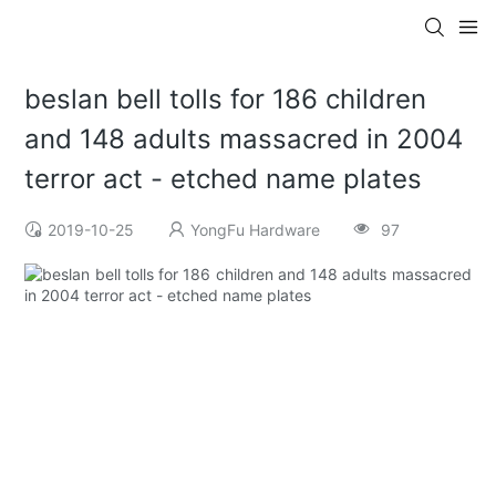
beslan bell tolls for 186 children
and 148 adults massacred in 2004
terror act - etched name plates
2019-10-25
YongFu Hardware
97