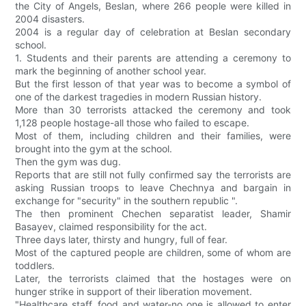
the City of Angels, Beslan, where 266 people were killed in
2004 disasters.
2004 is a regular day of celebration at Beslan secondary
school.
1. Students and their parents are attending a ceremony to
mark the beginning of another school year.
But the first lesson of that year was to become a symbol of
one of the darkest tragedies in modern Russian history.
More than 30 terrorists attacked the ceremony and took
1,128 people hostage-all those who failed to escape.
Most of them, including children and their families, were
brought into the gym at the school.
Then the gym was dug.
Reports that are still not fully confirmed say the terrorists are
asking Russian troops to leave Chechnya and bargain in
exchange for "security" in the southern republic ".
The then prominent Chechen separatist leader, Shamir
Basayev, claimed responsibility for the act.
Three days later, thirsty and hungry, full of fear.
Most of the captured people are children, some of whom are
toddlers.
Later, the terrorists claimed that the hostages were on
hunger strike in support of their liberation movement.
"Healthcare staff, food and water-no one is allowed to enter