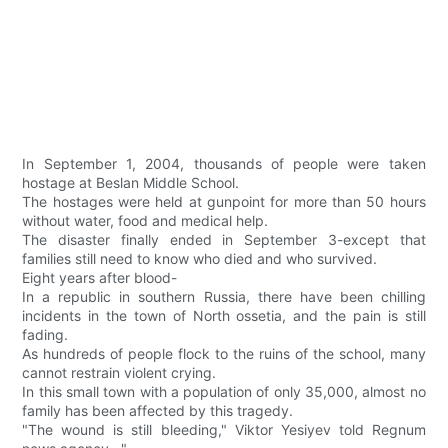
In September 1, 2004, thousands of people were taken
hostage at Beslan Middle School.
The hostages were held at gunpoint for more than 50 hours
without water, food and medical help.
The disaster finally ended in September 3-except that
families still need to know who died and who survived.
Eight years after blood-
In a republic in southern Russia, there have been chilling
incidents in the town of North ossetia, and the pain is still
fading.
As hundreds of people flock to the ruins of the school, many
cannot restrain violent crying.
In this small town with a population of only 35,000, almost no
family has been affected by this tragedy.
"The wound is still bleeding," Viktor Yesiyev told Regnum