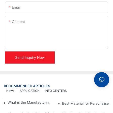
Email
Content
Send Inquiry Now
RECOMMENDED ARTICLES
News
APPLICATION
INFO CENTERS
What is the Manufacturing Process of Metal Stencils?
Best Material for Personalised 