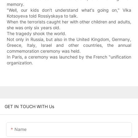
memory.
"Well, our kids don't understand what's going on," Vika
Kotsoyeva told Rossiyskaya to talk.
When the terrorists caught her with other children and adults,
she was only six years old.
The tragedy shook the world.
Not only in Russia, but also in the United Kingdom, Germany,
Greece, Italy, Israel and other countries, the annual
commemoration ceremony was held.
In Paris, a ceremony was launched by the French "unification
organization.
GET IN TOUCH WITH Us
Name