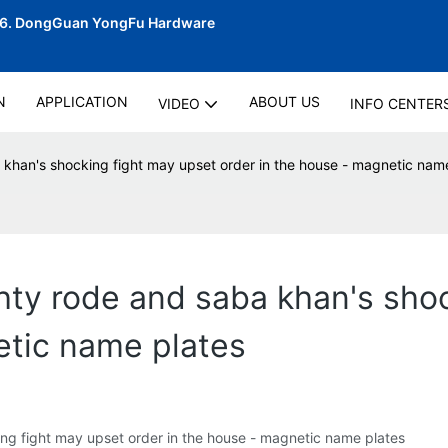
06.
DongGuan YongFu Hardware
N
APPLICATION
ABOUT US
VIDEO
INFO CENTER
a khan's shocking fight may upset order in the house - magnetic nam
shty rode and saba khan's sho
etic name plates