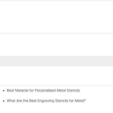
Best Material for Personalised Metal Stencils
What Are the Best Engraving Stencils for Metal?