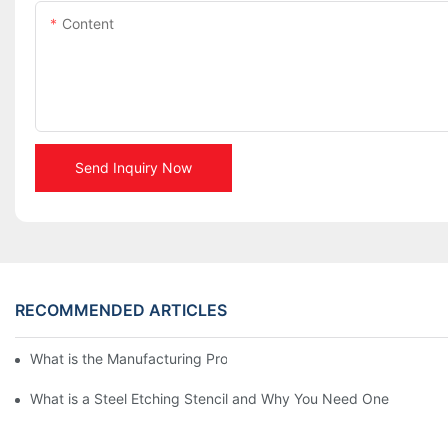
Content
Send Inquiry Now
RECOMMENDED ARTICLES
What is the Manufacturing Process of Metal Stencils?
What is a Steel Etching Stencil and Why You Need One