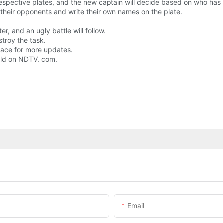
 respective plates, and the new captain will decide based on who has 
 their opponents and write their own names on the plate.
r, and an ugly battle will follow.
stroy the task.
space for more updates.
rld on NDTV. com.
Email