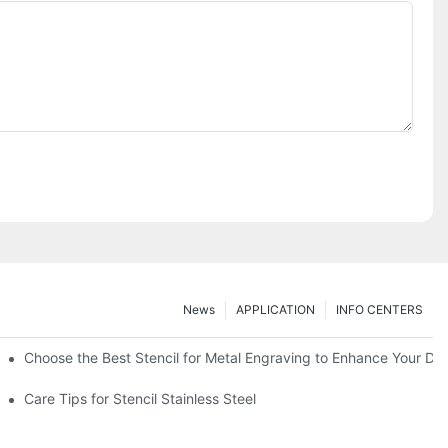
News
APPLICATION
INFO CENTERS
Choose the Best Stencil for Metal Engraving to Enhance Your De
Care Tips for Stencil Stainless Steel