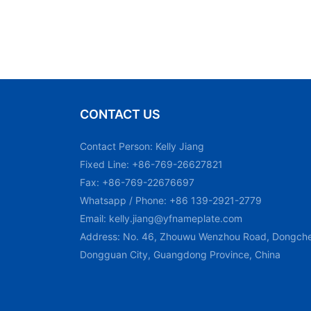
CONTACT US
Contact Person: Kelly Jiang
Fixed Line: +86-769-26627821
Fax: +86-769-22676697
Whatsapp / Phone: +86 139-2921-2779
Email:
kelly.jiang@yfnameplate.com
Address: No. 46, Zhouwu Wenzhou Road, Dongchen
Dongguan City, Guangdong Province, China