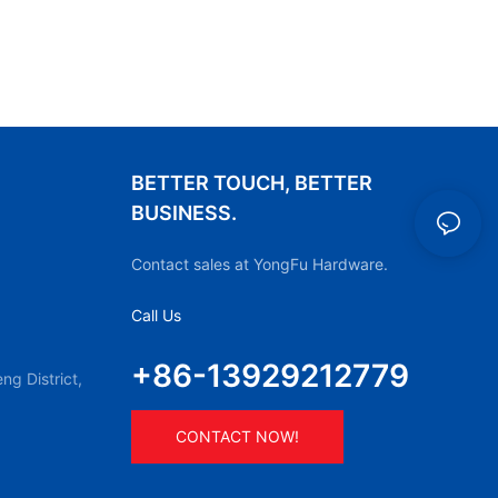
BETTER TOUCH, BETTER
BUSINESS.
Contact sales at YongFu Hardware.
Call Us
+86-13929212779
g District,
CONTACT NOW!