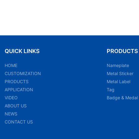
QUICK LINKS
PRODUCTS
HOME
Nameplate
CUSTOMIZATION
Metal Sticker
PRODUCTS
Metal Label
APPLICATION
Tag
VIDEO
Badge & Medal
ABOUT US
NEWS
CONTACT US