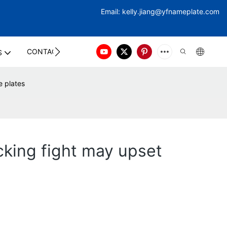
Email:
kelly.jiang@yfna
meplate.com
CONTACT US
S
e plates
cking fight may upset