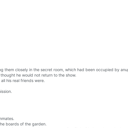
 them closely in the secret room, which had been occupied by anupp
 thought he would not return to the show.
ll his real friends were.
ission.
ommates.
 the boards of the garden.