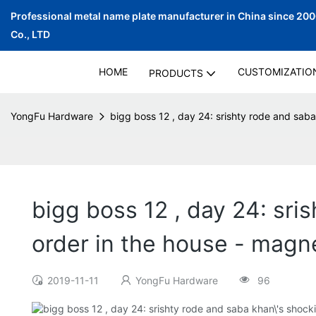
Professional metal name plate manufacturer in China since 20
Co., LTD
HOME
CUSTOMIZATIO
PRODUCTS
YongFu Hardware
bigg boss 12 , day 24: srishty rode and sab
bigg boss 12 , day 24: sri
order in the house - magn
2019-11-11
YongFu Hardware
96