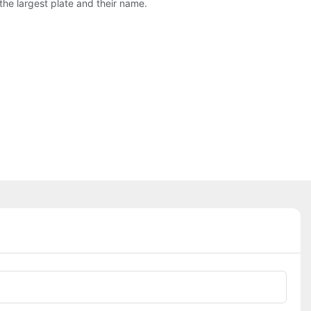
the largest plate and their name.