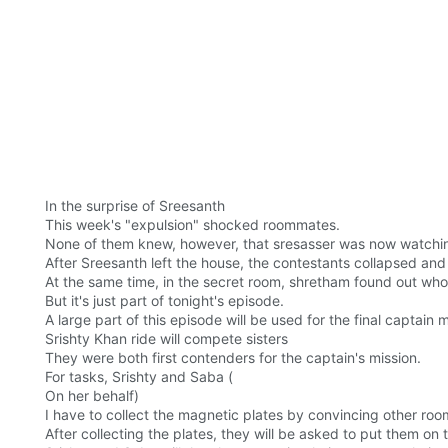
In the surprise of Sreesanth
This week's "expulsion" shocked roommates.
None of them knew, however, that sresasser was now watching
After Sreesanth left the house, the contestants collapsed and
At the same time, in the secret room, shretham found out who a
But it's just part of tonight's episode.
A large part of this episode will be used for the final captain m
Srishty Khan ride will compete sisters
They were both first contenders for the captain's mission.
For tasks, Srishty and Saba (
On her behalf)
I have to collect the magnetic plates by convincing other ro
After collecting the plates, they will be asked to put them on