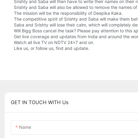
Srishty and Saba will then have to write their names on their
Srishty and Saba will also be allowed to remove the names of
The mission will be the responsibility of Deepika Kaka.
The competitive spirit of Srishty and Saba will make them bette
Saba and Srishty will lose their calm, which will completely de
Will Bigg Boss cancel the task? Please pay attention to this 
Get live coverage and updates from India and around the wo
Watch all live TV on NDTV 24x7 and on.
Like us, or follow us, find and update.
GET IN TOUCH WITH Us
Name