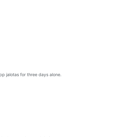
 jalotas for three days alone.