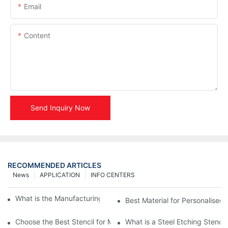
Email
Content
Send Inquiry Now
RECOMMENDED ARTICLES
News
APPLICATION
INFO CENTERS
What is the Manufacturing Process of Metal Stencils?
Best Material for Personalised 
Choose the Best Stencil for Metal Engraving to Enhance Your D
What is a Steel Etching Stenc