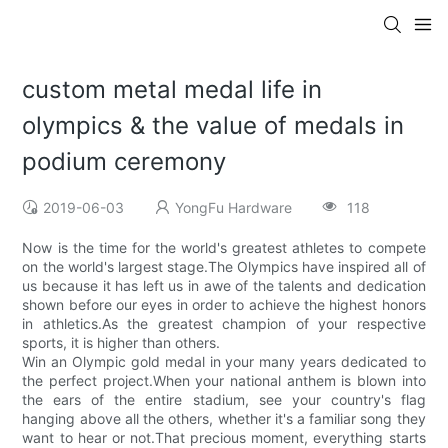
custom metal medal life in
olympics & the value of medals in
podium ceremony
2019-06-03
YongFu Hardware
118
Now is the time for the world's greatest athletes to compete
on the world's largest stage.The Olympics have inspired all of
us because it has left us in awe of the talents and dedication
shown before our eyes in order to achieve the highest honors
in athletics.As the greatest champion of your respective
sports, it is higher than others.
Win an Olympic gold medal in your many years dedicated to
the perfect project.When your national anthem is blown into
the ears of the entire stadium, see your country's flag
hanging above all the others, whether it's a familiar song they
want to hear or not.That precious moment, everything starts