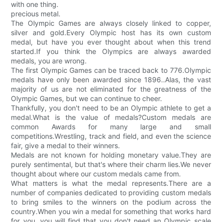
with one thing.
precious metal.
The Olympic Games are always closely linked to copper,
silver and gold.Every Olympic host has its own custom
medal, but have you ever thought about when this trend
started.If you think the Olympics are always awarded
medals, you are wrong.
The first Olympic Games can be traced back to 776.Olympic
medals have only been awarded since 1896..Alas, the vast
majority of us are not eliminated for the greatness of the
Olympic Games, but we can continue to cheer.
Thankfully, you don't need to be an Olympic athlete to get a
medal.What is the value of medals?Custom medals are
common Awards for many large and small
competitions.Wrestling, track and field, and even the science
fair, give a medal to their winners.
Medals are not known for holding monetary value.They are
purely sentimental, but that's where their charm lies.We never
thought about where our custom medals came from.
What matters is what the medal represents.There are a
number of companies dedicated to providing custom medals
to bring smiles to the winners on the podium across the
country.When you win a medal for something that works hard
for you, you will find that you don't need an Olympic scale