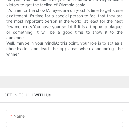
victory to get the feeling of Olympic scale.
It's time for the show!All eyes are on you.It's time to get some
excitement.It's time for a special person to feel that they are
the most important person in the world, at least for the next
few moments.You have your script.If it is a trophy, a plaque,
or something, it will be a good time to show it to the
audience.
Well, maybe in your mind!At this point, your role is to act as a
cheerleader and lead the applause when announcing the
winner
GET IN TOUCH WITH Us
Name