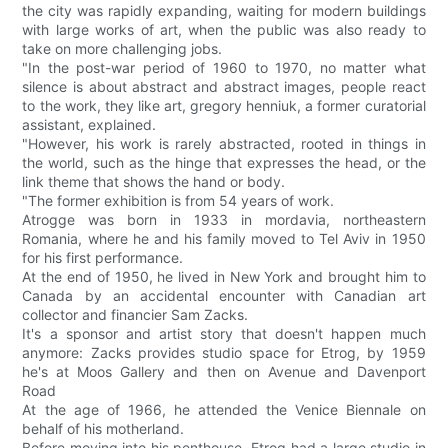
the city was rapidly expanding, waiting for modern buildings
with large works of art, when the public was also ready to
take on more challenging jobs.
"In the post-war period of 1960 to 1970, no matter what
silence is about abstract and abstract images, people react
to the work, they like art, gregory henniuk, a former curatorial
assistant, explained.
"However, his work is rarely abstracted, rooted in things in
the world, such as the hinge that expresses the head, or the
link theme that shows the hand or body.
"The former exhibition is from 54 years of work.
Atrogge was born in 1933 in mordavia, northeastern
Romania, where he and his family moved to Tel Aviv in 1950
for his first performance.
At the end of 1950, he lived in New York and brought him to
Canada by an accidental encounter with Canadian art
collector and financier Sam Zacks.
It's a sponsor and artist story that doesn't happen much
anymore: Zacks provides studio space for Etrog, by 1959
he's at Moos Gallery and then on Avenue and Davenport
Road
At the age of 1966, he attended the Venice Biennale on
behalf of his motherland.
Before moving into his penthouse, Etrog had a large studio in