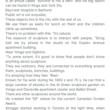
is an article called "survivor is not a hero" and his big watch
can be found in Kings and York Sts.
Baycrest Hospital in Bathurst
Public art is not exquisite,
These objects live in the city with the rest of us.
We use them as seats for lunch on them and the children
climb up sometimes.
There's no problem with this. “It’s natural.
The essence of sculpture is to interact with people, "Etrog
told me by phone in the studio on the Duplex Avenue
apartment building.
Near Yonge and Eglinton.
"To some extent, it's good to show that people don't know
anything about sculpture.
They are outdoors, they are connected to everything around
them, sculptures, benches, buildings.
It's amazing how they feel. ”Best-
Known for his work during his 1960 s and 70 s, he can find a
large number of ebooks in the Al Green sculpture garden on
Yonge and Davisville apartment cluster and Balliol Street.
There are other sculptures around the world.
He created the "Elf" statue for the current Canadian Screen
Award.
Atrogge started working in Toronto at the right time, when