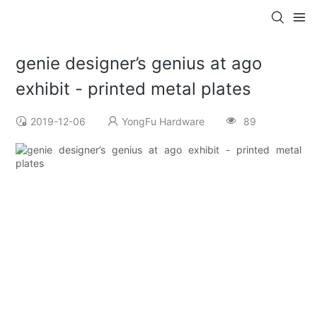
genie designer’s genius at ago
exhibit - printed metal plates
2019-12-06
YongFu Hardware
89