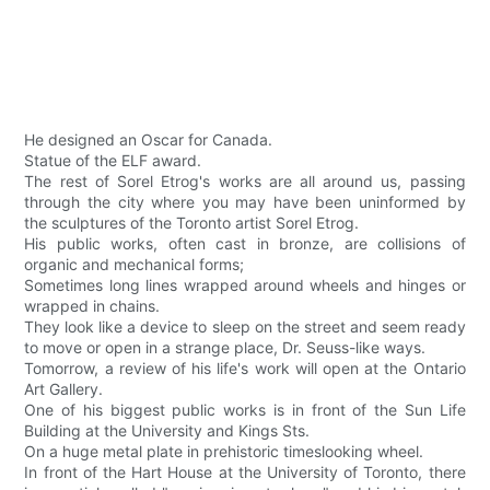
He designed an Oscar for Canada.
Statue of the ELF award.
The rest of Sorel Etrog's works are all around us, passing
through the city where you may have been uninformed by
the sculptures of the Toronto artist Sorel Etrog.
His public works, often cast in bronze, are collisions of
organic and mechanical forms;
Sometimes long lines wrapped around wheels and hinges or
wrapped in chains.
They look like a device to sleep on the street and seem ready
to move or open in a strange place, Dr. Seuss-like ways.
Tomorrow, a review of his life's work will open at the Ontario
Art Gallery.
One of his biggest public works is in front of the Sun Life
Building at the University and Kings Sts.
On a huge metal plate in prehistoric timeslooking wheel.
In front of the Hart House at the University of Toronto, there