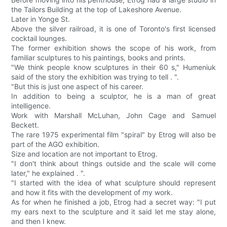
the Tailors Building at the top of Lakeshore Avenue.
Later in Yonge St.
Above the silver railroad, it is one of Toronto's first licensed
cocktail lounges.
The former exhibition shows the scope of his work, from
familiar sculptures to his paintings, books and prints.
"We think people know sculptures in their 60 s," Humeniuk
said of the story the exhibition was trying to tell . ".
"But this is just one aspect of his career.
In addition to being a sculptor, he is a man of great
intelligence.
Work with Marshall McLuhan, John Cage and Samuel
Beckett.
The rare 1975 experimental film "spiral" by Etrog will also be
part of the AGO exhibition.
Size and location are not important to Etrog.
"I don't think about things outside and the scale will come
later," he explained . ".
"I started with the idea of what sculpture should represent
and how it fits with the development of my work.
As for when he finished a job, Etrog had a secret way: "I put
my ears next to the sculpture and it said let me stay alone,
and then I knew.