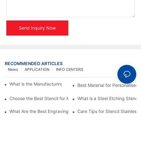
Send Inquiry Now
RECOMMENDED ARTICLES
News
APPLICATION
INFO CENTERS
What is the Manufacturing Process of Metal Stencils?
Best Material for Personalised 
Choose the Best Stencil for Metal Engraving to Enhance Your D
What is a Steel Etching Stenc
What Are the Best Engraving Stencils for Metal?
Care Tips for Stencil Stainless 