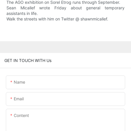
The AGO exhibition on Sorel Etrog runs through September.
Sean Micallef wrote Friday about general temporary
assistants in life.
Walk the streets with him on Twitter @ shawnmicallef.
GET IN TOUCH WITH Us
Name
Email
Content