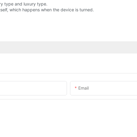
ry type and luxury type.
elf, which happens when the device is turned.
Email