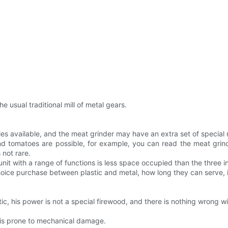
e usual traditional mill of metal gears.
ies available, and the meat grinder may have an extra set of special 
 and tomatoes are possible, for example, you can read the meat gr
 not rare.
unit with a range of functions is less space occupied than the three 
hoice purchase between plastic and metal, how long they can serve, 
tic, his power is not a special firewood, and there is nothing wrong wit
 is prone to mechanical damage.