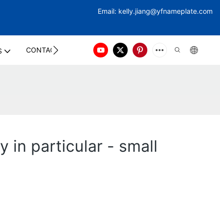
Email:
kelly.jiang@yfna
meplate.com
CONTACT US
S
 in particular - small