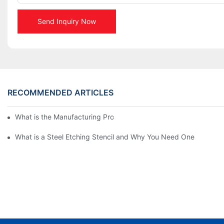
Send Inquiry Now
RECOMMENDED ARTICLES
What is the Manufacturing Process of Metal Stencils?
What is a Steel Etching Stencil and Why You Need One