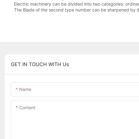
Electric machinery can be divided into two categories: ordina
The Blade of the second type number can be sharpened by its
GET IN TOUCH WITH Us
Name
Content