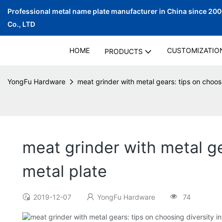
Professional metal name plate manufacturer in China since 20
Co., LTD
HOME
CUSTOMIZATIO
PRODUCTS
YongFu Hardware
meat grinder with metal gears: tips on choosin
meat grinder with metal gea
metal plate
2019-12-07
YongFu Hardware
74