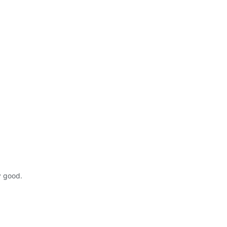
y good.