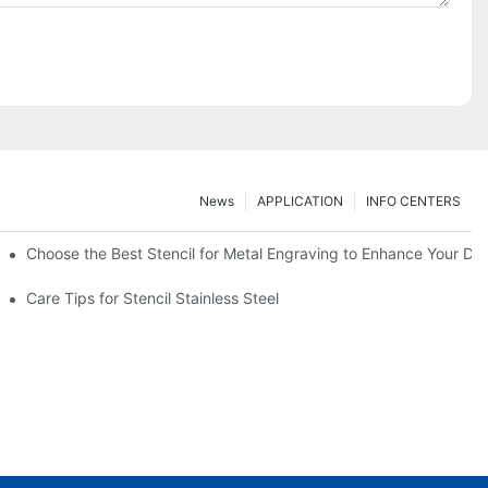
News
APPLICATION
INFO CENTERS
Choose the Best Stencil for Metal Engraving to Enhance Your De
Care Tips for Stencil Stainless Steel