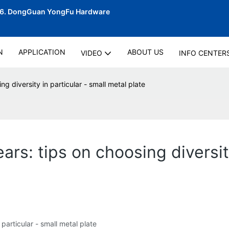
06.
DongGuan YongFu Hardware
N
APPLICATION
ABOUT US
VIDEO
INFO CENTER
g diversity in particular - small metal plate
rs: tips on choosing diversity