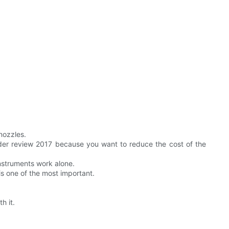
nozzles.
inder review 2017 because you want to reduce the cost of the
instruments work alone.
is one of the most important.
h it.