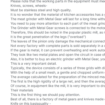
Please note that the working parts in the equipment must meet
Knives, screws, wheels-
Must be stainless steel and high quality.
It is no wonder that the material of kitchen accessories has 
The meat grinder with Metal Gear will last for a long time with
You need to pay more attention to each part of the meat grinder
The Grinder with Metal Gear screws is connected to the motor
Therefore, this should be noted in the popular plastic mill, 
It is the great penetration of the legs ("overload")
The leaves of the pinion only damage the mechanical connect
Not every factory with complete parts is sold separately in a
If the gear is metal, it can prevent overheating and work auto
They look like two metal plates and open the circuit in case o
Also, it is better to buy an electric grinder with Metal Gear, 
This is a very important detail.
Typically, the device consists of a series of three grids with d
With the help of a small mesh, a gentle and chopped uniform
The average calculated for the preparation of the minced me
The first is the high rigidity of a large net, and then the ave
Of course, in equipment like the mill, it is very important to 
Their materials
This is the first thing we should pay attention.
Best of all, there is a factory of metal gears and knives made o
Knife on this basisquality -