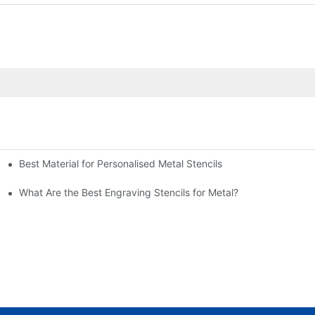
Best Material for Personalised Metal Stencils
What Are the Best Engraving Stencils for Metal?