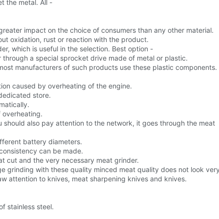
 the metal. All -
a greater impact on the choice of consumers than any other material.
out oxidation, rust or reaction with the product.
, which is useful in the selection. Best option -
 through a special sprocket drive made of metal or plastic.
as most manufacturers of such products use these plastic components.
ion caused by overheating of the engine.
 dedicated store.
matically.
f overheating.
you should also pay attention to the network, it goes through the meat
ifferent battery diameters.
 consistency can be made.
at cut and the very necessary meat grinder.
rage grinding with these quality minced meat quality does not look ver
draw attention to knives, meat sharpening knives and knives.
f stainless steel.