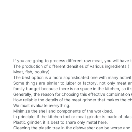
If you are going to process different raw meat, you will have th
The production of different densities of various ingredients (
Meat, fish, poultry)
The best option is a more sophisticated one with many activit
Some things are similar to juicer or factory, not only meat
family budget because there is no space in the kitchen, so it's
Generally, the reason for choosing this effective combination 
How reliable the details of the meat grinder that makes the c
We must evaluate everything.
Minimize the shell and components of the workload.
In principle, if the kitchen tool or meat grinder is made of plas
Plastic grinder, it is best to share only metal here.
Cleaning the plastic tray in the dishwasher can be worse and